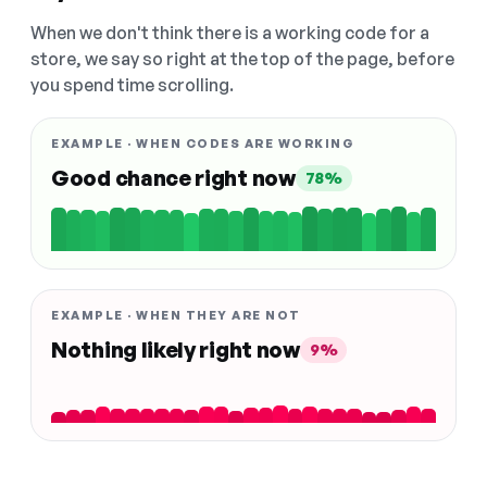
When we don't think there is a working code for a
store, we say so right at the top of the page, before
you spend time scrolling.
EXAMPLE · WHEN CODES ARE WORKING
Good chance right now
78%
EXAMPLE · WHEN THEY ARE NOT
Nothing likely right now
9%