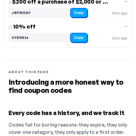
$200 off a purchase of $2,000 or more
—
11.
Copy
JBFRIDAY
9mo ago
10% off
—
12.
Copy
CYBER24
2mo ago
ABOUT THIS PAGE
Introducing a more honest way to
find coupon codes
Every code has a history, and we track it
Codes fail for boring reasons: they expire, they only
cover one category, they only apply to a first order.