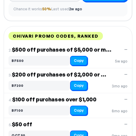
Chance it works
50%
Last used
2w ago
CHIVARI PROMO CODES, RANKED
DISCOUNT
LAST USED
PERFORMANCE
PROMO CODE
$500 off purchases of $5,000 or more
—
2.
Copy
BF500
5w ago
$200 off purchases of $2,000 or more
—
3.
Copy
BF200
3mo ago
$100 off purchases over $1,000
—
4.
Copy
BF100
8mo ago
$50 off
—
5.
Copy
OCT50
9mo ago