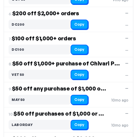
$200 off $2,000+ orders
—
6.
Copy
DC200
—
$100 off $1,000+ orders
—
7.
Copy
DC100
—
$50 off $1,000+ purchase of Chivari Products
—
8.
Copy
VET50
—
$50 off any purchase of $1,000 or more
—
9.
Copy
MAY50
10mo ago
$50 off purchases of $1,000 or more
—
10.
Copy
LABORDAY
10mo ago