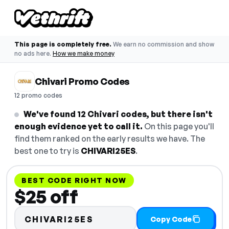
This page is completely free.
We earn no commission and show
no ads here.
How we make money
Chivari Promo Codes
12 promo codes
We've found 12 Chivari codes, but there isn't
enough evidence yet to call it.
On this page you'll
find them ranked on the early results we have. The
best one to try is
CHIVARI25ES
.
BEST CODE RIGHT NOW
$25 off
CHIVARI25ES
Copy Code