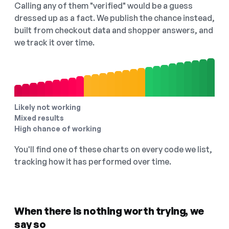
Calling any of them "verified" would be a guess
dressed up as a fact. We publish the chance instead,
built from checkout data and shopper answers, and
we track it over time.
Likely not working
Mixed results
High chance of working
You'll find one of these charts on every code we list,
tracking how it has performed over time.
When there is nothing worth trying, we
say so