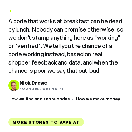
"
A code that works at breakfast can be dead
by lunch. Nobody can promise otherwise, so
we don't stamp anything here as "working"
or "verified". We tell you the chance of a
code working instead, based on real
shopper feedback and data, and when the
chance is poor we say that out loud.
Nick Drewe
FOUNDER, WETHRIFT
How we find and score codes
·
How we make money
MORE STORES TO SAVE AT