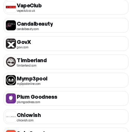
VapeClub
vapeclub.co.uk
Candalbeauty
candalbeauty.com
GovX
govx.com
Timberland
timberland.com
Mymp3pool
mp3poolonline.com
Plum Goodness
plumgoodness.com
Chicwish
chicwish.com