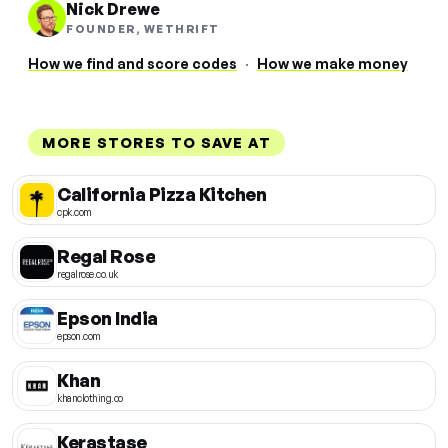
Nick Drewe
FOUNDER, WETHRIFT
How we find and score codes
·
How we make money
MORE STORES TO SAVE AT
California Pizza Kitchen
cpk.com
Regal Rose
regalrose.co.uk
Epson India
epson.com
Khan
khanclothing.co
Kerastase