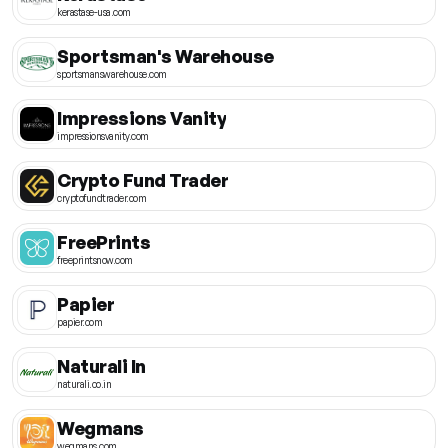
kerastase-usa.com
Sportsman's Warehouse
sportsmanswarehouse.com
Impressions Vanity
impressionsvanity.com
Crypto Fund Trader
cryptofundtrader.com
FreePrints
freeprintsnow.com
Papier
papier.com
Naturali In
naturali.co.in
Wegmans
wegmans.com