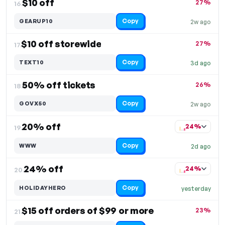
$10 off
27%
16.
Copy
GEARUP10
2w ago
$10 off storewide
27%
17.
Copy
TEXT10
3d ago
50% off tickets
26%
18.
Copy
GOVX50
2w ago
20% off
24%
19.
Copy
WWW
2d ago
24% off
24%
20.
Copy
HOLIDAYHERO
yesterday
$15 off orders of $99 or more
23%
21.