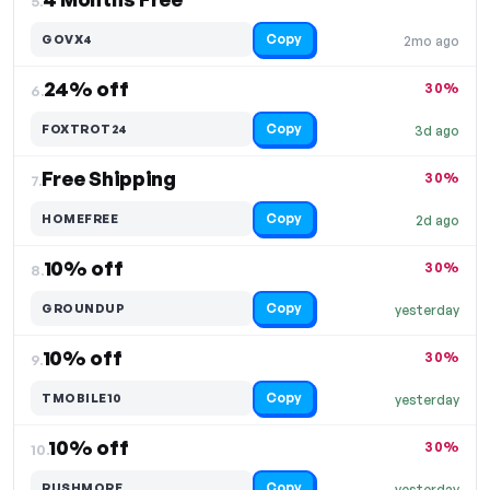
5.
Copy
GOVX4
2mo ago
24% off
30%
6.
Copy
FOXTROT24
3d ago
Free Shipping
30%
7.
Copy
HOMEFREE
2d ago
10% off
30%
8.
Copy
GROUNDUP
yesterday
10% off
30%
9.
Copy
TMOBILE10
yesterday
10% off
30%
10.
Copy
RUSHMORE
yesterday