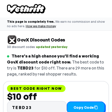
This page is completely free.
We earn no commission and show
no ads here.
How we make money
GovX Discount Codes
·
30 discount codes
updated yesterday
There's a high chance you'll find a working
GovX discount code right now.
The best code to
try is
TEBD23
for $10 off. There are 29 more on this
page, ranked by real shopper results.
BEST CODE RIGHT NOW
$10 off
TEBD23
Copy Code