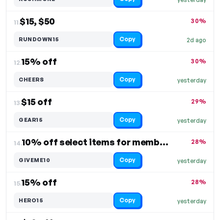
$15, $50
30%
11.
Copy
RUNDOWN15
2d ago
15% off
30%
12.
Copy
CHEERS
yesterday
$15 off
29%
13.
Copy
GEAR15
yesterday
10% off select items for members
28%
14.
Copy
GIVEME10
yesterday
15% off
28%
15.
Copy
HERO15
yesterday