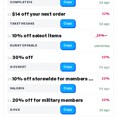
Copy
COMPLETE15
2d ago
$14 off your next order
22%
22.
Copy
TAKETHECAKE
3d ago
10% off select items
20%
23.
Copy
SUNSTOPPABLE
yesterday
30% off
20%
24.
Copy
GOVXVET
11d ago
10% off storewide for members only
20%
25.
Copy
VALOR10
9d ago
20% off for military members
20%
26.
Copy
GOVX
2d ago