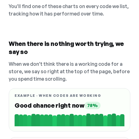
You'll find one of these charts on every code we list,
tracking how it has performed over time.
When there is nothing worth trying, we
say so
When we don't think there is a working code for a
store, we say so right at the top of the page, before
you spend time scrolling.
EXAMPLE · WHEN CODES ARE WORKING
Good chance right now
78%