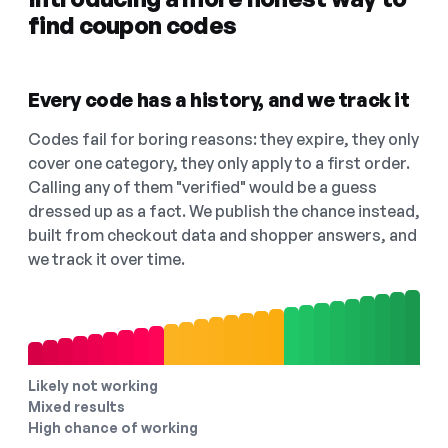
find coupon codes
Every code has a history, and we track it
Codes fail for boring reasons: they expire, they only
cover one category, they only apply to a first order.
Calling any of them "verified" would be a guess
dressed up as a fact. We publish the chance instead,
built from checkout data and shopper answers, and
we track it over time.
Likely not working
Mixed results
High chance of working