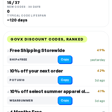
15 / 37
NEW CODES · 30 DAYS
0
TYPICAL CODE LIFESPAN
~120 days
GOVX DISCOUNT CODES, RANKED
DISCOUNT
LAST USED
PERFORMANCE
PROMO CODE
Free Shipping Storewide
49%
2.
Copy
SHIP4FREE
yesterday
10% off your next order
42%
3.
Copy
POTUS10
3d ago
10% off select summer apparel closeout
41%
4.
Copy
WEARSUMMER
3d ago
4 Months Free
—