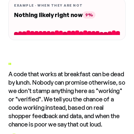
EXAMPLE · WHEN THEY ARE NOT
Nothing likely right now
9%
"
A code that works at breakfast can be dead
by lunch. Nobody can promise otherwise, so
we don't stamp anything here as "working"
or "verified". We tell you the chance of a
code working instead, based on real
shopper feedback and data, and when the
chance is poor we say that out loud.