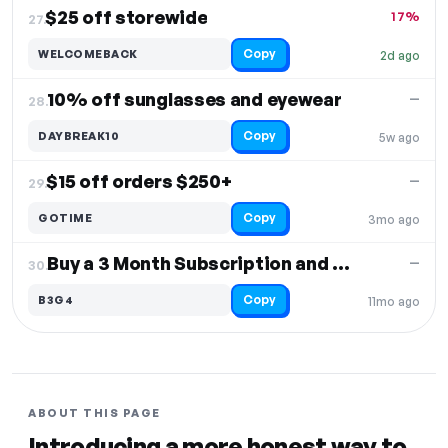
$25 off storewide
17%
27.
Copy
WELCOMEBACK
2d ago
10% off sunglasses and eyewear
—
28.
Copy
DAYBREAK10
5w ago
$15 off orders $250+
—
29.
Copy
GOTIME
3mo ago
Buy a 3 Month Subscription and Get a 4th Box
—
30.
Copy
B3G4
11mo ago
ABOUT THIS PAGE
Introducing a more honest way to