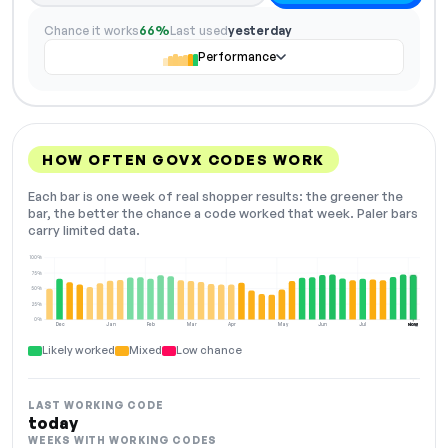
Chance it works
66%
Last used
yesterday
Performance
HOW OFTEN GOVX CODES WORK
Each bar is one week of real shopper results: the greener the
bar, the better the chance a code worked that week. Paler bars
carry limited data.
100%
75%
50%
25%
0%
Dec
Jan
Feb
Mar
Apr
May
Jun
Jul
Aug
NOW
Likely worked
Mixed
Low chance
LAST WORKING CODE
today
WEEKS WITH WORKING CODES