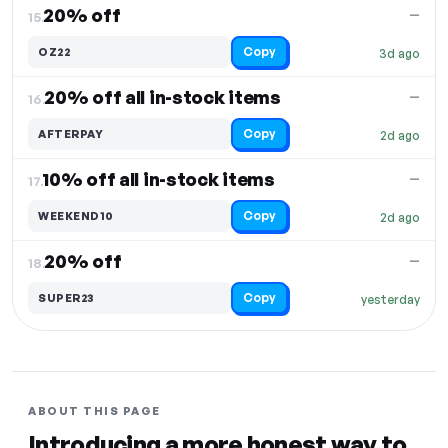
20% off
—
15.
Copy
OZ22
3d ago
20% off all in-stock items
—
16.
Copy
AFTERPAY
2d ago
10% off all in-stock items
—
17.
Copy
WEEKEND10
2d ago
20% off
—
18.
Copy
SUPER23
yesterday
ABOUT THIS PAGE
Introducing a more honest way to