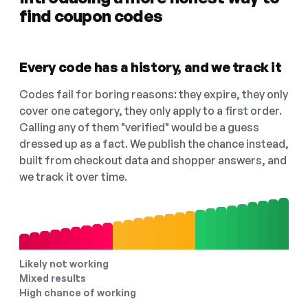
find coupon codes
Every code has a history, and we track it
Codes fail for boring reasons: they expire, they only
cover one category, they only apply to a first order.
Calling any of them "verified" would be a guess
dressed up as a fact. We publish the chance instead,
built from checkout data and shopper answers, and
we track it over time.
Likely not working
Mixed results
High chance of working