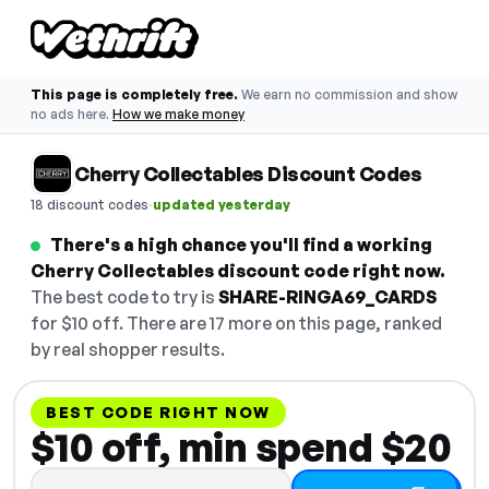
This page is completely free.
We earn no commission and show
no ads here.
How we make money
Cherry Collectables Discount Codes
·
18 discount codes
updated yesterday
There's a high chance you'll find a working
Cherry Collectables discount code right now.
The best code to try is
SHARE-RINGA69_CARDS
for $10 off. There are 17 more on this page, ranked
by real shopper results.
BEST CODE RIGHT NOW
$10 off, min spend $20