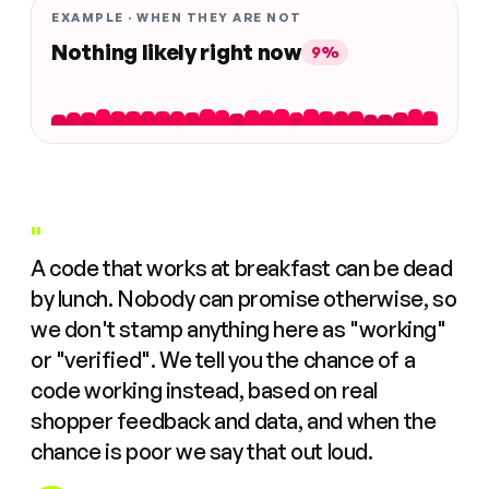
EXAMPLE · WHEN THEY ARE NOT
Nothing likely right now
9%
"
A code that works at breakfast can be dead
by lunch. Nobody can promise otherwise, so
we don't stamp anything here as "working"
or "verified". We tell you the chance of a
code working instead, based on real
shopper feedback and data, and when the
chance is poor we say that out loud.