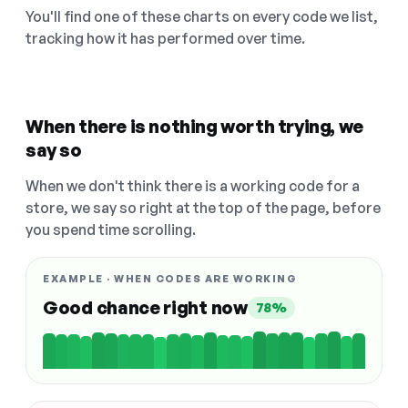
You'll find one of these charts on every code we list,
tracking how it has performed over time.
When there is nothing worth trying, we
say so
When we don't think there is a working code for a
store, we say so right at the top of the page, before
you spend time scrolling.
EXAMPLE · WHEN CODES ARE WORKING
Good chance right now
78%