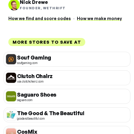
Nick Drewe
FOUNDER, WETHRIFT
How we find and score codes
·
How we make money
MORE STORES TO SAVE AT
Scuf Gaming
scufgaming.com
Clutch Chairz
usa.clutchchairz.com
Saguaro Shoes
saguaro.com
The Good & The Beautiful
goodandbeautiful.com
CosMix