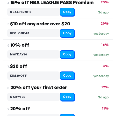
15% off NBA LEAGUE PASS Premium
23%
4.
Copy
NBALP152013
3d ago
$10 off any order over $20
20%
5.
Copy
BECLOSE45
yesterday
10% off
16%
6.
Copy
MAYDAY10
yesterday
$20 off
13%
7.
Copy
KIM20OFF
yesterday
20% off your first order
12%
8.
Copy
GARYVEE
3d ago
20% off
11%
9.