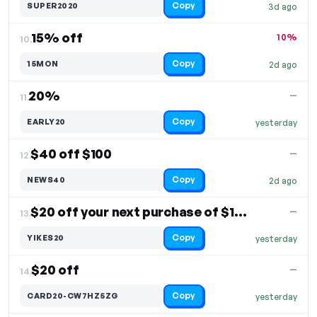
Copy
SUPER2020
3d ago
15% off
10%
10.
Copy
15MON
2d ago
20%
—
11.
Copy
EARLY20
yesterday
$40 off $100
—
12.
Copy
NEWS40
2d ago
$20 off your next purchase of $150+
—
13.
Copy
YIKES20
yesterday
$20 off
—
14.
Copy
CARD20-CW7HZ5ZG
yesterday