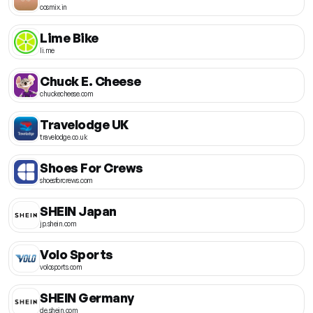
cosmix.in
Lime Bike
li.me
Chuck E. Cheese
chuckecheese.com
Travelodge UK
travelodge.co.uk
Shoes For Crews
shoesforcrews.com
SHEIN Japan
jp.shein.com
Volo Sports
volosports.com
SHEIN Germany
de.shein.com