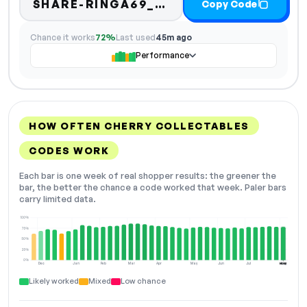
SHARE-RINGA69_CARDS
Copy Code
Chance it works
72%
Last used
45m ago
Performance
HOW OFTEN CHERRY COLLECTABLES
CODES WORK
Each bar is one week of real shopper results: the greener the
bar, the better the chance a code worked that week. Paler bars
carry limited data.
100%
75%
50%
25%
0%
Dec
Jan
Feb
Mar
Apr
May
Jun
Jul
Aug
NOW
Likely worked
Mixed
Low chance