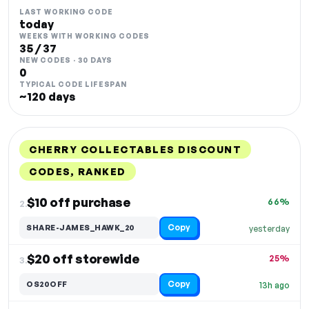
LAST WORKING CODE
today
WEEKS WITH WORKING CODES
35 / 37
NEW CODES · 30 DAYS
0
TYPICAL CODE LIFESPAN
~120 days
CHERRY COLLECTABLES DISCOUNT
CODES, RANKED
DISCOUNT
LAST USED
PERFORMANCE
PROMO CODE
$10 off purchase
66%
2.
Copy
SHARE-JAMES_HAWK_20
yesterday
$20 off storewide
25%
3.
Copy
OS20OFF
13h ago