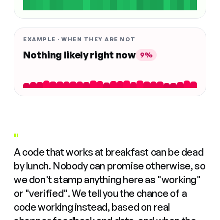
EXAMPLE · WHEN THEY ARE NOT
Nothing likely right now
9%
"
A code that works at breakfast can be dead
by lunch. Nobody can promise otherwise, so
we don't stamp anything here as "working"
or "verified". We tell you the chance of a
code working instead, based on real