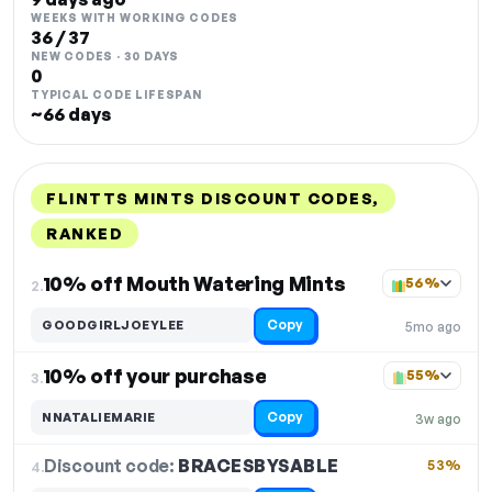
WEEKS WITH WORKING CODES
36 / 37
NEW CODES · 30 DAYS
0
TYPICAL CODE LIFESPAN
~66 days
FLINTTS MINTS DISCOUNT CODES,
RANKED
DISCOUNT
LAST USED
PERFORMANCE
PROMO CODE
10% off Mouth Watering Mints
56%
2.
Copy
GOODGIRLJOEYLEE
5mo ago
10% off your purchase
55%
3.
Copy
NNATALIEMARIE
3w ago
Discount code:
BRACESBYSABLE
4.
53%