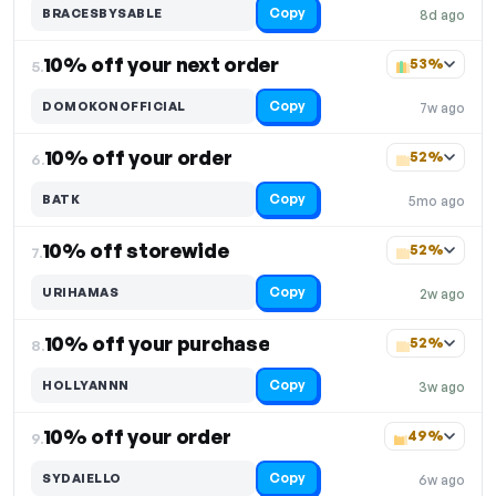
Copy
BRACESBYSABLE
8d ago
10% off your next order
53%
5.
Copy
DOMOKONOFFICIAL
7w ago
10% off your order
52%
6.
Copy
BATK
5mo ago
10% off storewide
52%
7.
Copy
URIHAMAS
2w ago
10% off your purchase
52%
8.
Copy
HOLLYANNN
3w ago
10% off your order
49%
9.
Copy
SYDAIELLO
6w ago