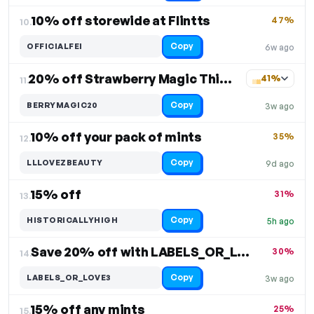
10% off storewide at Flintts
47%
10.
Copy
OFFICIALFEI
6w ago
20% off Strawberry Magic Thicc Bois
41%
11.
Copy
BERRYMAGIC20
3w ago
10% off your pack of mints
35%
12.
Copy
LLLOVEZBEAUTY
9d ago
15% off
31%
13.
Copy
HISTORICALLYHIGH
5h ago
Save 20% off with LABELS_OR_LOVE3 at checkout
30%
14.
Copy
LABELS_OR_LOVE3
3w ago
15% off any mints
25%
15.