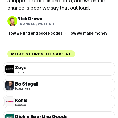
shopper feedback and data, and when the
chance is poor we say that out loud.
Nick Drewe
FOUNDER, WETHRIFT
How we find and score codes
·
How we make money
MORE STORES TO SAVE AT
Zoya
zoya.com
Bo Stegall
bostegall.care
Kohls
kohls.com
Dick's Sporting Goods