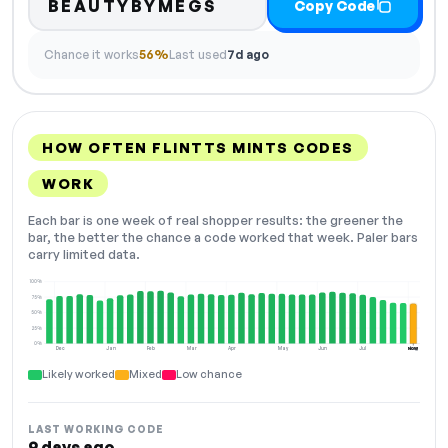
BEAUTYBYMEGS
Copy Code
Chance it works
56%
Last used
7d ago
HOW OFTEN FLINTTS MINTS CODES
WORK
Each bar is one week of real shopper results: the greener the
bar, the better the chance a code worked that week. Paler bars
carry limited data.
100%
75%
50%
25%
0%
Dec
Jan
Feb
Mar
Apr
May
Jun
Jul
Aug
NOW
Likely worked
Mixed
Low chance
LAST WORKING CODE
9 days ago