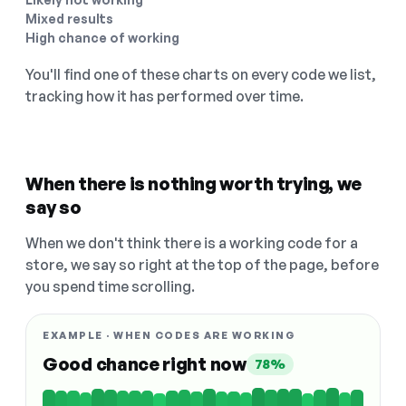
Mixed results
High chance of working
You'll find one of these charts on every code we list,
tracking how it has performed over time.
When there is nothing worth trying, we
say so
When we don't think there is a working code for a
store, we say so right at the top of the page, before
you spend time scrolling.
EXAMPLE · WHEN CODES ARE WORKING
Good chance right now
78%