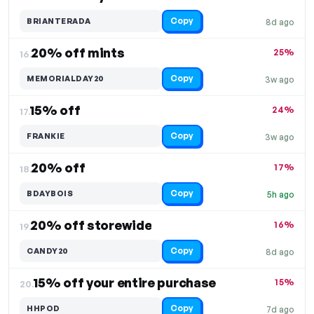
Copy
BRIANTERADA
8d ago
20% off mints
25%
16.
Copy
MEMORIALDAY20
3w ago
15% off
24%
17.
Copy
FRANKIE
3w ago
20% off
17%
18.
Copy
BDAYBOIS
5h ago
20% off storewide
16%
19.
Copy
CANDY20
8d ago
15% off your entire purchase
15%
20.
Copy
HHPOD
7d ago