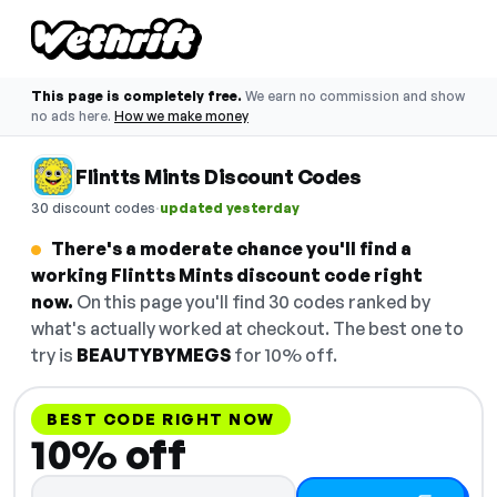
This page is completely free.
We earn no commission and show
no ads here.
How we make money
Flintts Mints Discount Codes
·
30 discount codes
updated yesterday
There's a moderate chance you'll find a
working Flintts Mints discount code right
now.
On this page you'll find 30 codes ranked by
what's actually worked at checkout. The best one to
try is
BEAUTYBYMEGS
for 10% off.
BEST CODE RIGHT NOW
10% off