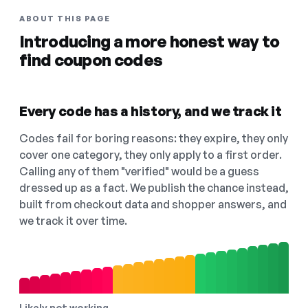
ABOUT THIS PAGE
Introducing a more honest way to
find coupon codes
Every code has a history, and we track it
Codes fail for boring reasons: they expire, they only
cover one category, they only apply to a first order.
Calling any of them "verified" would be a guess
dressed up as a fact. We publish the chance instead,
built from checkout data and shopper answers, and
we track it over time.
Likely not working