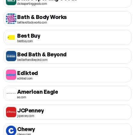
dickssportinggoods.com
Bath & Body Works
bathandbodyworks.com
Best Buy
bestbuy.com
Bed Bath & Beyond
bedbathandbeyond.com
Edikted
edikted.com
American Eagle
ae.com
JCPenney
jcpenney.com
Chewy
chewy.com