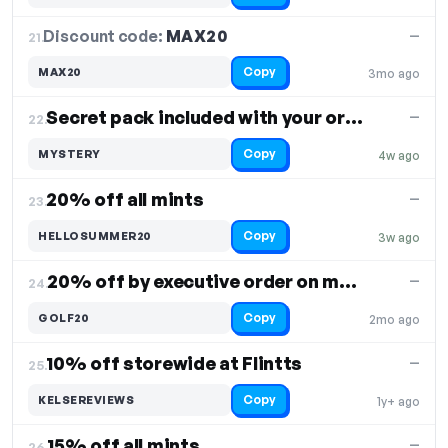
Discount code:
MAX20
21.
—
Copy
MAX20
3mo ago
Secret pack included with your order
—
22.
Copy
MYSTERY
4w ago
20% off all mints
—
23.
Copy
HELLOSUMMER20
3w ago
20% off by executive order on mints
—
24.
Copy
GOLF20
2mo ago
10% off storewide at Flintts
—
25.
Copy
KELSEREVIEWS
1y+ ago
15% off all mints
—
26.