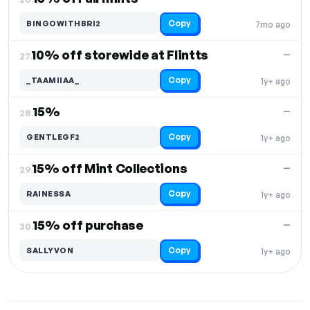
Copy
BINGOWITHBRI2
7mo ago
10% off storewide at Flintts
—
27.
Copy
_TAAMIIAA_
1y+ ago
15%
—
28.
Copy
GENTLEGF2
1y+ ago
15% off Mint Collections
—
29.
Copy
RAINESSA
1y+ ago
15% off purchase
—
30.
Copy
SALLYVON
1y+ ago