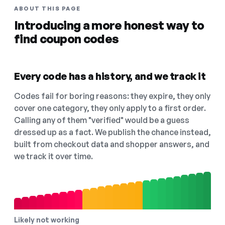
ABOUT THIS PAGE
Introducing a more honest way to
find coupon codes
Every code has a history, and we track it
Codes fail for boring reasons: they expire, they only
cover one category, they only apply to a first order.
Calling any of them "verified" would be a guess
dressed up as a fact. We publish the chance instead,
built from checkout data and shopper answers, and
we track it over time.
Likely not working