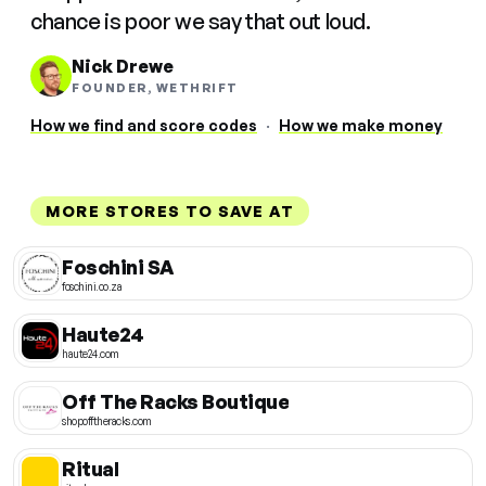
chance is poor we say that out loud.
Nick Drewe
FOUNDER, WETHRIFT
How we find and score codes
·
How we make money
MORE STORES TO SAVE AT
Foschini SA
foschini.co.za
Haute24
haute24.com
Off The Racks Boutique
shopofftheracks.com
Ritual