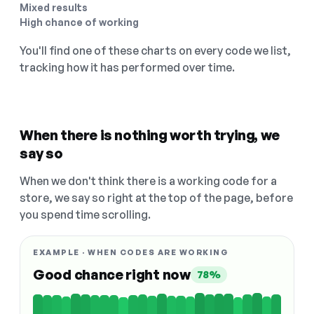
Mixed results
High chance of working
You'll find one of these charts on every code we list,
tracking how it has performed over time.
When there is nothing worth trying, we
say so
When we don't think there is a working code for a
store, we say so right at the top of the page, before
you spend time scrolling.
EXAMPLE · WHEN CODES ARE WORKING
Good chance right now
78%