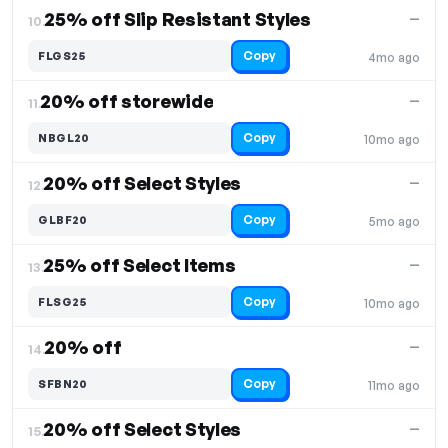
25% off Slip Resistant Styles
—
10.
Copy
FLGS25
4mo ago
20% off storewide
—
11.
Copy
NBGL20
10mo ago
20% off Select Styles
—
12.
Copy
GLBF20
5mo ago
25% off Select Items
—
13.
Copy
FLSG25
10mo ago
20% off
—
14.
Copy
SFBN20
11mo ago
20% off Select Styles
—
15.