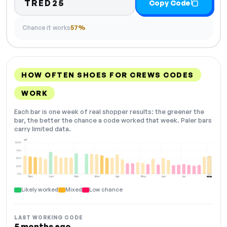
TRED25
Copy Code
Chance it works
57%
HOW OFTEN SHOES FOR CREWS CODES
WORK
Each bar is one week of real shopper results: the greener the
bar, the better the chance a code worked that week. Paler bars
carry limited data.
+2
100%
75%
50%
25%
0%
Dec
Jan
Feb
Mar
Apr
May
Jun
Jul
Aug
NOW
Likely worked
Mixed
Low chance
LAST WORKING CODE
5 months ago