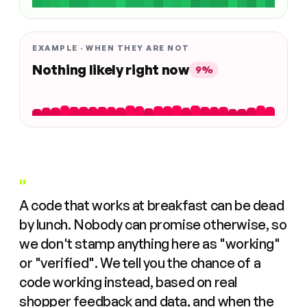
EXAMPLE · WHEN THEY ARE NOT
Nothing likely right now
9%
"
A code that works at breakfast can be dead
by lunch. Nobody can promise otherwise, so
we don't stamp anything here as "working"
or "verified". We tell you the chance of a
code working instead, based on real
shopper feedback and data, and when the