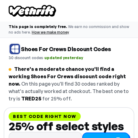
This page is completely free.
We earn no commission and show
no ads here.
How we make money
Shoes For Crews Discount Codes
·
30 discount codes
updated yesterday
There's a moderate chance you'll find a
working Shoes For Crews discount code right
now.
On this page you'll find 30 codes ranked by
what's actually worked at checkout. The best one to
try is
TRED25
for 25% off.
BEST CODE RIGHT NOW
25% off select styles