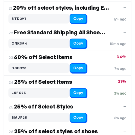
20% off select styles, including Everlight
—
21.
Copy
BTD291
1y+ ago
Free Standard Shipping All Shoes Free Shipping
—
22.
Copy
CNK394
10mo ago
60% off Select Items
34%
23.
Copy
DSFC20
7w ago
25% off Select Items
31%
24.
Copy
LSFC25
3w ago
25% off Select Styles
—
25.
Copy
SMJP25
6w ago
25% off select styles of shoes
—
26.