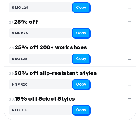
Copy
SMGL25
—
25% off
—
27.
Copy
SMPP25
—
25% off 200+ work shoes
—
28.
Copy
SSGL25
—
20% off slip-resistant styles
—
29.
Copy
HSPR20
—
15% off Select Styles
—
30.
Copy
RFGD15
—