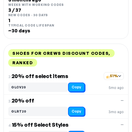
WEEKS WITH WORKING CODES
3 / 37
NEW CODES · 30 DAYS
1
TYPICAL CODE LIFESPAN
~30 days
SHOES FOR CREWS DISCOUNT CODES,
RANKED
DISCOUNT
LAST USED
PERFORMANCE
PROMO CODE
20% off select items
51%
2.
Copy
GLCV20
5mo ago
20% off
—
3.
Copy
GLRT20
3mo ago
15% off Select Styles
—
4.