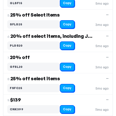
Copy
GLSF15
5mo ago
25% off Select Items
—
5.
Copy
SFLG25
3mo ago
20% off select items, including Johan
—
6.
Copy
PLGS20
5mo ago
20% off
—
7.
Copy
GFSL20
3mo ago
25% off select items
—
8.
Copy
FSFC25
5mo ago
$139
—
9.
Copy
CNK399
11mo ago