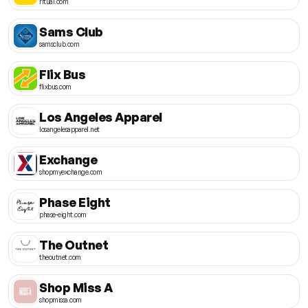
ritual.com
Sams Club
samsclub.com
Flix Bus
flixbus.com
Los Angeles Apparel
losangelesapparel.net
Exchange
shopmyexchange.com
Phase Eight
phase-eight.com
The Outnet
theoutnet.com
Shop Miss A
shopmissa.com