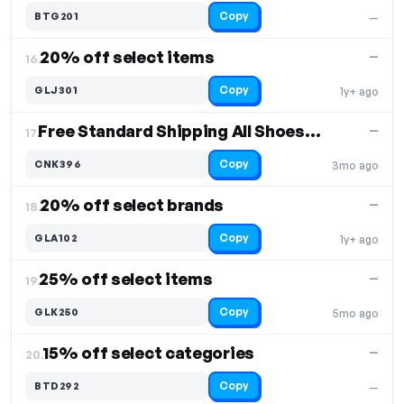
Copy
BTG201
—
20% off select items
—
16.
Copy
GLJ301
1y+ ago
Free Standard Shipping All Shoes, Free Shipping
—
17.
Copy
CNK396
3mo ago
20% off select brands
—
18.
Copy
GLA102
1y+ ago
25% off select items
—
19.
Copy
GLK250
5mo ago
15% off select categories
—
20.
Copy
BTD292
—