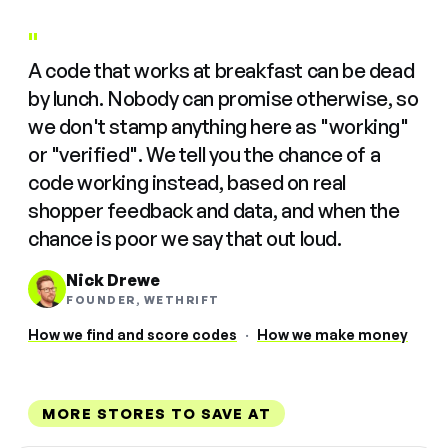
"
A code that works at breakfast can be dead
by lunch. Nobody can promise otherwise, so
we don't stamp anything here as "working"
or "verified". We tell you the chance of a
code working instead, based on real
shopper feedback and data, and when the
chance is poor we say that out loud.
Nick Drewe
FOUNDER, WETHRIFT
How we find and score codes
·
How we make money
MORE STORES TO SAVE AT