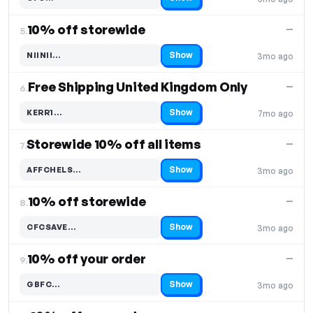
Code hidden — select Show to reveal and copy it
10% off storewide
—
5.
Show
NIINII…
3mo ago
Code hidden — select Show to reveal and copy it
Free Shipping United Kingdom Only
—
6.
Show
KERR1…
7mo ago
Code hidden — select Show to reveal and copy it
Storewide 10% off all items
—
7.
Show
AFFCHELS…
3mo ago
Code hidden — select Show to reveal and copy it
10% off storewide
—
8.
Show
CFCSAVE…
3mo ago
Code hidden — select Show to reveal and copy it
10% off your order
—
9.
Show
GBFC…
3mo ago
Code hidden — select Show to reveal and copy it