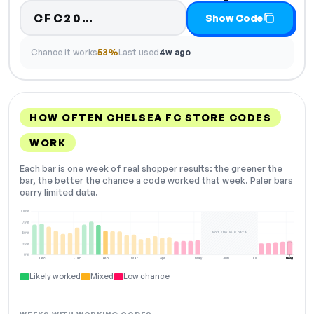
Code hidden — select Show Co
CFC20…
Show Code
Chance it works
53%
Last used
4w ago
HOW OFTEN CHELSEA FC STORE CODES
WORK
Each bar is one week of real shopper results: the greener the
bar, the better the chance a code worked that week. Paler bars
carry limited data.
100%
75%
NOT ENOUGH DATA
50%
25%
0%
Dec
Jan
Feb
Mar
Apr
May
Jun
Jul
Aug
NOW
Likely worked
Mixed
Low chance