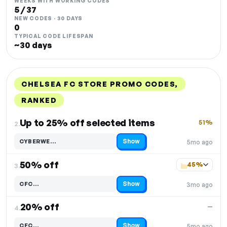
WEEKS WITH WORKING CODES
5 / 37
NEW CODES · 30 DAYS
0
TYPICAL CODE LIFESPAN
~30 days
CHELSEA FC STORE PROMO CODES,
RANKED
DISCOUNT
LAST USED
PERFORMANCE
PROMO CODE
Up to 25% off selected items
51%
2.
Show
CYBERWE…
5mo ago
Code hidden — select Show to reveal and copy it
50% off
45%
3.
Show
CFC…
3mo ago
Code hidden — select Show to reveal and copy it
20% off
—
4.
Show
CFC…
5mo ago