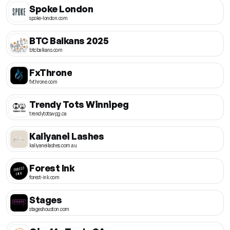
Spoke London
spoke-london.com
BTC Balkans 2025
btcbalkans.com
FxThrone
fxthrone.com
Trendy Tots Winnipeg
trendytotswpg.ca
Kaliyanei Lashes
kaliyaneilashes.com.au
Forest Ink
forest-ink.com
Stages
stageshouston.com