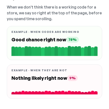
When we don't think there is a working code for a
store, we say so right at the top of the page, before
you spend time scrolling.
EXAMPLE · WHEN CODES ARE WORKING
Good chance right now
78%
EXAMPLE · WHEN THEY ARE NOT
Nothing likely right now
9%