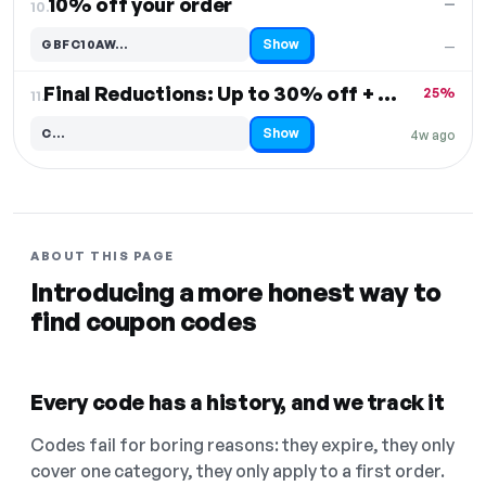
10% off your order
—
10.
Show
GBFC10AW…
—
Code hidden — select Show to reveal and copy it
Final Reductions: Up to 30% off + Free Shipping
25%
11.
Show
C…
4w ago
Code hidden — select Show to reveal and copy it
ABOUT THIS PAGE
Introducing a more honest way to
find coupon codes
Every code has a history, and we track it
Codes fail for boring reasons: they expire, they only
cover one category, they only apply to a first order.