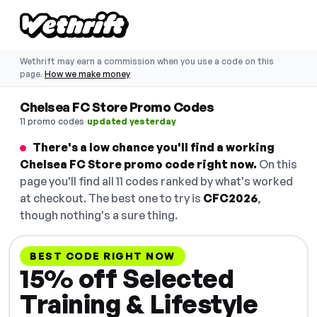
Wethrift may earn a commission when you use a code on this
page.
How we make money
Chelsea FC Store Promo Codes
·
11 promo codes
updated yesterday
There's a low chance you'll find a working
Chelsea FC Store promo code right now.
On this
page you'll find all 11 codes ranked by what's worked
at checkout. The best one to try is
CFC2026
,
though nothing's a sure thing.
BEST CODE RIGHT NOW
15% off Selected
Training & Lifestyle