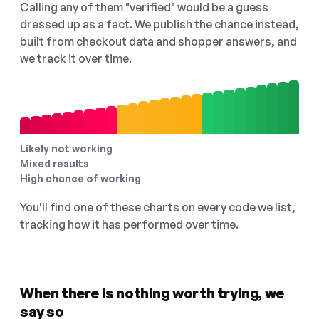
Calling any of them "verified" would be a guess
dressed up as a fact. We publish the chance instead,
built from checkout data and shopper answers, and
we track it over time.
Likely not working
Mixed results
High chance of working
You'll find one of these charts on every code we list,
tracking how it has performed over time.
When there is nothing worth trying, we
say so