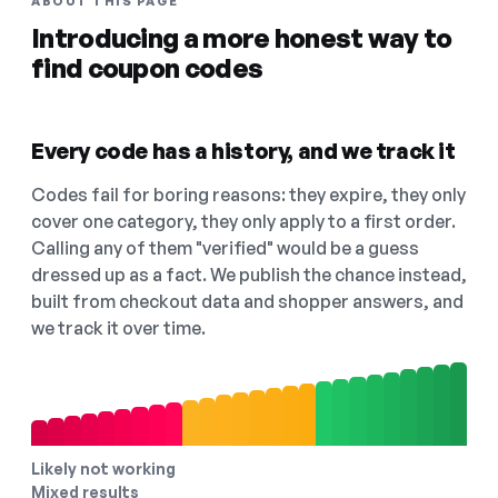
ABOUT THIS PAGE
Introducing a more honest way to
find coupon codes
Every code has a history, and we track it
Codes fail for boring reasons: they expire, they only
cover one category, they only apply to a first order.
Calling any of them "verified" would be a guess
dressed up as a fact. We publish the chance instead,
built from checkout data and shopper answers, and
we track it over time.
Likely not working
Mixed results