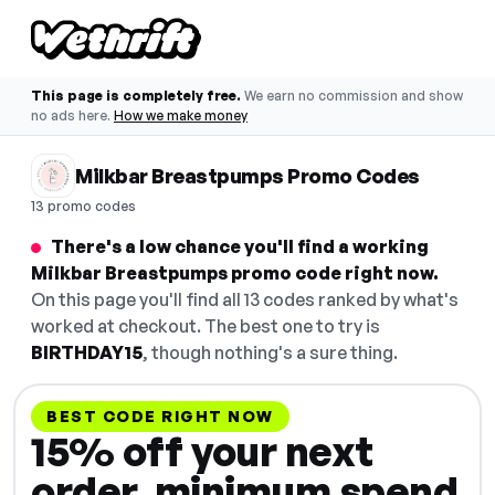
This page is completely free.
We earn no commission and show
no ads here.
How we make money
Milkbar Breastpumps Promo Codes
13 promo codes
There's a low chance you'll find a working
Milkbar Breastpumps promo code right now.
On this page you'll find all 13 codes ranked by what's
worked at checkout. The best one to try is
BIRTHDAY15
, though nothing's a sure thing.
BEST CODE RIGHT NOW
15% off your next
order, minimum spend