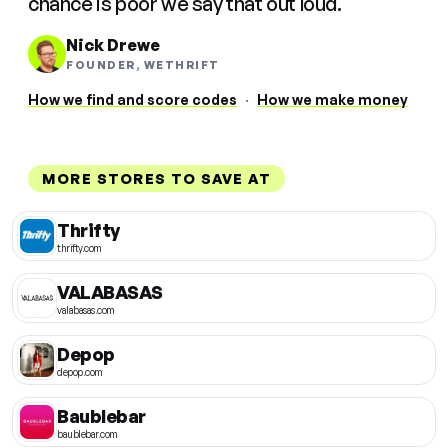
chance is poor we say that out loud.
Nick Drewe
FOUNDER, WETHRIFT
How we find and score codes
·
How we make money
MORE STORES TO SAVE AT
Thrifty
thrifty.com
VALABASAS
valabasas.com
Depop
depop.com
Baublebar
baublebar.com