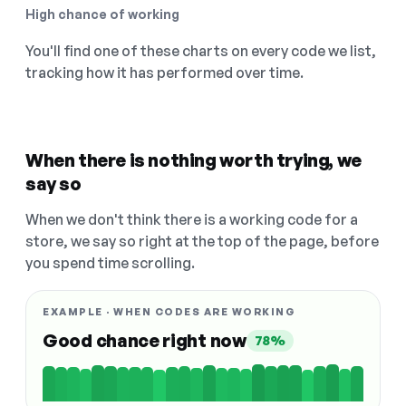
High chance of working
You'll find one of these charts on every code we list,
tracking how it has performed over time.
When there is nothing worth trying, we
say so
When we don't think there is a working code for a
store, we say so right at the top of the page, before
you spend time scrolling.
EXAMPLE · WHEN CODES ARE WORKING
Good chance right now
78%