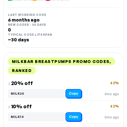
LAST WORKING CODE
6 months ago
NEW CODES · 30 DAYS
0
TYPICAL CODE LIFESPAN
~30 days
MILKBAR BREASTPUMPS PROMO CODES,
RANKED
DISCOUNT
LAST USED
PERFORMANCE
PROMO CODE
20% off
42%
2.
Copy
MILK20
4mo ago
10% off
42%
3.
Copy
MILK10
5mo ago