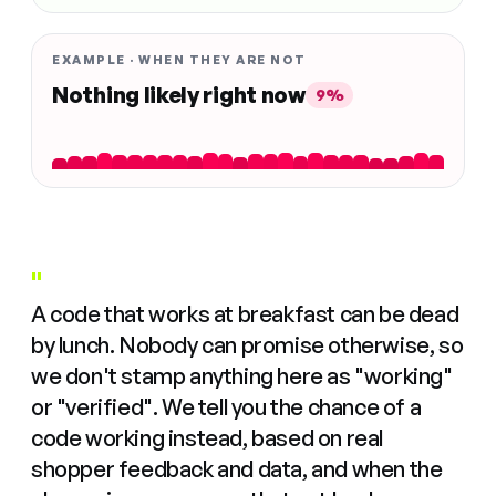
EXAMPLE · WHEN THEY ARE NOT
Nothing likely right now
9%
"
A code that works at breakfast can be dead
by lunch. Nobody can promise otherwise, so
we don't stamp anything here as "working"
or "verified". We tell you the chance of a
code working instead, based on real
shopper feedback and data, and when the