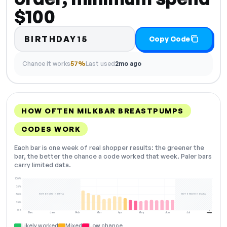
$100
BIRTHDAY15
Copy Code
Chance it works
57%
Last used
2mo ago
HOW OFTEN MILKBAR BREASTPUMPS
CODES WORK
Each bar is one week of real shopper results: the greener the
bar, the better the chance a code worked that week. Paler bars
carry limited data.
100%
75%
NOT ENOUGH DATA
NOT ENOUGH DATA
50%
25%
0%
Dec
Jan
Feb
Mar
Apr
May
Jun
Jul
NOW
Likely worked
Mixed
Low chance