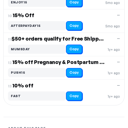
Copy
ENJOY15
5mo ago
15% Off
—
10.
Copy
AFTERPAYDAY15
5mo ago
$50+ orders qualify for Free Shipping
—
11.
Copy
MUMSDAY
1y+ ago
15% off Pregnancy & Postpartum Care
—
12.
Copy
PUSH15
1y+ ago
10% off
—
13.
Copy
FAST
1y+ ago