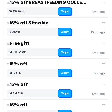
15% off BREASTFEEDING COLLECTION
—
4.
Copy
WBW2024
4mo ago
15% off Sitewide
—
5.
Copy
BDAY8
10mo ago
Free gift
—
6.
Copy
MUMLOVE
4mo ago
15% off
—
7.
Copy
MILK15
1y+ ago
15% off
—
8.
Copy
MAMA15
5mo ago
15% off
—
9.