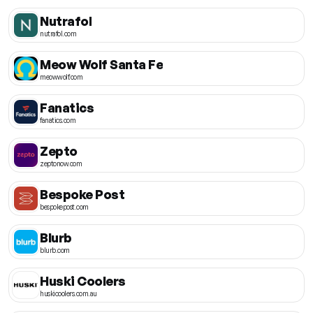
Nutrafol
nutrafol.com
Meow Wolf Santa Fe
meowwolf.com
Fanatics
fanatics.com
Zepto
zeptonow.com
Bespoke Post
bespokepost.com
Blurb
blurb.com
Huski Coolers
huskicoolers.com.au