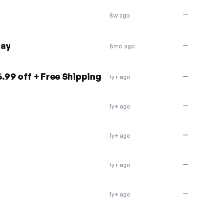
—
8w ago
day
—
8mo ago
6.99 off + Free Shipping
—
1y+ ago
—
1y+ ago
—
1y+ ago
—
1y+ ago
—
1y+ ago