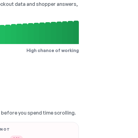
checkout data and shopper answers,
High chance of working
, before you spend time scrolling.
 NOT