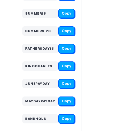
Copy
SUMMER15
Copy
SUMMERSIPS
Copy
FATHERSDAY15
Copy
KINGCHARLES
Copy
JUNEPAYDAY
Copy
MAYDAYPAYDAY
Copy
BANKHOLS