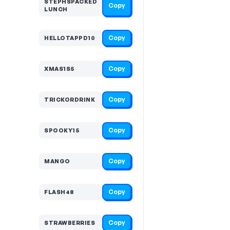
STEPHSPACKED
Copy
LUNCH
Copy
HELLOTAPPD10
Copy
XMAS1S5
Copy
TRICKORDRINK
Copy
SPOOKY15
Copy
MANGO
Copy
FLASH48
Copy
STRAWBERRIES