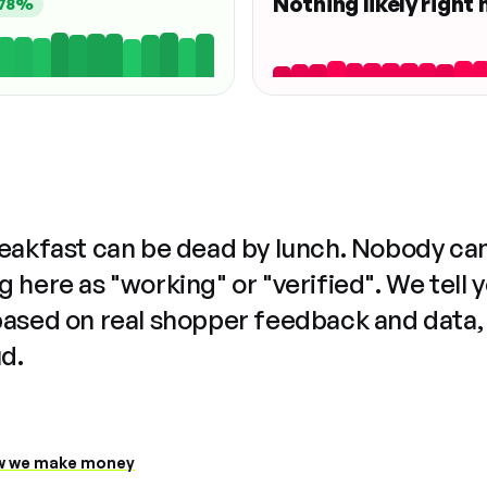
Nothing likely right
78%
reakfast can be dead by lunch. Nobody ca
 here as "working" or "verified". We tell 
based on real shopper feedback and data,
ud.
 we make money