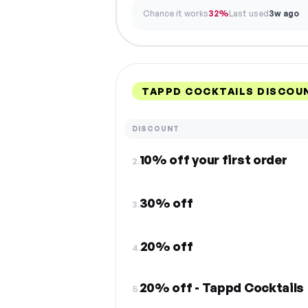
Chance it works
32%
Last used
3w ago
TAPPD COCKTAILS DISCOU
DISCOUNT
10% off your first order
2.
30% off
3.
20% off
4.
20% off - Tappd Cocktails
5.