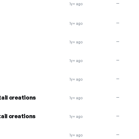
—
1y+ ago
—
1y+ ago
—
1y+ ago
—
1y+ ago
—
1y+ ago
ail creations
—
1y+ ago
ail creations
—
1y+ ago
—
1y+ ago