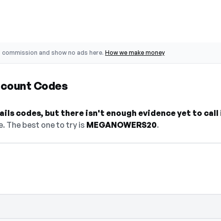
o commission and show no ads here.
How we make money
scount Codes
ls codes, but there isn't enough evidence yet to call 
. The best one to try is
MEGANOWERS20
.