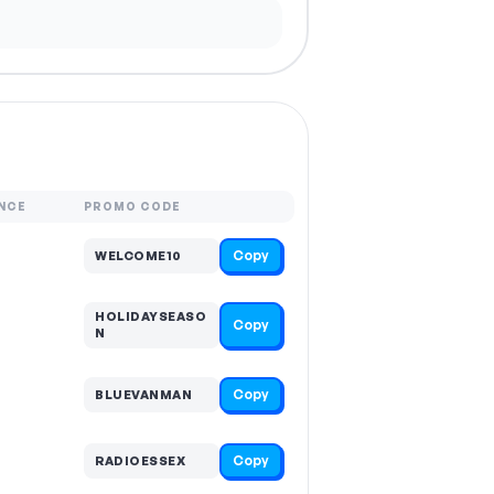
NCE
PROMO CODE
Copy
WELCOME10
HOLIDAYSEASO
Copy
N
Copy
BLUEVANMAN
Copy
RADIOESSEX