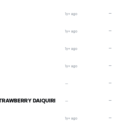
—
1y+ ago
—
1y+ ago
—
1y+ ago
—
1y+ ago
—
—
STRAWBERRY DAIQUIRI
—
—
—
1y+ ago