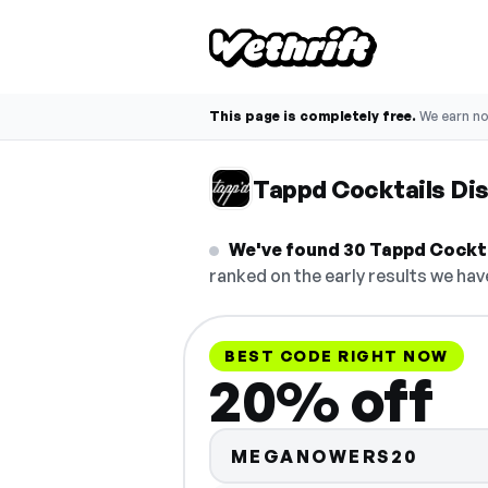
This page is completely free.
We earn n
Tappd Cocktails Di
We've found 30 Tappd Cocktai
ranked on the early results we have
BEST CODE RIGHT NOW
20% off
MEGANOWERS20