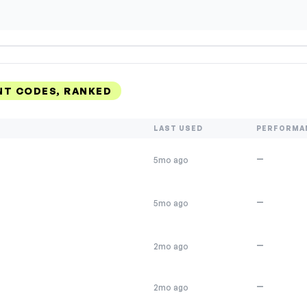
NT CODES, RANKED
LAST USED
PERFORMA
—
5mo ago
—
5mo ago
—
2mo ago
—
2mo ago