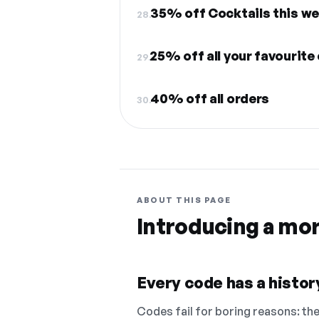
35% off Cocktails this w
28.
25% off all your favourite
29.
40% off all orders
30.
ABOUT THIS PAGE
Introducing a mo
Every code has a history
Codes fail for boring reasons: they