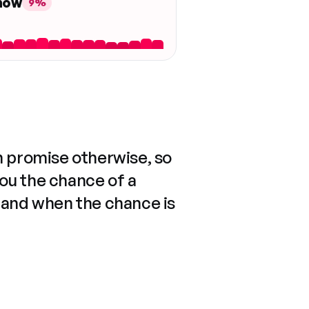
 now
9%
n promise otherwise, so
you the chance of a
 and when the chance is