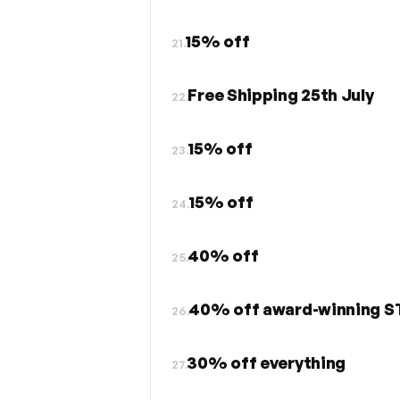
15% off
21.
Free Shipping 25th July
22.
15% off
23.
15% off
24.
40% off
25.
40% off award-winning 
26.
30% off everything
27.