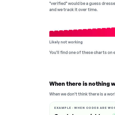
"verified" would be a guess dress
and we track it over time.
Likely not working
You'll find one of these charts on
When there is nothing w
When we don't think there is a wor
EXAMPLE · WHEN CODES ARE WO