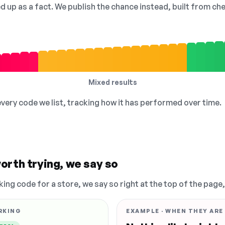
ed up as a fact. We publish the chance instead, built from 
Mixed results
 every code we list, tracking how it has performed over time.
orth trying, we say so
king code for a store, we say so right at the top of the page
RKING
EXAMPLE · WHEN THEY ARE