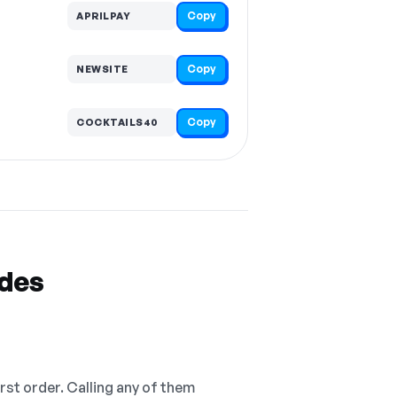
Copy
APRILPAY
Copy
NEWSITE
Copy
COCKTAILS40
odes
irst order. Calling any of them