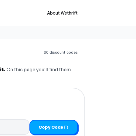
About Wethrift
30 discount codes
it.
On this page you'll find them
Copy Code