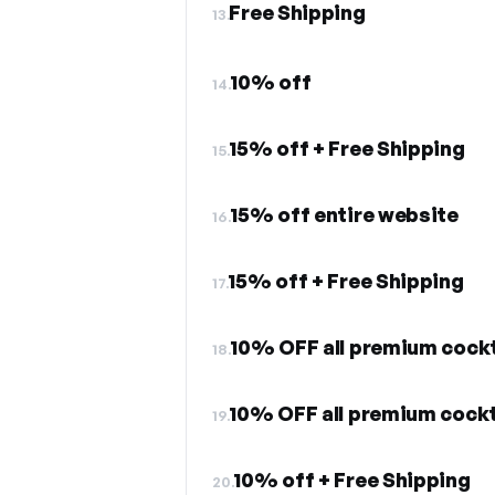
Free Shipping
13.
10% off
14.
15% off + Free Shipping
15.
15% off entire website
16.
15% off + Free Shipping
17.
10% OFF all premium cockt
18.
10% OFF all premium cockt
19.
10% off + Free Shipping
20.