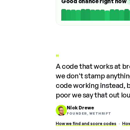
Good chance right now
"
A code that works at b
we don't stamp anything
code working instead, 
poor we say that out lo
Nick Drewe
FOUNDER, WETHRIFT
How we find and score codes
·
How