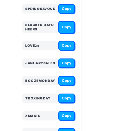
Copy
SPRINGSAVOUR
BLACKFRIDAYC
Copy
HEERS
Copy
LOVE24
Copy
JANUARYSALES
Copy
BOOZEMONDAY
Copy
TBOXINGDAY
Copy
XMAS15