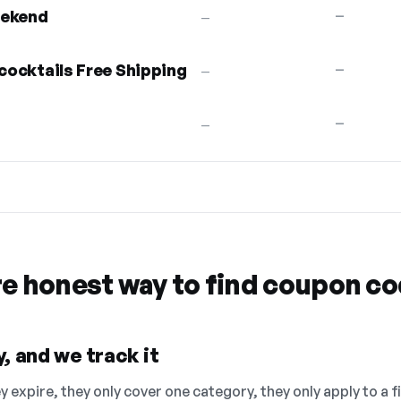
eekend
—
—
 cocktails Free Shipping
—
—
—
—
re honest way to find coupon c
, and we track it
 expire, they only cover one category, they only apply to a f