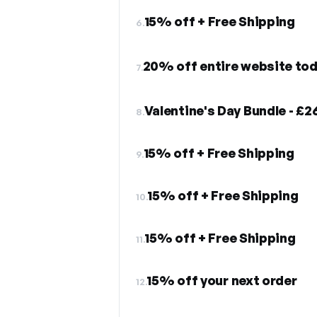
15% off + Free Shipping
6.
20% off entire website to
7.
Valentine's Day Bundle - £2
8.
15% off + Free Shipping
9.
15% off + Free Shipping
10.
15% off + Free Shipping
11.
15% off your next order
12.