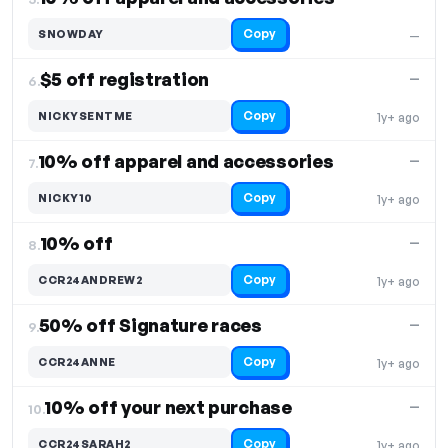
Copy
SNOWDAY
—
$5 off registration
—
6.
Copy
NICKYSENTME
1y+ ago
10% off apparel and accessories
—
7.
Copy
NICKY10
1y+ ago
10% off
—
8.
Copy
CCR24ANDREW2
1y+ ago
50% off Signature races
—
9.
Copy
CCR24ANNE
1y+ ago
10% off your next purchase
—
10.
Copy
CCR24SARAH2
1y+ ago