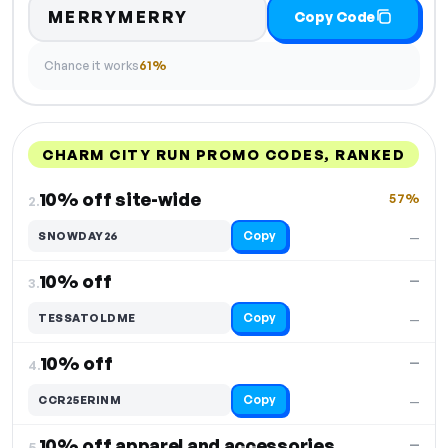
MERRYMERRY
Copy Code
Chance it works
61%
CHARM CITY RUN PROMO CODES, RANKED
DISCOUNT
LAST USED
PERFORMANCE
PROMO CODE
10% off site-wide
57%
2.
Copy
SNOWDAY26
—
10% off
—
3.
Copy
TESSATOLDME
—
10% off
—
4.
Copy
CCR25ERINM
—
10% off apparel and accessories
—
5.