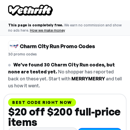
This page is completely free.
We earn no commission and show
no ads here.
How we make money
Charm City Run Promo Codes
30 promo codes
We've found 30 Charm City Run codes, but
none are tested yet.
No shopper has reported
back on these yet. Start with
MERRYMERRY
and tell
us how it went.
BEST CODE RIGHT NOW
$20 off $200 full-price
items