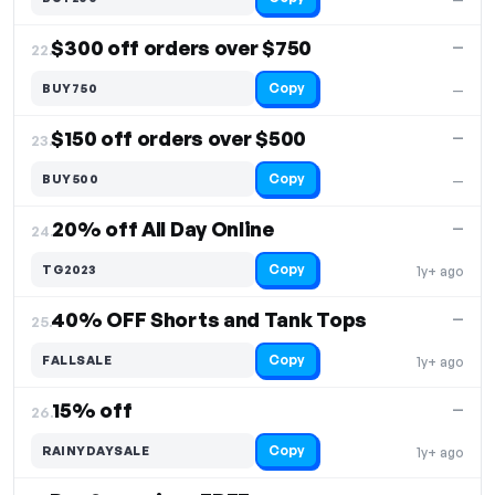
$300 off orders over $750
—
22.
Copy
BUY750
—
$150 off orders over $500
—
23.
Copy
BUY500
—
20% off All Day Online
—
24.
Copy
TG2023
1y+ ago
40% OFF Shorts and Tank Tops
—
25.
Copy
FALLSALE
1y+ ago
15% off
—
26.
Copy
RAINYDAYSALE
1y+ ago