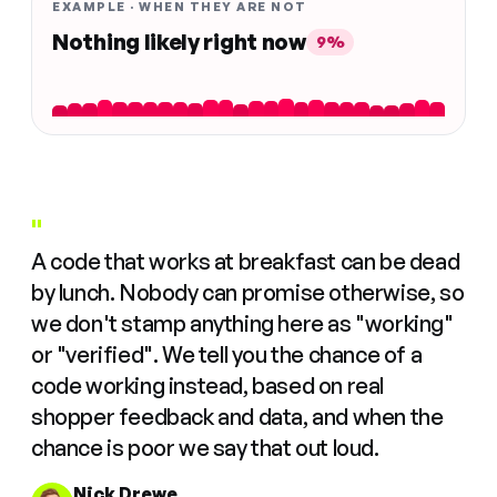
EXAMPLE · WHEN THEY ARE NOT
Nothing likely right now
9%
"
A code that works at breakfast can be dead
by lunch. Nobody can promise otherwise, so
we don't stamp anything here as "working"
or "verified". We tell you the chance of a
code working instead, based on real
shopper feedback and data, and when the
chance is poor we say that out loud.
Nick Drewe