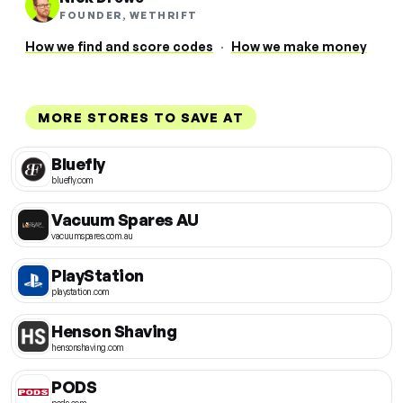
FOUNDER, WETHRIFT
How we find and score codes
·
How we make money
MORE STORES TO SAVE AT
Bluefly
bluefly.com
Vacuum Spares AU
vacuumspares.com.au
PlayStation
playstation.com
Henson Shaving
hensonshaving.com
PODS
pods.com