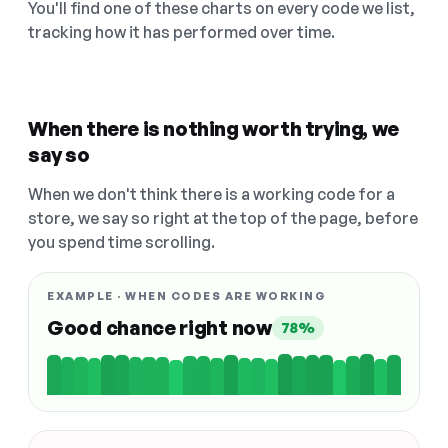
You'll find one of these charts on every code we list,
tracking how it has performed over time.
When there is nothing worth trying, we
say so
When we don't think there is a working code for a
store, we say so right at the top of the page, before
you spend time scrolling.
EXAMPLE · WHEN CODES ARE WORKING
Good chance right now
78%