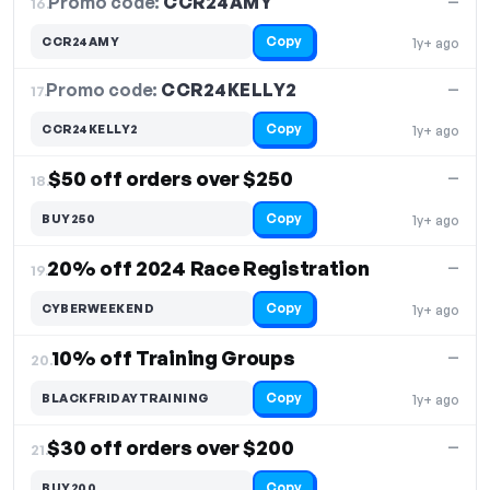
Promo code:
CCR24AMY
16.
—
Copy
CCR24AMY
1y+ ago
Promo code:
CCR24KELLY2
17.
—
Copy
CCR24KELLY2
1y+ ago
$50 off orders over $250
—
18.
Copy
BUY250
1y+ ago
20% off 2024 Race Registration
—
19.
Copy
CYBERWEEKEND
1y+ ago
10% off Training Groups
—
20.
Copy
BLACKFRIDAYTRAINING
1y+ ago
$30 off orders over $200
—
21.
Copy
BUY200
—