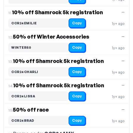
10% off Shamrock️ 5k registration
—
11.
Copy
CCR24EMILIE
1y+ ago
50% off Winter Accessories
—
12.
Copy
WINTER50
1y+ ago
10% off Shamrock 5k registration
—
13.
Copy
CCR24CHARLI
1y+ ago
10% off Shamrock 5k registration
—
14.
Copy
CCR24LISSA
1y+ ago
50% off race
—
15.
Copy
CCR24BRAD
1y+ ago