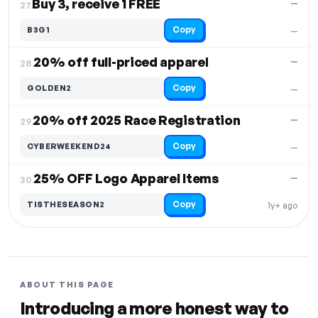
Buy 3, receive 1 FREE
—
27.
Copy
B3G1
—
20% off full-priced apparel
—
28.
Copy
GOLDEN2
—
20% off 2025 Race Registration
—
29.
Copy
CYBERWEEKEND24
—
25% OFF Logo Apparel Items
—
30.
Copy
TISTHESEASON2
1y+ ago
ABOUT THIS PAGE
Introducing a more honest way to