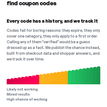
find coupon codes
Every code has a history, and we track it
Codes fail for boring reasons: they expire, they only
cover one category, they only apply to a first order.
Calling any of them "verified" would be a guess
dressed up as a fact. We publish the chance instead,
built from checkout data and shopper answers, and
we track it over time.
Likely not working
Mixed results
High chance of working