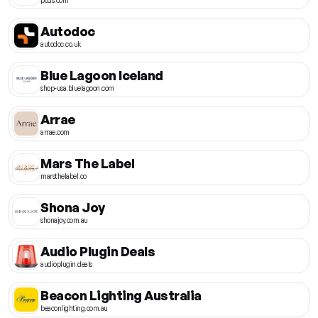
Autodoc
autodoc.co.uk
Blue Lagoon Iceland
shop-usa.bluelagoon.com
Arrae
arrae.com
Mars The Label
marsthelabel.co
Shona Joy
shonajoy.com.au
Audio Plugin Deals
audioplugin.deals
Beacon Lighting Australia
beaconlighting.com.au