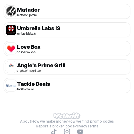
Matador
matadorup.com
Umbrella Labs IS
umbrellalabs.is
Love Box
en.lovebox.love
Angie's Prime Grill
angiesprimegrill.com
Tackle Deals
tackle-deals.eu
About
How we make money
How we find promo codes
Report a broken code
Privacy
Terms