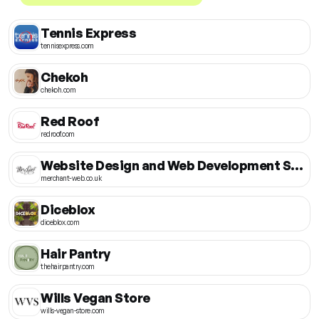
Tennis Express
tennisexpress.com
Chekoh
chekoh.com
Red Roof
redroof.com
Website Design and Web Development Store
merchant-web.co.uk
Diceblox
diceblox.com
Hair Pantry
thehairpantry.com
Wills Vegan Store
wills-vegan-store.com