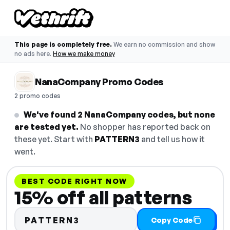
This page is completely free.
We earn no commission and show
no ads here.
How we make money
NanaCompany Promo Codes
2 promo codes
We've found 2 NanaCompany codes, but none
are tested yet.
No shopper has reported back on
these yet. Start with
PATTERN3
and tell us how it
went.
BEST CODE RIGHT NOW
15% off all patterns
PATTERN3
Copy Code