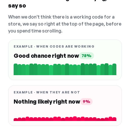
say so
When we don't think there is a working code for a
store, we say so right at the top of the page, before
you spend time scrolling.
EXAMPLE · WHEN CODES ARE WORKING
Good chance right now
78%
EXAMPLE · WHEN THEY ARE NOT
Nothing likely right now
9%