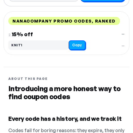
NANACOMPANY PROMO CODES, RANKED
DISCOUNT
LAST USED
PERFORMANCE
PROMO CODE
15% off
—
2.
Copy
KNIT1
—
ABOUT THIS PAGE
Introducing a more honest way to
find coupon codes
Every code has a history, and we track it
Codes fail for boring reasons: they expire, they only