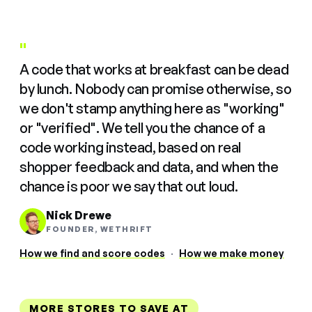
"
A code that works at breakfast can be dead
by lunch. Nobody can promise otherwise, so
we don't stamp anything here as "working"
or "verified". We tell you the chance of a
code working instead, based on real
shopper feedback and data, and when the
chance is poor we say that out loud.
Nick Drewe
FOUNDER, WETHRIFT
How we find and score codes
·
How we make money
MORE STORES TO SAVE AT