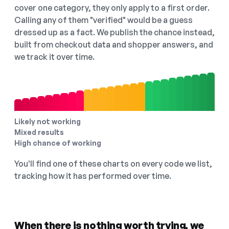
cover one category, they only apply to a first order.
Calling any of them "verified" would be a guess
dressed up as a fact. We publish the chance instead,
built from checkout data and shopper answers, and
we track it over time.
Likely not working
Mixed results
High chance of working
You'll find one of these charts on every code we list,
tracking how it has performed over time.
When there is nothing worth trying, we