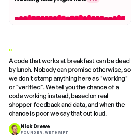
"
A code that works at breakfast can be dead
by lunch. Nobody can promise otherwise, so
we don't stamp anything here as "working"
or "verified". We tell you the chance of a
code working instead, based on real
shopper feedback and data, and when the
chance is poor we say that out loud.
Nick Drewe
FOUNDER, WETHRIFT