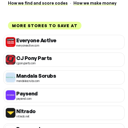
How we find and score codes
·
How we make money
MORE STORES TO SAVE AT
Everyone Active
everyoneactive.com
CJ Pony Parts
cjponyparts.com
Mandala Scrubs
mandalascrubs.com
Paysend
paysend.com
Nitrado
nitrado.net