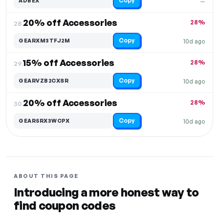
Copy
ADBEX
—
20% off Accessories
28%
28.
Copy
GEARXM3TFJ2M
10d ago
15% off Accessories
28%
29.
Copy
GEARVZB2CXSR
10d ago
20% off Accessories
28%
30.
Copy
GEAR5RX3WCPX
10d ago
ABOUT THIS PAGE
Introducing a more honest way to
find coupon codes