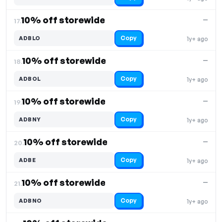
10% off storewide
—
17.
Copy
ADBLO
1y+ ago
10% off storewide
—
18.
Copy
ADBOL
1y+ ago
10% off storewide
—
19.
Copy
ADBNY
1y+ ago
10% off storewide
—
20.
Copy
ADBE
1y+ ago
10% off storewide
—
21.
Copy
ADBNO
1y+ ago