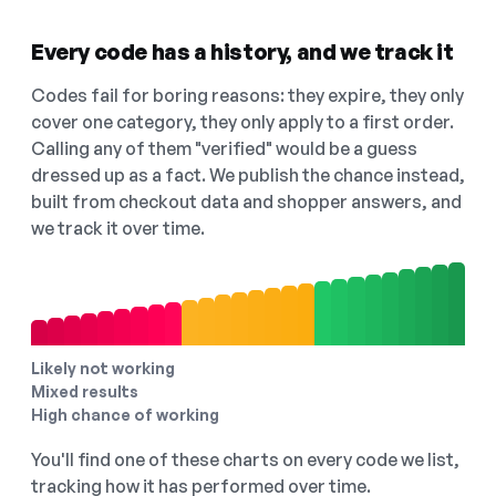
Every code has a history, and we track it
Codes fail for boring reasons: they expire, they only
cover one category, they only apply to a first order.
Calling any of them "verified" would be a guess
dressed up as a fact. We publish the chance instead,
built from checkout data and shopper answers, and
we track it over time.
Likely not working
Mixed results
High chance of working
You'll find one of these charts on every code we list,
tracking how it has performed over time.