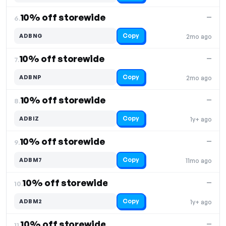
10% off storewide
—
6.
Copy
ADBNG
2mo ago
10% off storewide
—
7.
Copy
ADBNP
2mo ago
10% off storewide
—
8.
Copy
ADBIZ
1y+ ago
10% off storewide
—
9.
Copy
ADBM7
11mo ago
10% off storewide
—
10.
Copy
ADBM2
1y+ ago
10% off storewide
—
11.