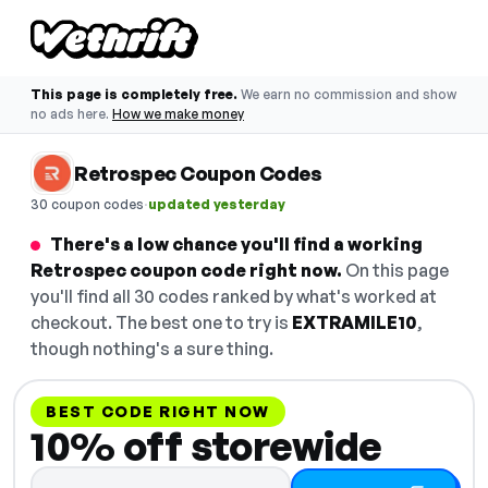
This page is completely free.
We earn no commission and show
no ads here.
How we make money
Retrospec Coupon Codes
·
30 coupon codes
updated yesterday
There's a low chance you'll find a working
Retrospec coupon code right now.
On this page
you'll find all 30 codes ranked by what's worked at
checkout. The best one to try is
EXTRAMILE10
,
though nothing's a sure thing.
BEST CODE RIGHT NOW
10% off storewide