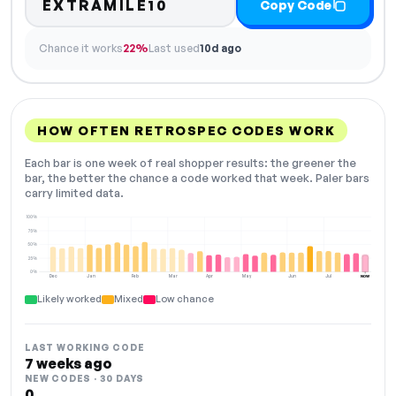
EXTRAMILE10
Copy Code
Chance it works
22%
Last used
10d ago
HOW OFTEN RETROSPEC CODES WORK
Each bar is one week of real shopper results: the greener the
bar, the better the chance a code worked that week. Paler bars
carry limited data.
100%
75%
50%
25%
0%
Dec
Jan
Feb
Mar
Apr
May
Jun
Jul
NOW
Likely worked
Mixed
Low chance
LAST WORKING CODE
7 weeks ago
NEW CODES · 30 DAYS
0