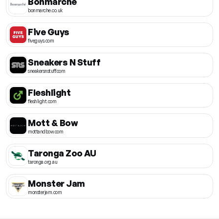
Bonmarche
bonmarche.co.uk
Five Guys
fiveguys.com
Sneakers N Stuff
sneakersnstuff.com
Fleshlight
fleshlight.com
Mott & Bow
mottandbow.com
Taronga Zoo AU
taronga.org.au
Monster Jam
monsterjam.com