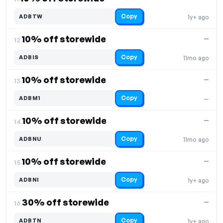
Copy
ADBTW
1y+ ago
10% off storewide
—
12.
Copy
ADBIS
11mo ago
10% off storewide
—
13.
Copy
ADBM1
—
10% off storewide
—
14.
Copy
ADBNU
11mo ago
10% off storewide
—
15.
Copy
ADBNI
1y+ ago
30% off storewide
—
16.
Copy
ADBTN
1y+ ago