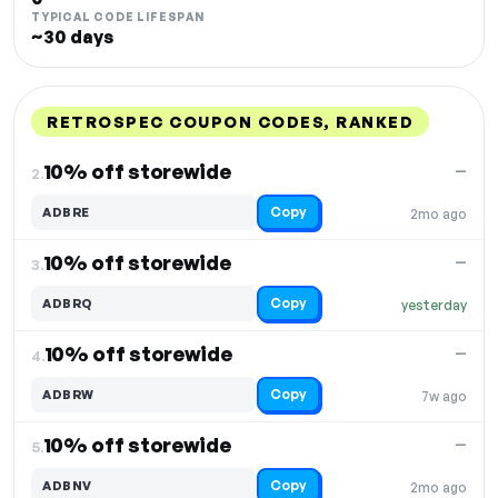
TYPICAL CODE LIFESPAN
~30 days
RETROSPEC COUPON CODES, RANKED
DISCOUNT
LAST USED
PERFORMANCE
PROMO CODE
10% off storewide
—
2.
Copy
ADBRE
2mo ago
10% off storewide
—
3.
Copy
ADBRQ
yesterday
10% off storewide
—
4.
Copy
ADBRW
7w ago
10% off storewide
—
5.
Copy
ADBNV
2mo ago