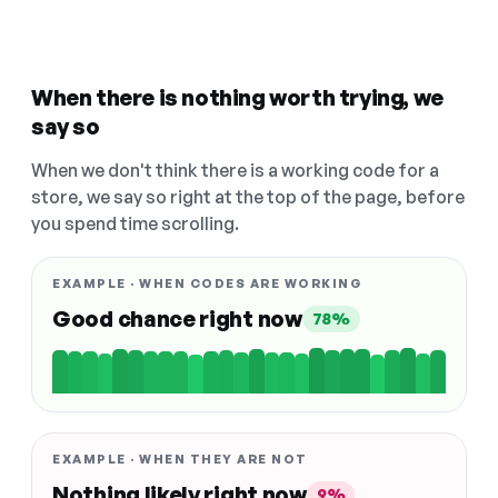
When there is nothing worth trying, we
say so
When we don't think there is a working code for a
store, we say so right at the top of the page, before
you spend time scrolling.
EXAMPLE · WHEN CODES ARE WORKING
Good chance right now
78%
EXAMPLE · WHEN THEY ARE NOT
Nothing likely right now
9%