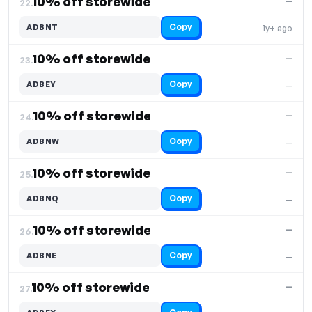
10% off storewide
—
22.
Copy
ADBNT
1y+ ago
10% off storewide
—
23.
Copy
ADBEY
—
10% off storewide
—
24.
Copy
ADBNW
—
10% off storewide
—
25.
Copy
ADBNQ
—
10% off storewide
—
26.
Copy
ADBNE
—
10% off storewide
—
27.