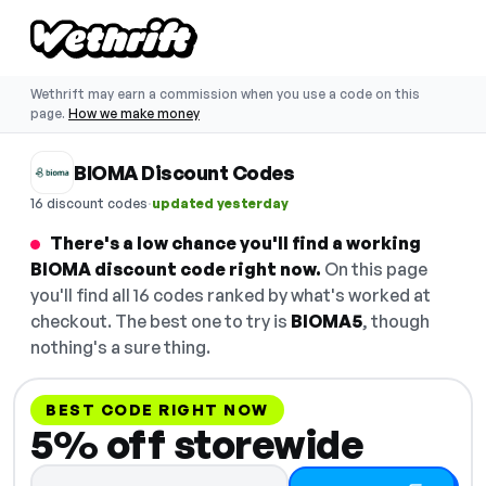
Wethrift may earn a commission when you use a code on this
page.
How we make money
BIOMA Discount Codes
·
16 discount codes
updated yesterday
There's a low chance you'll find a working
BIOMA discount code right now.
On this page
you'll find all 16 codes ranked by what's worked at
checkout. The best one to try is
BIOMA5
, though
nothing's a sure thing.
BEST CODE RIGHT NOW
5% off storewide