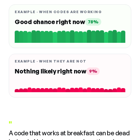
EXAMPLE · WHEN CODES ARE WORKING
Good chance right now
78%
EXAMPLE · WHEN THEY ARE NOT
Nothing likely right now
9%
"
A code that works at breakfast can be dead