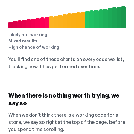
Likely not working
Mixed results
High chance of working
You'll find one of these charts on every code we list,
tracking how it has performed over time.
When there is nothing worth trying, we
say so
When we don't think there is a working code for a
store, we say so right at the top of the page, before
you spend time scrolling.