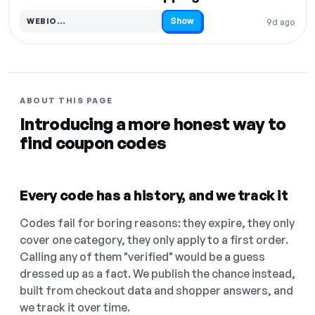
Show
WEBIO…
9d ago
Code hidden — select Show to reveal and copy it
ABOUT THIS PAGE
Introducing a more honest way to
find coupon codes
Every code has a history, and we track it
Codes fail for boring reasons: they expire, they only
cover one category, they only apply to a first order.
Calling any of them "verified" would be a guess
dressed up as a fact. We publish the chance instead,
built from checkout data and shopper answers, and
we track it over time.