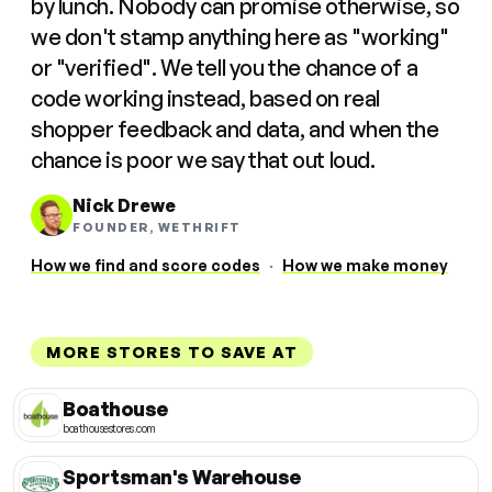
by lunch. Nobody can promise otherwise, so
we don't stamp anything here as "working"
or "verified". We tell you the chance of a
code working instead, based on real
shopper feedback and data, and when the
chance is poor we say that out loud.
Nick Drewe
FOUNDER, WETHRIFT
How we find and score codes
·
How we make money
MORE STORES TO SAVE AT
Boathouse
boathousestores.com
Sportsman's Warehouse