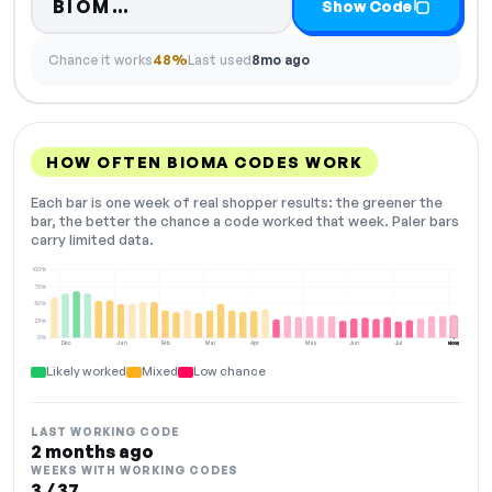
Code hidden — select Show Cod
BIOM…
Show Code
Chance it works
48%
Last used
8mo ago
HOW OFTEN BIOMA CODES WORK
Each bar is one week of real shopper results: the greener the
bar, the better the chance a code worked that week. Paler bars
carry limited data.
100%
75%
50%
25%
0%
Dec
Jan
Feb
Mar
Apr
May
Jun
Jul
Aug
NOW
Likely worked
Mixed
Low chance
LAST WORKING CODE
2 months ago
WEEKS WITH WORKING CODES
3 / 37