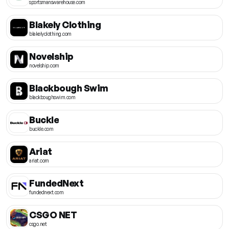
sportsmanswarehouse.com
Blakely Clothing
blakelyclothing.com
Novelship
novelship.com
Blackbough Swim
blackboughswim.com
Buckle
buckle.com
Ariat
ariat.com
FundedNext
fundednext.com
CSGO NET
csgo.net