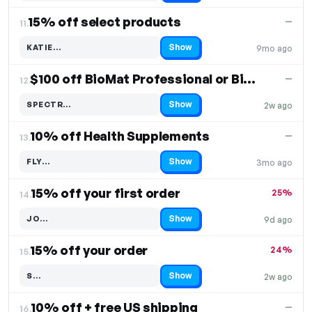
15% off select products
—
11.
Show
KATIE…
9mo ago
Code hidden — select Show to reveal and copy it
$100 off BioMat Professional or BioAcoustic
—
12.
Show
SPECTR…
2w ago
Code hidden — select Show to reveal and copy it
10% off Health Supplements
—
13.
Show
FLY…
3mo ago
Code hidden — select Show to reveal and copy it
15% off your first order
25%
14.
Show
JO…
9d ago
Code hidden — select Show to reveal and copy it
15% off your order
24%
15.
Show
S…
2w ago
Code hidden — select Show to reveal and copy it
10% off + free US shipping
—
16.