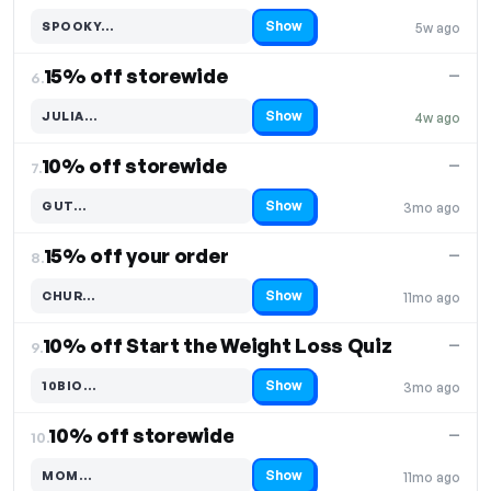
Show
SPOOKY…
5w ago
Code hidden — select Show to reveal and copy it
15% off storewide
—
6.
Show
JULIA…
4w ago
Code hidden — select Show to reveal and copy it
10% off storewide
—
7.
Show
GUT…
3mo ago
Code hidden — select Show to reveal and copy it
15% off your order
—
8.
Show
CHUR…
11mo ago
Code hidden — select Show to reveal and copy it
10% off Start the Weight Loss Quiz
—
9.
Show
10BIO…
3mo ago
Code hidden — select Show to reveal and copy it
10% off storewide
—
10.
Show
MOM…
11mo ago
Code hidden — select Show to reveal and copy it