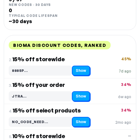
NEW CODES · 30 DAYS
0
TYPICAL CODE LIFESPAN
~30 days
BIOMA DISCOUNT CODES, RANKED
DISCOUNT
LAST USED
PERFORMANCE
PROMO CODE
15% off storewide
45%
2.
Show
888SP…
7d ago
Code hidden — select Show to reveal and copy it
15% off your order
34%
3.
Show
JTRA…
6w ago
Code hidden — select Show to reveal and copy it
15% off select products
34%
4.
Show
NO_CODE_NEED…
2mo ago
Code hidden — select Show to reveal and copy it
10% off storewide
—
5.