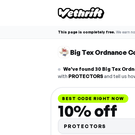
This page is completely free.
We earn n
Big Tex Ordnance 
We've found 30 Big Tex Ordn
with
PROTECTORS
and tell us ho
BEST CODE RIGHT NOW
10% off
PROTECTORS