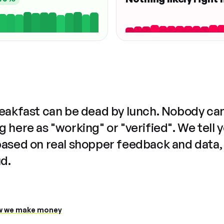
reakfast can be dead by lunch. Nobody ca
 here as "working" or "verified". We tell 
based on real shopper feedback and data,
ud.
 we make money