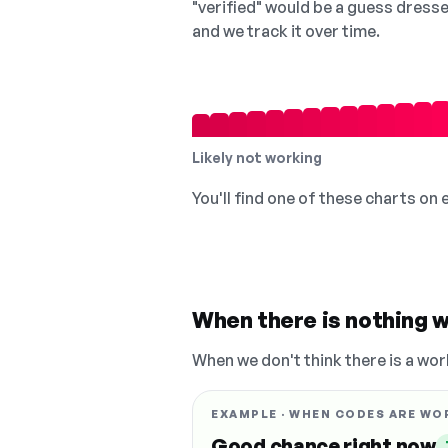
"verified" would be a guess dress
and we track it over time.
Likely not working
You'll find one of these charts on
When there is nothing w
When we don't think there is a wor
EXAMPLE · WHEN CODES ARE WO
Good chance right now