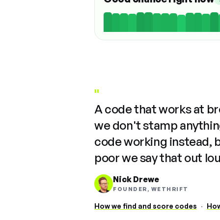
"
A code that works at b
we don't stamp anything
code working instead, 
poor we say that out lo
Nick Drewe
FOUNDER, WETHRIFT
How we find and score codes
·
How