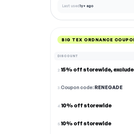
Last used
1y+ ago
BIG TEX ORDNANCE COUPO
DISCOUNT
15% off storewide, exclude
2.
Coupon code:
RENEGADE
3.
10% off storewide
4.
10% off storewide
5.