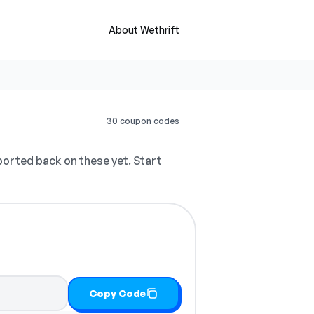
About Wethrift
30 coupon codes
orted back on these yet. Start
Copy Code