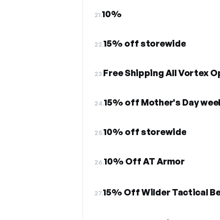
10%
21.
15% off storewide
22.
Free Shipping All Vortex O
23.
15% off Mother's Day wee
24.
10% off storewide
25.
10% Off AT Armor
26.
15% Off Wilder Tactical B
27.