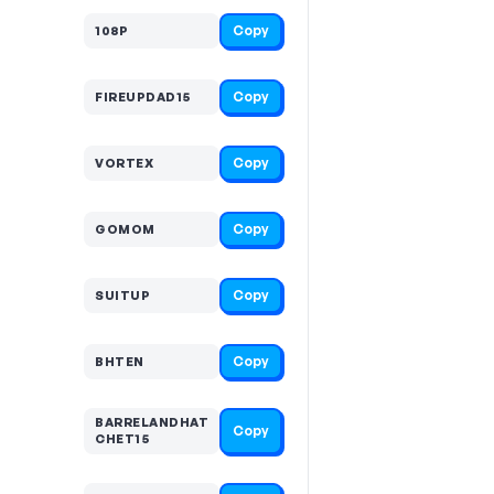
Copy
108P
Copy
FIREUPDAD15
Copy
VORTEX
Copy
GOMOM
Copy
SUITUP
Copy
BHTEN
BARRELANDHAT
Copy
CHET15