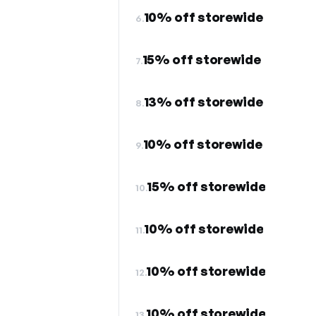
10% off storewide
6.
15% off storewide
7.
13% off storewide
8.
10% off storewide
9.
15% off storewide
10.
10% off storewide
11.
10% off storewide
12.
10% off storewide
13.