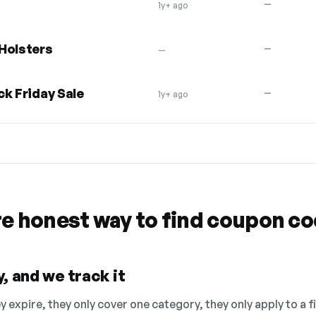
—
1y+ ago
Holsters
—
—
ck Friday Sale
—
1y+ ago
re honest way to find coupon c
, and we track it
 expire, they only cover one category, they only apply to a f