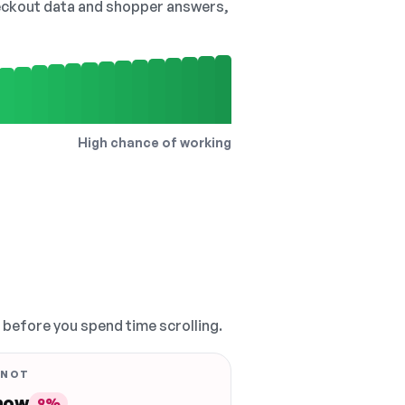
checkout data and shopper answers,
High chance of working
, before you spend time scrolling.
 NOT
 now
9%