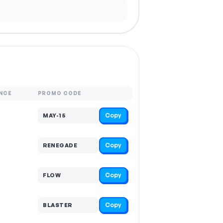
NCE
PROMO CODE
Copy
MAY-15
Copy
RENEGADE
Copy
FLOW
Copy
BLASTER