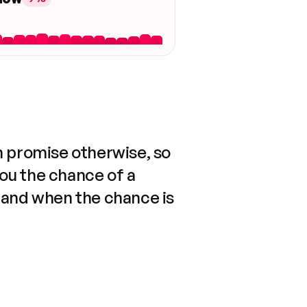
n promise otherwise, so
you the chance of a
 and when the chance is