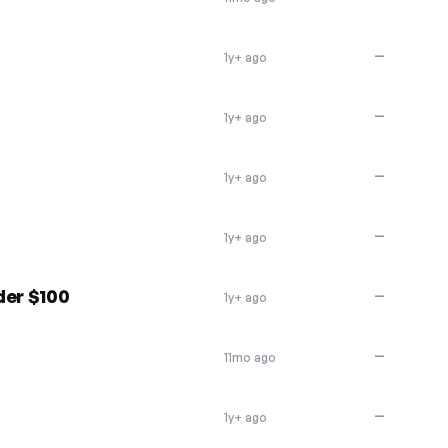
—
1y+ ago
—
1y+ ago
—
1y+ ago
—
1y+ ago
der $100
—
1y+ ago
—
11mo ago
—
1y+ ago