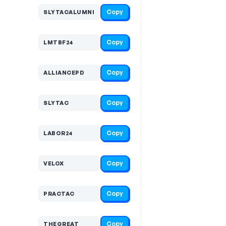
Copy
SLYTACALUMNI
Copy
LMTBF24
Copy
ALLIANCEPD
Copy
SLYTAC
Copy
LABOR24
Copy
VELOX
Copy
PRACTAC
Copy
THEGREAT