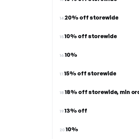
20% off storewide
14.
10% off storewide
15.
10%
16.
15% off storewide
17.
18% off storewide, min or
18.
13% off
19.
10%
20.