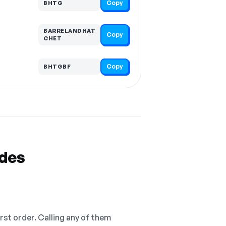
Copy
BHTG
BARRELANDHAT
Copy
CHET
Copy
BHTGBF
odes
irst order. Calling any of them