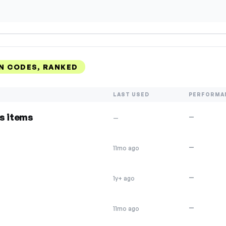
N CODES, RANKED
LAST USED
PERFORMA
s items
—
—
—
11mo ago
—
1y+ ago
—
11mo ago