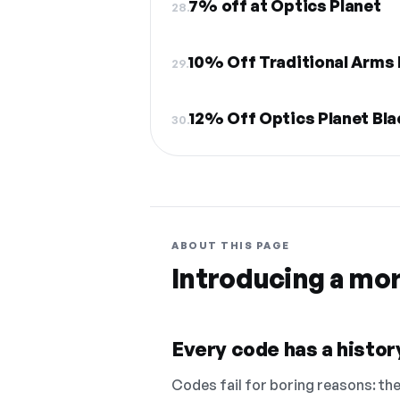
7% off at Optics Planet
28.
10% Off Traditional Arms 
29.
12% Off Optics Planet Bla
30.
ABOUT THIS PAGE
Introducing a mo
Every code has a history
Codes fail for boring reasons: they