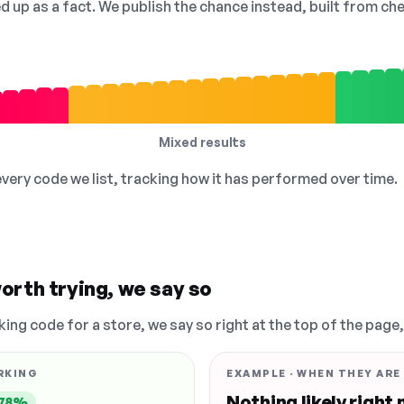
ed up as a fact. We publish the chance instead, built from 
Mixed results
 every code we list, tracking how it has performed over time.
orth trying, we say so
king code for a store, we say so right at the top of the page
RKING
EXAMPLE · WHEN THEY ARE
Nothing likely right
78%