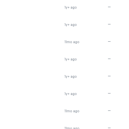
—
1y+ ago
—
1y+ ago
—
11mo ago
—
1y+ ago
—
1y+ ago
—
1y+ ago
—
11mo ago
—
11mo ago