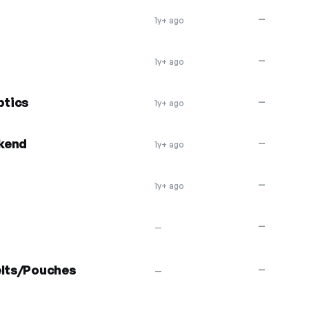
—
1y+ ago
—
1y+ ago
ptics
—
1y+ ago
kend
—
1y+ ago
—
1y+ ago
—
—
elts/Pouches
—
—