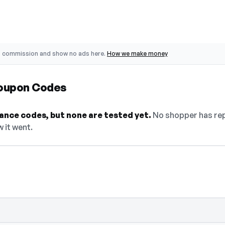
o commission and show no ads here.
How we make money
Coupon Codes
ance codes, but none are tested yet.
No shopper has rep
w it went.