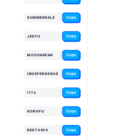
Copy
SUMMERSALE
Copy
JEDI13
Copy
MOCHABEAR
Copy
INDEPENDENCE
Copy
1776
Copy
KONGFU
Copy
RESTON10