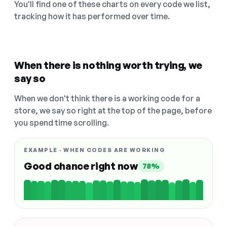
You'll find one of these charts on every code we list,
tracking how it has performed over time.
When there is nothing worth trying, we
say so
When we don't think there is a working code for a
store, we say so right at the top of the page, before
you spend time scrolling.
EXAMPLE · WHEN CODES ARE WORKING
Good chance right now
78%