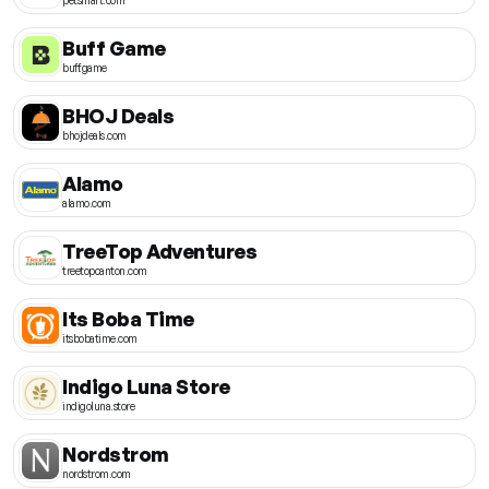
Buff Game
buff.game
BHOJ Deals
bhojdeals.com
Alamo
alamo.com
TreeTop Adventures
treetopcanton.com
Its Boba Time
itsbobatime.com
Indigo Luna Store
indigoluna.store
Nordstrom
nordstrom.com