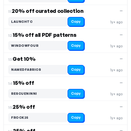
20% off curated collection
—
11.
Copy
LAUNCHTC
1y+ ago
15% off all PDF patterns
—
12.
Copy
WINDOWFOUR
1y+ ago
Get 10%
—
13.
Copy
NAMEDFABRICS
1y+ ago
15% off
—
14.
Copy
RESCUENINNI
1y+ ago
25% off
—
15.
Copy
FROCK25
1y+ ago
25% off
—