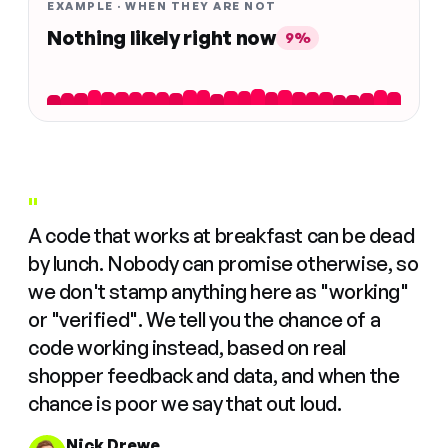
EXAMPLE · WHEN THEY ARE NOT
Nothing likely right now
9%
"
A code that works at breakfast can be dead
by lunch. Nobody can promise otherwise, so
we don't stamp anything here as "working"
or "verified". We tell you the chance of a
code working instead, based on real
shopper feedback and data, and when the
chance is poor we say that out loud.
Nick Drewe