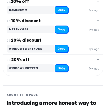
20% off
—
27.
Copy
NAMEDXMM
1y+ ago
10% discount
—
28.
Copy
MERRYXMAS
1y+ ago
20% discount
—
29.
Copy
WINDOWTWENTYONE
1y+ ago
20% off
—
30.
Copy
WINDOWNINETEEN
1y+ ago
ABOUT THIS PAGE
Introducing a more honest way to