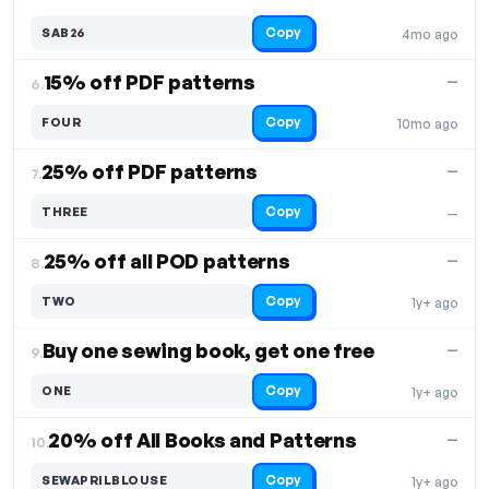
Copy
SAB26
4mo ago
15% off PDF patterns
—
6.
Copy
FOUR
10mo ago
25% off PDF patterns
—
7.
Copy
THREE
—
25% off all POD patterns
—
8.
Copy
TWO
1y+ ago
Buy one sewing book, get one free
—
9.
Copy
ONE
1y+ ago
20% off All Books and Patterns
—
10.
Copy
SEWAPRILBLOUSE
1y+ ago