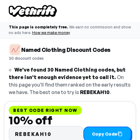
This page is completely free.
We earn no commission and show
no ads here.
How we make money
Named Clothing Discount Codes
30 discount codes
We've found 30 Named Clothing codes, but
there isn't enough evidence yet to call it.
On
this page you'll find them ranked on the early results
we have. The best one to try is
REBEKAH10
.
BEST CODE RIGHT NOW
10% off
REBEKAH10
Copy Code