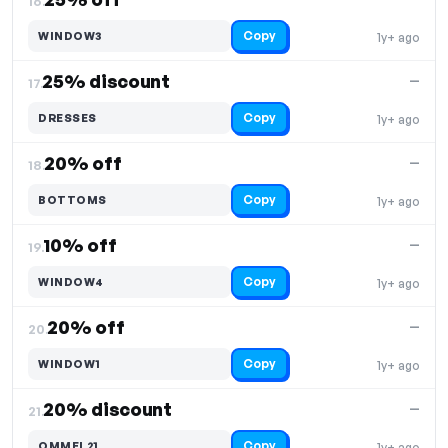
16.
Copy
WINDOW3
1y+ ago
25% discount
—
17.
Copy
DRESSES
1y+ ago
20% off
—
18.
Copy
BOTTOMS
1y+ ago
10% off
—
19.
Copy
WINDOW4
1y+ ago
20% off
—
20.
Copy
WINDOW1
1y+ ago
20% discount
—
21.
Copy
OMMEL21
1y+ ago