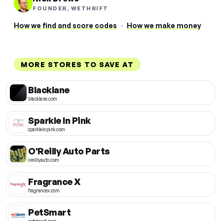
FOUNDER, WETHRIFT
How we find and score codes
·
How we make money
MORE STORES TO SAVE AT
Blacklane
blacklane.com
Sparkle In Pink
sparkleinpink.com
O'Reilly Auto Parts
oreillyauto.com
Fragrance X
fragrancex.com
PetSmart
petsmart.com