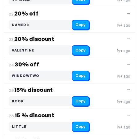
20% off
—
22.
Copy
NAMED8
1y+ ago
20% discount
—
23.
Copy
VALENTINE
1y+ ago
30% off
—
24.
Copy
WINDOWTWO
1y+ ago
15% discount
—
25.
Copy
BOOK
1y+ ago
15 % discount
—
26.
Copy
LITTLE
1y+ ago