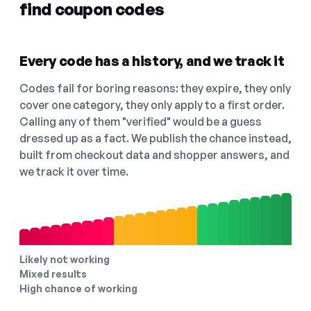
find coupon codes
Every code has a history, and we track it
Codes fail for boring reasons: they expire, they only
cover one category, they only apply to a first order.
Calling any of them "verified" would be a guess
dressed up as a fact. We publish the chance instead,
built from checkout data and shopper answers, and
we track it over time.
Likely not working
Mixed results
High chance of working