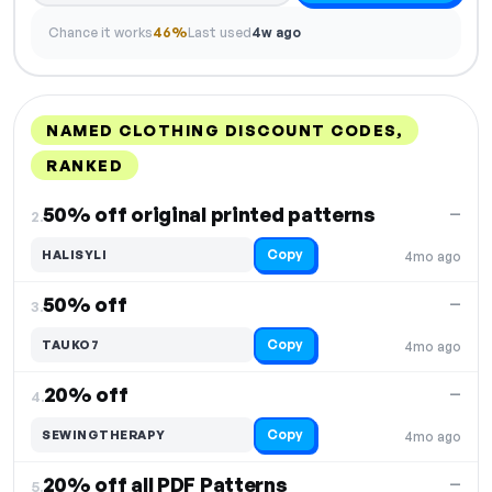
Chance it works
46%
Last used
4w ago
NAMED CLOTHING DISCOUNT CODES,
RANKED
DISCOUNT
LAST USED
PERFORMANCE
PROMO CODE
50% off original printed patterns
—
2.
Copy
HALISYLI
4mo ago
50% off
—
3.
Copy
TAUKO7
4mo ago
20% off
—
4.
Copy
SEWINGTHERAPY
4mo ago
20% off all PDF Patterns
—
5.