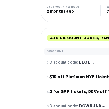
LAST WORKING CODE
W
2 months ago
7
AXS DISCOUNT CODES, RA
DISCOUNT
Discount code:
LEGE…
2.
$10 off Platinum NYE ticket
3.
2 for $99 tickets, 50% of
4.
Discount code:
DOWNUND…
5.