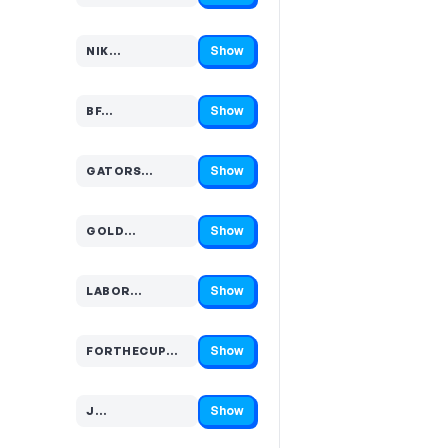
Show
NIK…
Code hidden — select Show to reveal and copy it
Show
BF…
Code hidden — select Show to reveal and copy it
Show
GATORS…
Code hidden — select Show to reveal and copy it
Show
GOLD…
Code hidden — select Show to reveal and copy it
Show
LABOR…
Code hidden — select Show to reveal and copy it
Show
FORTHECUP…
Code hidden — select Show to reveal and copy it
Show
J…
Code hidden — select Show to reveal and copy it