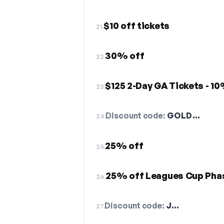
$10 off tickets
21.
30% off
22.
$125 2-Day GA Tickets - 1
23.
Discount code:
GOLD…
24.
25% off
25.
25% off Leagues Cup Pha
26.
Discount code:
J…
27.