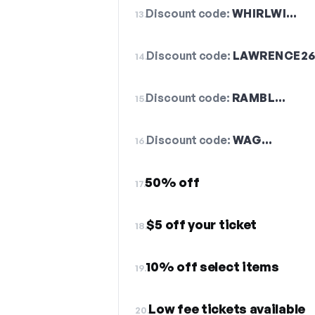
Discount code:
WHIRLWI…
13.
Discount code:
LAWRENCE2
14.
Discount code:
RAMBL…
15.
Discount code:
WAG…
16.
50% off
17.
$5 off your ticket
18.
10% off select items
19.
Low fee tickets available
20.