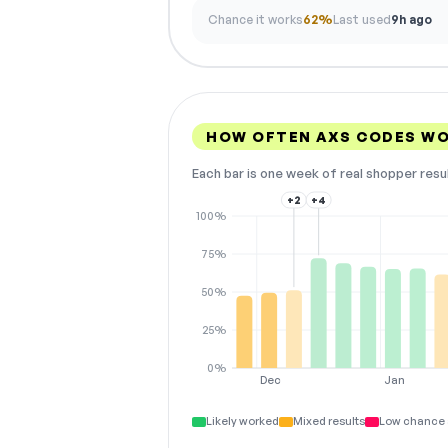
Chance it works
62%
Last used
9h ago
HOW OFTEN AXS CODES W
Each bar is one week of real shopper resu
+2
+4
100%
75%
50%
25%
0%
Dec
Jan
Likely worked
Mixed results
Low chance 