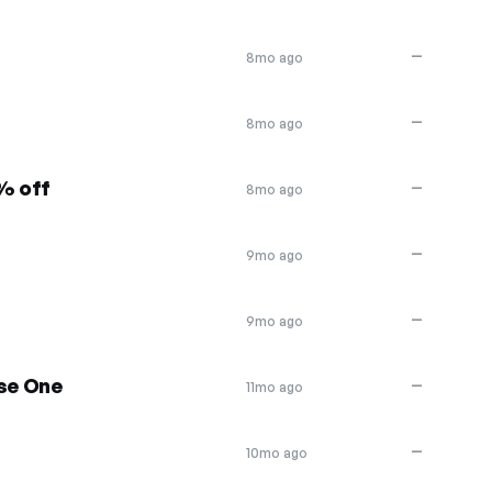
—
8mo ago
—
8mo ago
0% off
—
8mo ago
—
9mo ago
—
9mo ago
se One
—
11mo ago
—
10mo ago