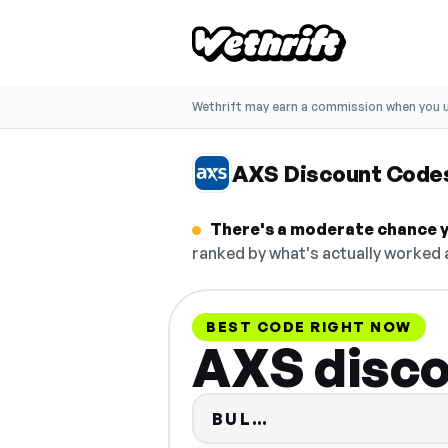
Wethrift may earn a commission when you u
AXS Discount Code
There's a moderate chance yo
ranked by what's actually worked a
BEST CODE RIGHT NOW
AXS disco
Code hidden — se
BUL…