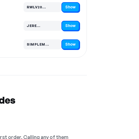
Show
RWLV20…
Code hidden — select Show to reveal and copy it
Show
JERE…
Code hidden — select Show to reveal and copy it
Show
SIMPLEM…
Code hidden — select Show to reveal and copy it
odes
irst order. Calling any of them