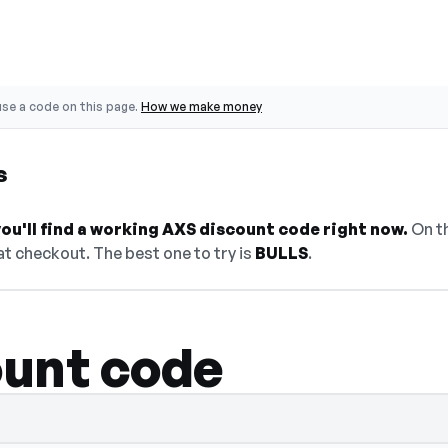
se a code on this page.
How we make money
s
u'll find a working AXS discount code right now.
On th
t checkout. The best one to try is
BULLS
.
unt code
lect Show Code to reveal and copy it