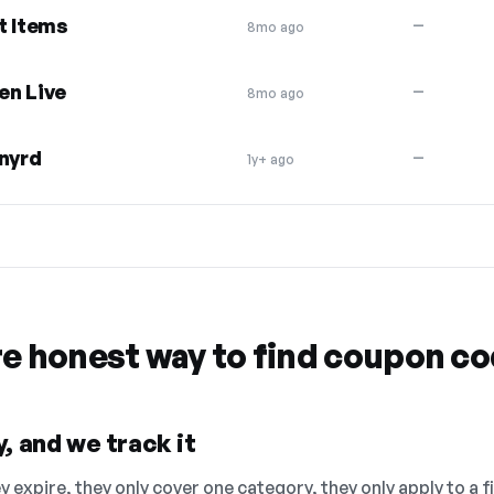
t Items
—
8mo ago
en Live
—
8mo ago
ynyrd
—
1y+ ago
re honest way to find coupon c
, and we track it
 expire, they only cover one category, they only apply to a f