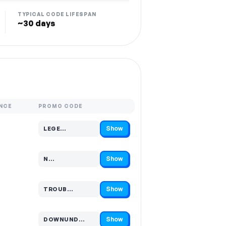
TYPICAL CODE LIFESPAN
~30 days
NCE
PROMO CODE
Show
LEGE…
Code hidden — select Show to reveal and copy it
Show
N…
Code hidden — select Show to reveal and copy it
Show
TROUB…
Code hidden — select Show to reveal and copy it
Show
DOWNUND…
Code hidden — select Show to reveal and copy it