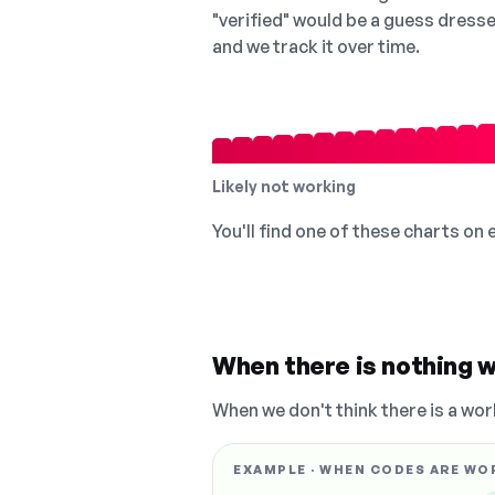
"verified" would be a guess dress
and we track it over time.
Likely not working
You'll find one of these charts on
When there is nothing w
When we don't think there is a wor
EXAMPLE · WHEN CODES ARE WO