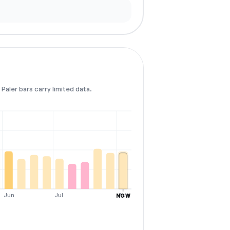
Paler bars carry limited data.
Jun
Jul
Aug
NOW