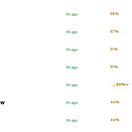
58%
9h ago
57%
9h ago
51%
9h ago
51%
9h ago
50%
9h ago
ow
46%
9h ago
46%
9h ago