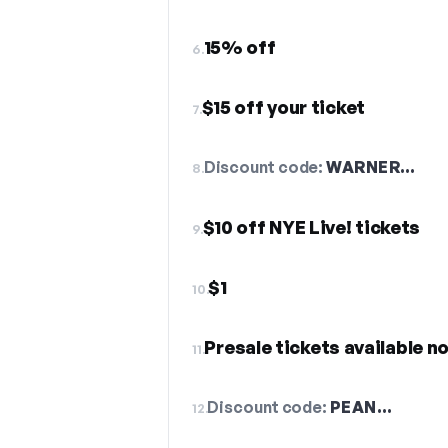
15% off
6.
$15 off your ticket
7.
Discount code:
WARNER…
8.
$10 off NYE Live! tickets
9.
$1
10.
Presale tickets available n
11.
Discount code:
PEAN…
12.