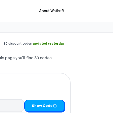
About Wethrift
·
30 discount codes
updated yesterday
is page you'll find 30 codes
Show Code