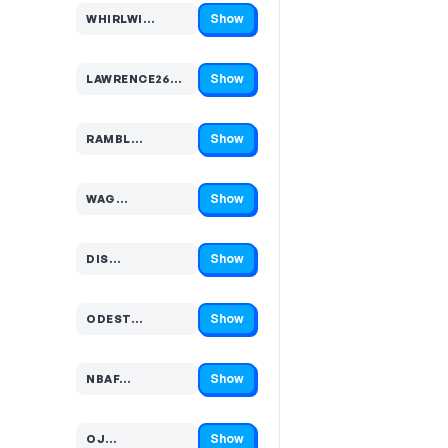
Show
WHIRLWI…
Code hidden — select Show to reveal and copy it
Show
LAWRENCE26E…
Code hidden — select Show to reveal and copy it
Show
RAMBL…
Code hidden — select Show to reveal and copy it
Show
WAG…
Code hidden — select Show to reveal and copy it
Show
DIS…
Code hidden — select Show to reveal and copy it
Show
ODEST…
Code hidden — select Show to reveal and copy it
Show
NBAF…
Code hidden — select Show to reveal and copy it
Show
OJ…
Code hidden — select Show to reveal and copy it