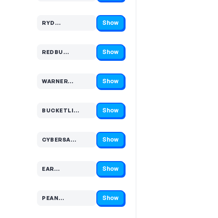
Show
RYD…
Code hidden — select Show to reveal and copy it
Show
REDBU…
Code hidden — select Show to reveal and copy it
Show
WARNER…
Code hidden — select Show to reveal and copy it
Show
BUCKETLI…
Code hidden — select Show to reveal and copy it
Show
CYBERSA…
Code hidden — select Show to reveal and copy it
Show
EAR…
Code hidden — select Show to reveal and copy it
Show
PEAN…
Code hidden — select Show to reveal and copy it