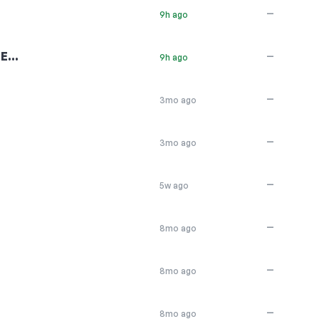
—
9h ago
6E…
—
9h ago
—
3mo ago
—
3mo ago
—
5w ago
—
8mo ago
—
8mo ago
—
8mo ago