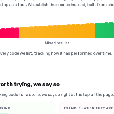
ed up as a fact. We publish the chance instead, built from 
Mixed results
 every code we list, tracking how it has performed over time.
orth trying, we say so
king code for a store, we say so right at the top of the page
RKING
EXAMPLE · WHEN THEY ARE