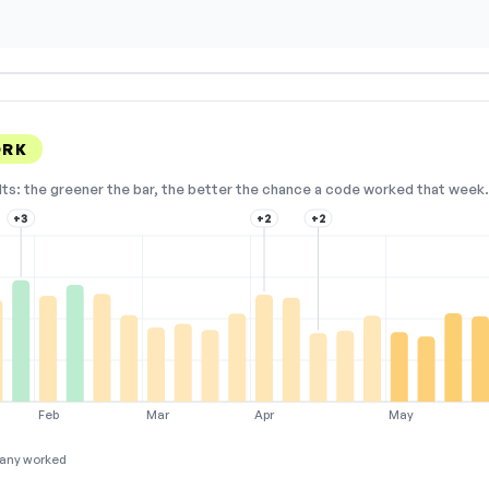
ORK
lts: the greener the bar, the better the chance a code worked that week. 
+3
+2
+2
Feb
Mar
Apr
May
any worked