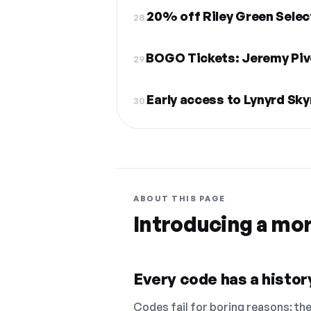
20% off Riley Green Selec
28.
BOGO Tickets: Jeremy Piv
29.
Early access to Lynyrd Sk
30.
ABOUT THIS PAGE
Introducing a mo
Every code has a history
Codes fail for boring reasons: they