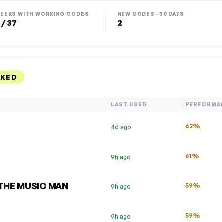
EEKS WITH WORKING CODES
NEW CODES · 30 DAYS
 / 37
2
NKED
LAST USED
PERFORMA
62%
4d ago
61%
9h ago
f THE MUSIC MAN
59%
9h ago
59%
9h ago