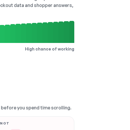
checkout data and shopper answers,
High chance of working
, before you spend time scrolling.
 NOT