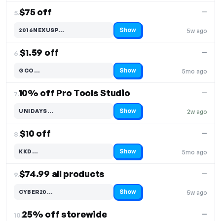
$75 off
—
5.
Show
2016NEXUSP…
5w ago
Code hidden — select Show to reveal and copy it
$1.59 off
—
6.
Show
GCO…
5mo ago
Code hidden — select Show to reveal and copy it
10% off Pro Tools Studio
—
7.
Show
UNIDAYS…
2w ago
Code hidden — select Show to reveal and copy it
$10 off
—
8.
Show
KKD…
5mo ago
Code hidden — select Show to reveal and copy it
$74.99 all products
—
9.
Show
CYBER20…
5w ago
Code hidden — select Show to reveal and copy it
25% off storewide
—
10.