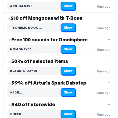
Show
ANNUALSAVE…
5mo ago
Code hidden — select Show to reveal and copy it
$10 off Mongoose with T-Bone
—
11.
Show
TBONEMONGOO…
5mo ago
Code hidden — select Show to reveal and copy it
Free 100 sounds for Omnisphere
—
12.
Show
NOMONEY20…
5mo ago
Code hidden — select Show to reveal and copy it
50% off selected items
—
13.
Show
BLACKFRIDAY20…
9mo ago
Code hidden — select Show to reveal and copy it
99% off Arturia Spark Dubstep
—
14.
Show
99CE…
5mo ago
Code hidden — select Show to reveal and copy it
$40 off storewide
—
15.
Show
CHEER…
5mo ago
Code hidden — select Show to reveal and copy it