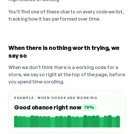
You'll find one of these charts on every code we list,
tracking how it has performed over time.
When there is nothing worth trying, we
say so
When we don't think there is a working code for a
store, we say so right at the top of the page, before
you spend time scrolling.
EXAMPLE · WHEN CODES ARE WORKING
Good chance right now
78%