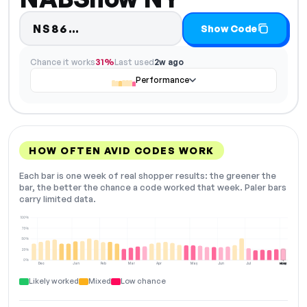
Code hidden — select Show Cod
NS86…
Show Code
Chance it works
31%
Last used
2w ago
Performance
HOW OFTEN AVID CODES WORK
Each bar is one week of real shopper results: the greener the
bar, the better the chance a code worked that week. Paler bars
carry limited data.
100%
75%
50%
25%
0%
Dec
Jan
Feb
Mar
Apr
May
Jun
Jul
Aug
NOW
Likely worked
Mixed
Low chance