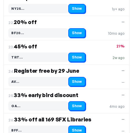
Show
NY25…
1y+ ago
Code hidden — select Show to reveal and copy it
20% off
—
22.
Show
BF20…
10mo ago
Code hidden — select Show to reveal and copy it
45% off
21%
23.
Show
TRT…
2w ago
Code hidden — select Show to reveal and copy it
Register free by 29 June
—
24.
Show
AV…
—
Code hidden — select Show to reveal and copy it
33% early bird discount
—
25.
Show
GA…
4mo ago
Code hidden — select Show to reveal and copy it
33% off all 169 SFX Libraries
—
26.
Show
BFF…
—
Code hidden — select Show to reveal and copy it