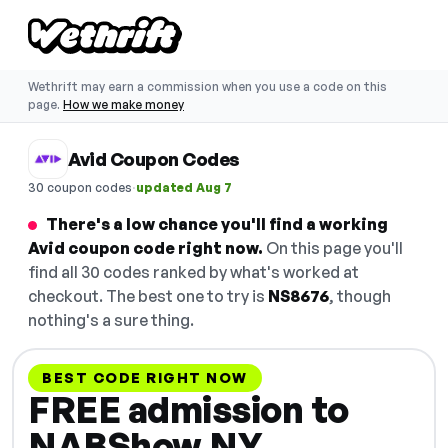
Wethrift may earn a commission when you use a code on this
page.
How we make money
Avid Coupon Codes
·
30 coupon codes
updated Aug 7
There's a low chance you'll find a working
Avid coupon code right now.
On this page you'll
find all 30 codes ranked by what's worked at
checkout. The best one to try is
NS8676
, though
nothing's a sure thing.
BEST CODE RIGHT NOW
FREE admission to
NABShow NY