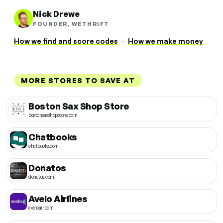
Nick Drewe
FOUNDER, WETHRIFT
How we find and score codes
·
How we make money
MORE STORES TO SAVE AT
Boston Sax Shop Store
bostonsaxshopstore.com
Chatbooks
chatbooks.com
Donatos
donatos.com
Avelo Airlines
aveloair.com