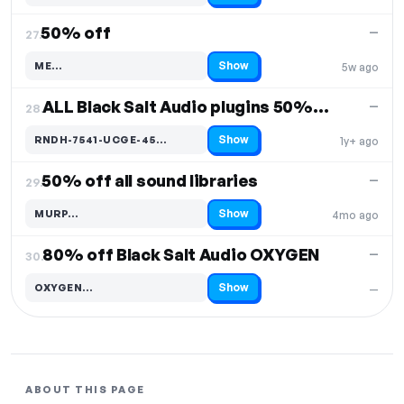
50% off
—
27.
Show
ME…
5w ago
Code hidden — select Show to reveal and copy it
ALL Black Salt Audio plugins 50% off
—
28.
Show
RNDH-7541-UCGE-45…
1y+ ago
Code hidden — select Show to reveal and copy it
50% off all sound libraries
—
29.
Show
MURP…
4mo ago
Code hidden — select Show to reveal and copy it
80% off Black Salt Audio OXYGEN
—
30.
Show
OXYGEN…
—
Code hidden — select Show to reveal and copy it
ABOUT THIS PAGE