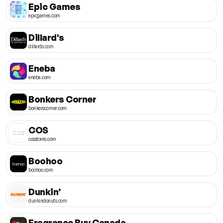
Epic Games
epicgames.com
Dillard's
dillards.com
Eneba
eneba.com
Bonkers Corner
bonkerscorner.com
COS
cosstores.com
Boohoo
boohoo.com
Dunkin’
dunkindonuts.com
Fragrance Buy Canada