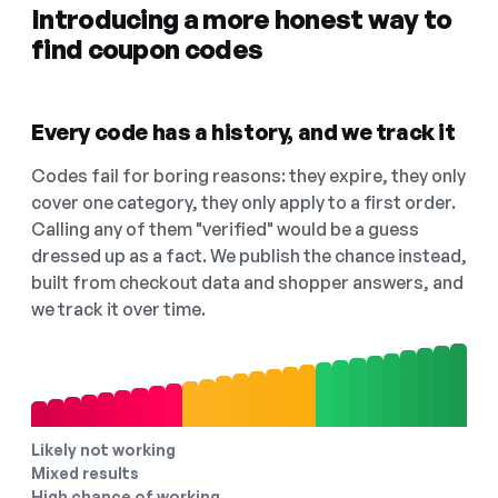
Introducing a more honest way to
find coupon codes
Every code has a history, and we track it
Codes fail for boring reasons: they expire, they only
cover one category, they only apply to a first order.
Calling any of them "verified" would be a guess
dressed up as a fact. We publish the chance instead,
built from checkout data and shopper answers, and
we track it over time.
Likely not working
Mixed results
High chance of working