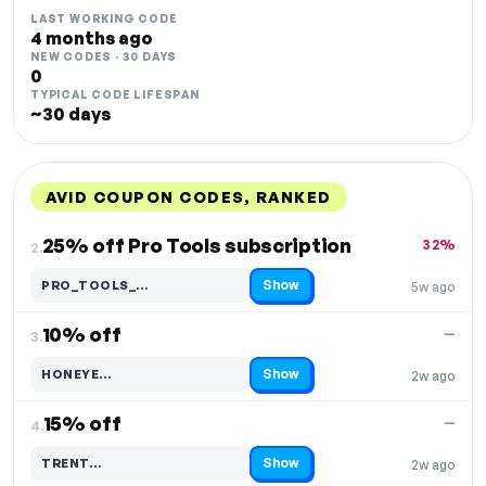
LAST WORKING CODE
4 months ago
NEW CODES · 30 DAYS
0
TYPICAL CODE LIFESPAN
~30 days
AVID COUPON CODES, RANKED
DISCOUNT
LAST USED
PERFORMANCE
PROMO CODE
25% off Pro Tools subscription
32%
2.
Show
PRO_TOOLS_…
5w ago
Code hidden — select Show to reveal and copy it
10% off
—
3.
Show
HONEYE…
2w ago
Code hidden — select Show to reveal and copy it
15% off
—
4.
Show
TRENT…
2w ago
Code hidden — select Show to reveal and copy it