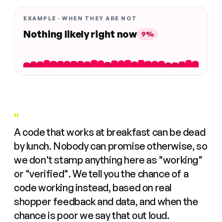
EXAMPLE · WHEN THEY ARE NOT
Nothing likely right now
9%
"
A code that works at breakfast can be dead
by lunch. Nobody can promise otherwise, so
we don't stamp anything here as "working"
or "verified". We tell you the chance of a
code working instead, based on real
shopper feedback and data, and when the
chance is poor we say that out loud.