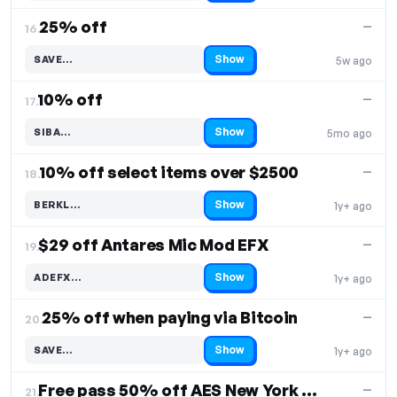
25% off
—
16.
Show
SAVE…
5w ago
Code hidden — select Show to reveal and copy it
10% off
—
17.
Show
SIBA…
5mo ago
Code hidden — select Show to reveal and copy it
10% off select items over $2500
—
18.
Show
BERKL…
1y+ ago
Code hidden — select Show to reveal and copy it
$29 off Antares Mic Mod EFX
—
19.
Show
ADEFX…
1y+ ago
Code hidden — select Show to reveal and copy it
25% off when paying via Bitcoin
—
20.
Show
SAVE…
1y+ ago
Code hidden — select Show to reveal and copy it
Free pass 50% off AES New York 2023
—
21.