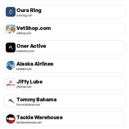
Oura Ring
ouraring.com
VetShop.com
vetshop.com
Oner Active
oneractive.com
Alaska Airlines
alaskaair.com
Jiffy Lube
jiffylube.com
Tommy Bahama
tommybahama.com
Tackle Warehouse
tacklewarehouse.com