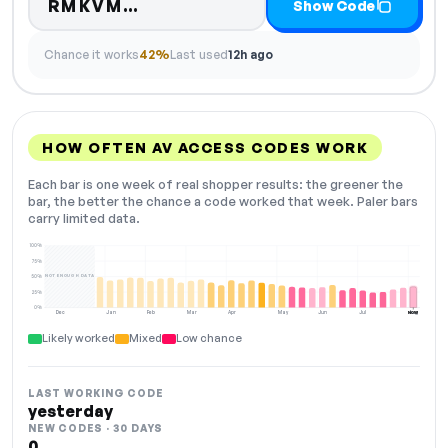
Code hidden — select Show C
RMKVM…
Show Code
Chance it works
42%
Last used
12h ago
HOW OFTEN AV ACCESS CODES WORK
Each bar is one week of real shopper results: the greener the
bar, the better the chance a code worked that week. Paler bars
carry limited data.
100%
75%
NOT ENOUGH DATA
50%
25%
0%
Dec
Jan
Feb
Mar
Apr
May
Jun
Jul
Aug
NOW
Likely worked
Mixed
Low chance
LAST WORKING CODE
yesterday
NEW CODES · 30 DAYS
0