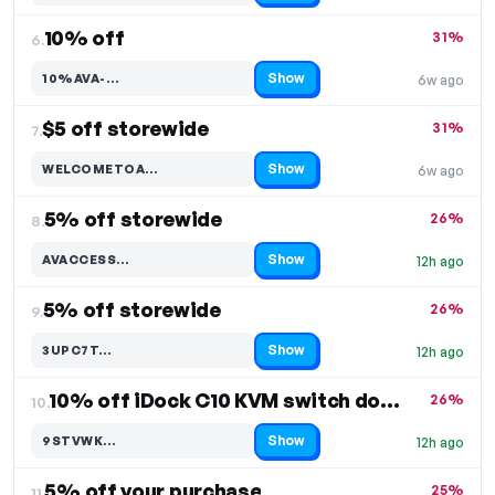
10% off
31%
6.
Show
10%AVA-…
6w ago
Code hidden — select Show to reveal and copy it
$5 off storewide
31%
7.
Show
WELCOMETOA…
6w ago
Code hidden — select Show to reveal and copy it
5% off storewide
26%
8.
Show
AVACCESS…
12h ago
Code hidden — select Show to reveal and copy it
5% off storewide
26%
9.
Show
3UPC7T…
12h ago
Code hidden — select Show to reveal and copy it
10% off iDock C10 KVM switch docking station
26%
10.
Show
9STVWK…
12h ago
Code hidden — select Show to reveal and copy it
5% off your purchase
25%
11.