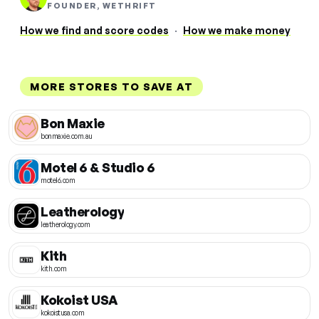
FOUNDER, WETHRIFT
How we find and score codes
·
How we make money
MORE STORES TO SAVE AT
Bon Maxie
bonmaxie.com.au
Motel 6 & Studio 6
motel6.com
Leatherology
leatherology.com
Kith
kith.com
Kokoist USA
kokoistusa.com