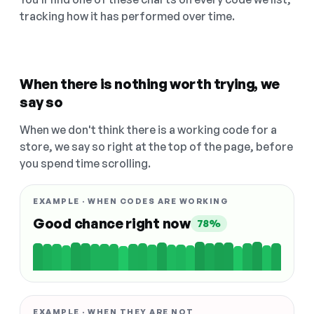
tracking how it has performed over time.
When there is nothing worth trying, we
say so
When we don't think there is a working code for a
store, we say so right at the top of the page, before
you spend time scrolling.
EXAMPLE · WHEN CODES ARE WORKING
Good chance right now
78%
EXAMPLE · WHEN THEY ARE NOT