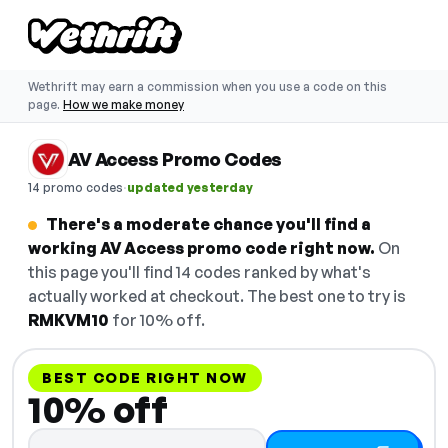
Wethrift may earn a commission when you use a code on this
page.
How we make money
AV Access Promo Codes
·
14 promo codes
updated yesterday
There's a moderate chance you'll find a
working AV Access promo code right now.
On
this page you'll find 14 codes ranked by what's
actually worked at checkout. The best one to try is
RMKVM10
for 10% off.
BEST CODE RIGHT NOW
10% off