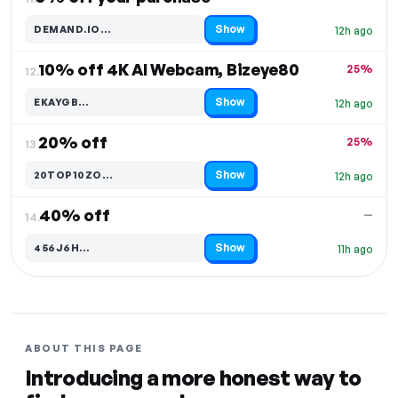
Show
DEMAND.IO…
12h ago
Code hidden — select Show to reveal and copy it
10% off 4K AI Webcam, Bizeye80
25%
12.
Show
EKAYGB…
12h ago
Code hidden — select Show to reveal and copy it
20% off
25%
13.
Show
20TOP10ZO…
12h ago
Code hidden — select Show to reveal and copy it
40% off
—
14.
Show
456J6H…
11h ago
Code hidden — select Show to reveal and copy it
ABOUT THIS PAGE
Introducing a more honest way to