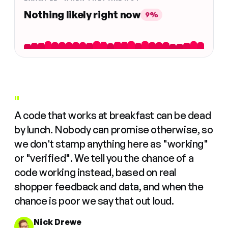
Nothing likely right now
9%
"
A code that works at breakfast can be dead
by lunch. Nobody can promise otherwise, so
we don't stamp anything here as "working"
or "verified". We tell you the chance of a
code working instead, based on real
shopper feedback and data, and when the
chance is poor we say that out loud.
Nick Drewe