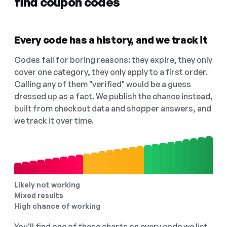
find coupon codes
Every code has a history, and we track it
Codes fail for boring reasons: they expire, they only
cover one category, they only apply to a first order.
Calling any of them "verified" would be a guess
dressed up as a fact. We publish the chance instead,
built from checkout data and shopper answers, and
we track it over time.
Likely not working
Mixed results
High chance of working
You'll find one of these charts on every code we list,