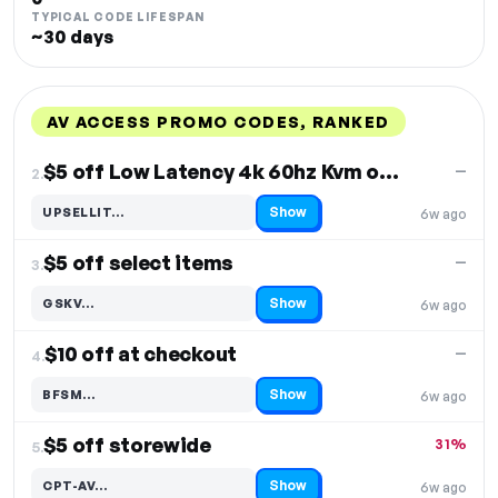
TYPICAL CODE LIFESPAN
~30 days
AV ACCESS PROMO CODES, RANKED
DISCOUNT
LAST USED
PERFORMANCE
PROMO CODE
$5 off Low Latency 4k 60hz Kvm over Ip Decoder
—
2.
Show
UPSELLIT…
6w ago
Code hidden — select Show to reveal and copy it
$5 off select items
—
3.
Show
GSKV…
6w ago
Code hidden — select Show to reveal and copy it
$10 off at checkout
—
4.
Show
BFSM…
6w ago
Code hidden — select Show to reveal and copy it
$5 off storewide
31%
5.
Show
CPT-AV…
6w ago
Code hidden — select Show to reveal and copy it