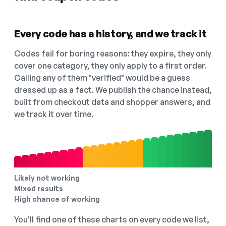
Every code has a history, and we track it
Codes fail for boring reasons: they expire, they only
cover one category, they only apply to a first order.
Calling any of them "verified" would be a guess
dressed up as a fact. We publish the chance instead,
built from checkout data and shopper answers, and
we track it over time.
Likely not working
Mixed results
High chance of working
You'll find one of these charts on every code we list,