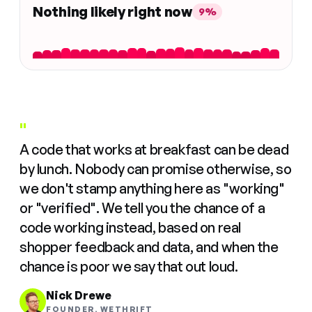
Nothing likely right now
9%
"
A code that works at breakfast can be dead
by lunch. Nobody can promise otherwise, so
we don't stamp anything here as "working"
or "verified". We tell you the chance of a
code working instead, based on real
shopper feedback and data, and when the
chance is poor we say that out loud.
Nick Drewe
FOUNDER, WETHRIFT