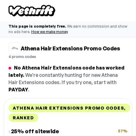
This page is completely free.
We earn no commission and show
no ads here.
How we make money
Athena Hair Extensions Promo Codes
4 promo codes
No Athena Hair Extensions code has worked
lately.
We're constantly hunting for new Athena
Hair Extensions codes. If you try one, start with
PAYDAY
.
ATHENA HAIR EXTENSIONS PROMO CODES,
RANKED
DISCOUNT
LAST USED
PERFORMANCE
PROMO CODE
25% off sitewide
57%
1.