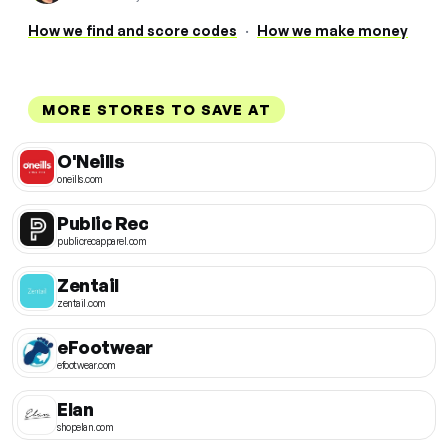
How we find and score codes
·
How we make money
MORE STORES TO SAVE AT
O'Neills
oneills.com
Public Rec
publicrecapparel.com
Zentail
zentail.com
eFootwear
efootwear.com
Elan
shopelan.com