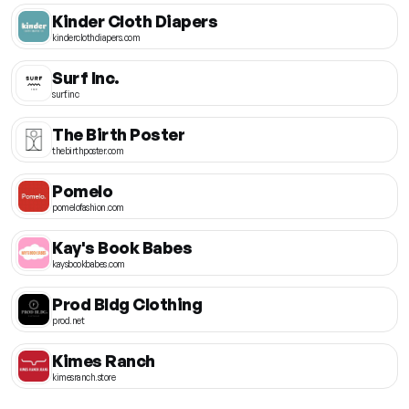
Kinder Cloth Diapers
kinderclothdiapers.com
Surf Inc.
surf.inc
The Birth Poster
thebirthposter.com
Pomelo
pomelofashion.com
Kay's Book Babes
kaysbookbabes.com
Prod Bldg Clothing
prod.net
Kimes Ranch
kimesranch.store