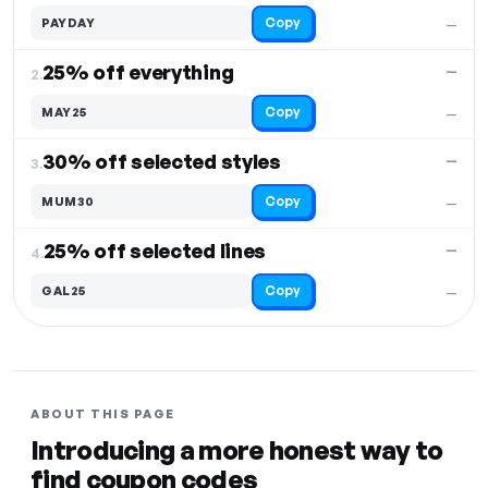
Copy
PAYDAY
—
25% off everything
—
2.
Copy
MAY25
—
30% off selected styles
—
3.
Copy
MUM30
—
25% off selected lines
—
4.
Copy
GAL25
—
ABOUT THIS PAGE
Introducing a more honest way to
find coupon codes