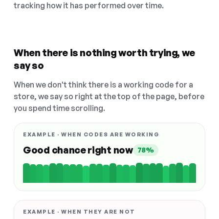
tracking how it has performed over time.
When there is nothing worth trying, we
say so
When we don't think there is a working code for a
store, we say so right at the top of the page, before
you spend time scrolling.
EXAMPLE · WHEN CODES ARE WORKING
Good chance right now
78%
EXAMPLE · WHEN THEY ARE NOT