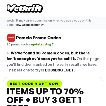
Wethrift may earn a commission when you use a code on this
page.
How we make money
Pomelo Promo Codes
·
30 promo codes
updated Aug 7
We've found 30 Pomelo codes, but there
isn't enough evidence yet to call it.
On this page
you'll find them ranked on the early results we have.
The best one to try is
EOSSB3GLGET
.
BEST CODE RIGHT NOW
ITEMS UP TO 70%
OFF + BUY 3 GET 1