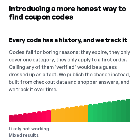
Introducing a more honest way to
find coupon codes
Every code has a history, and we track it
Codes fail for boring reasons: they expire, they only
cover one category, they only apply to a first order.
Calling any of them "verified" would be a guess
dressed up as a fact. We publish the chance instead,
built from checkout data and shopper answers, and
we track it over time.
Likely not working
Mixed results