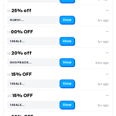
Code hidden — select Show to reveal and copy it
25% off
—
16.
Show
HLW01…
1y+ ago
Code hidden — select Show to reveal and copy it
00% OFF
—
17.
Show
15SALE…
1y+ ago
Code hidden — select Show to reveal and copy it
20% off
—
18.
Show
SHOPBACK…
3mo ago
Code hidden — select Show to reveal and copy it
15% OFF
—
19.
Show
15SALE…
1y+ ago
Code hidden — select Show to reveal and copy it
15% OFF
—
20.
Show
15SALE…
1y+ ago
Code hidden — select Show to reveal and copy it