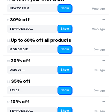
Show
NEWTOPOM…
9mo ago
Code hidden — select Show to reveal and copy it
30% off
—
11.
Show
TRYPOMELO…
9mo ago
Code hidden — select Show to reveal and copy it
Up to 60% off all products
—
12.
Show
MONDODIE…
1y+ ago
Code hidden — select Show to reveal and copy it
20% off
—
13.
Show
OMG20…
1y+ ago
Code hidden — select Show to reveal and copy it
35% off
—
14.
Show
PAY03…
1y+ ago
Code hidden — select Show to reveal and copy it
10% off
—
15.
Show
TRYPOMELO…
1y+ ago