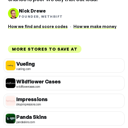
Nick Drewe
FOUNDER, WETHRIFT
How we find and score codes
·
How we make money
MORE STORES TO SAVE AT
Vueling
vueling.com
Wildflower Cases
wildflowercases.com
Impressions
shopimpressions.com
Panda Skins
pandaskins.com