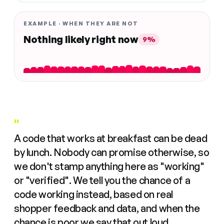
EXAMPLE · WHEN THEY ARE NOT
Nothing likely right now
9%
"
A code that works at breakfast can be dead
by lunch. Nobody can promise otherwise, so
we don't stamp anything here as "working"
or "verified". We tell you the chance of a
code working instead, based on real
shopper feedback and data, and when the
chance is poor we say that out loud.