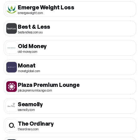
Emerge Weight Loss
emergeweight.com
Best & Less
bestandless.com.au
Old Money
old-money.com
Monat
monatglobal.com
Plaza Premium Lounge
plazapremiumlounge.com
Seamolly
seamolly.com
The Ordinary
theordinary.com