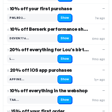
10% off your first purchase
—
5.
Show
PMLBD2…
7w ago
Code hidden — select Show to reveal and copy it
10% off Berserk performance shorts
—
6.
Show
DEVEN776…
6mo ago
Code hidden — select Show to reveal and copy it
20% off everything for Lou's birthday!
—
7.
Show
L…
9mo ago
Code hidden — select Show to reveal and copy it
20% off iOS app purchases
—
8.
Show
APPINE…
1y+ ago
Code hidden — select Show to reveal and copy it
10% off everything in the webshop
—
9.
Show
TAA…
9mo ago
Code hidden — select Show to reveal and copy it
15% off your first order
—
10.