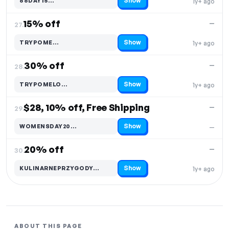
Show
66DAY15…
1y+ ago
Code hidden — select Show to reveal and copy it
15% off
—
27.
Show
TRYPOME…
1y+ ago
Code hidden — select Show to reveal and copy it
30% off
—
28.
Show
TRYPOMELO…
1y+ ago
Code hidden — select Show to reveal and copy it
$28, 10% off, Free Shipping
—
29.
Show
WOMENSDAY20…
—
Code hidden — select Show to reveal and copy it
20% off
—
30.
Show
KULINARNEPRZYGODY…
1y+ ago
Code hidden — select Show to reveal and copy it
ABOUT THIS PAGE