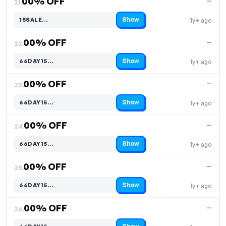
00% OFF
—
21.
Show
15SALE…
1y+ ago
Code hidden — select Show to reveal and copy it
00% OFF
—
22.
Show
66DAY15…
1y+ ago
Code hidden — select Show to reveal and copy it
00% OFF
—
23.
Show
66DAY15…
1y+ ago
Code hidden — select Show to reveal and copy it
00% OFF
—
24.
Show
66DAY15…
1y+ ago
Code hidden — select Show to reveal and copy it
00% OFF
—
25.
Show
66DAY15…
1y+ ago
Code hidden — select Show to reveal and copy it
00% OFF
—
26.