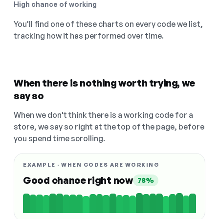
High chance of working
You'll find one of these charts on every code we list,
tracking how it has performed over time.
When there is nothing worth trying, we
say so
When we don't think there is a working code for a
store, we say so right at the top of the page, before
you spend time scrolling.
EXAMPLE · WHEN CODES ARE WORKING
Good chance right now
78%