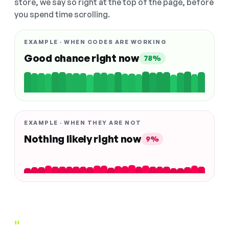
store, we say so right at the top of the page, before
you spend time scrolling.
EXAMPLE · WHEN CODES ARE WORKING
Good chance right now
78%
EXAMPLE · WHEN THEY ARE NOT
Nothing likely right now
9%
"