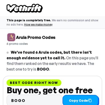
This page is completely free.
We earn no commission and show
no ads here.
How we make money
Arula Promo Codes
6 promo codes
We've found 6 Arula codes, but there isn't
enough evidence yet to call it.
On this page you'll
find them ranked on the early results we have. The
best one to try is
BOGO
.
BEST CODE RIGHT NOW
Buy one, get one free
BOGO
Copy Code