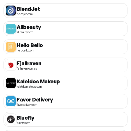
BlendJet
blendjet.com
Allbeauty
allbeauty.com
Hello Bello
hellobello.com
Fjallraven
fjallraven.com.au
Kaleidos Makeup
kaleidosmakeup.com
Favor Delivery
favordelivery.com
Bluefly
bluefly.com