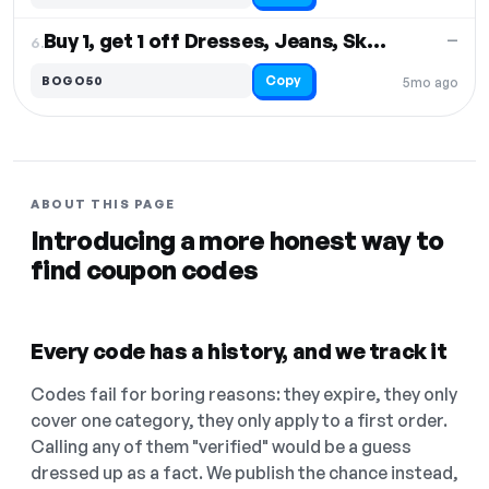
Buy 1, get 1 off Dresses, Jeans, Skirts
—
6.
Copy
BOGO50
5mo ago
ABOUT THIS PAGE
Introducing a more honest way to
find coupon codes
Every code has a history, and we track it
Codes fail for boring reasons: they expire, they only
cover one category, they only apply to a first order.
Calling any of them "verified" would be a guess
dressed up as a fact. We publish the chance instead,