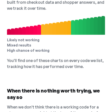
built from checkout data and shopper answers, and
we track it over time.
Likely not working
Mixed results
High chance of working
You'll find one of these charts on every code we list,
tracking how it has performed over time.
When there is nothing worth trying, we
say so
When we don't think there is a working code for a