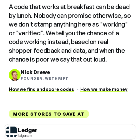
A code that works at breakfast can be dead
by lunch. Nobody can promise otherwise, so
we don't stamp anything here as "working"
or "verified". We tell you the chance of a
code working instead, based on real
shopper feedback and data, and when the
chance is poor we say that out loud.
Nick Drewe
FOUNDER, WETHRIFT
How we find and score codes
·
How we make money
MORE STORES TO SAVE AT
Ledger
ledger.com