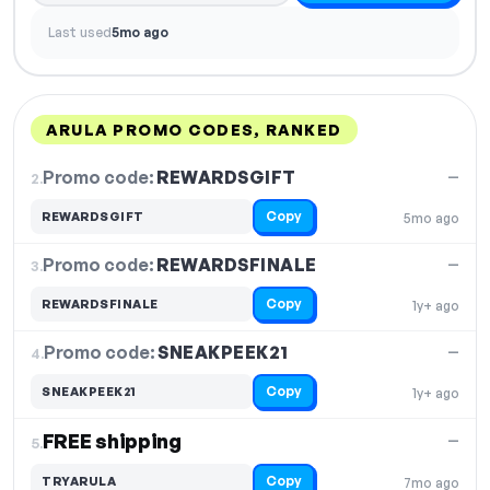
Last used
5mo ago
ARULA PROMO CODES, RANKED
DISCOUNT
LAST USED
PERFORMANCE
PROMO CODE
Promo code:
REWARDSGIFT
2.
—
Copy
REWARDSGIFT
5mo ago
Promo code:
REWARDSFINALE
3.
—
Copy
REWARDSFINALE
1y+ ago
Promo code:
SNEAKPEEK21
4.
—
Copy
SNEAKPEEK21
1y+ ago
FREE shipping
—
5.
Copy
TRYARULA
7mo ago