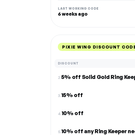
LAST WORKING CODE
6 weeks ago
PIXIE WING DISCOUNT COD
DISCOUNT
5% off Solid Gold Ring Kee
2.
15% off
3.
10% off
4.
10% off any Ring Keeper ne
5.