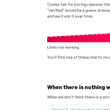
Codes fail for boring reasons: they
"verified" would be a guess dress
and we track it over time.
Likely not working
You'll find one of these charts on
When there is nothing w
When we don't think there is a wor