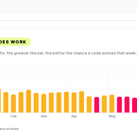
ODES WORK
lts: the greener the bar, the better the chance a code worked that week. 
Feb
Mar
Apr
May
any worked