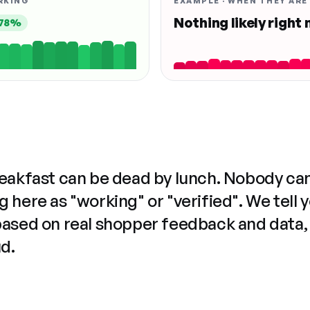
RKING
EXAMPLE · WHEN THEY ARE
Nothing likely right
78%
reakfast can be dead by lunch. Nobody ca
 here as "working" or "verified". We tell 
based on real shopper feedback and data,
ud.