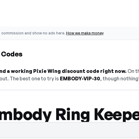
o commission and show no ads here.
How we make money
t Codes
find a working Pixie Wing discount code right now.
On th
ut. The best one to try is
EMBODY-VIP-30
, though nothing'
mbody Ring Keep