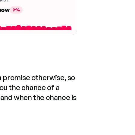
 NOT
 now
9%
n promise otherwise, so
you the chance of a
 and when the chance is