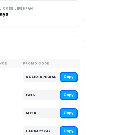
L CODE LIFESPAN
ays
NCE
PROMO CODE
Copy
SOLID-SPECIAL
Copy
IW15
Copy
MY10
Copy
LAURA77942