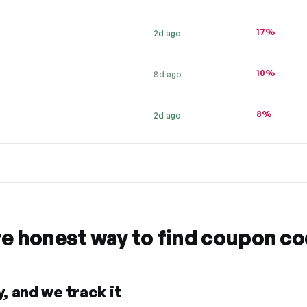
17%
2d ago
10%
8d ago
8%
2d ago
re honest way to find coupon c
, and we track it