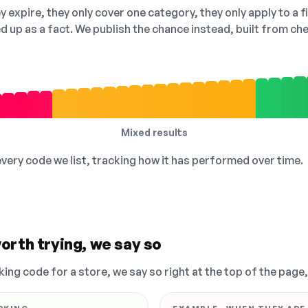
 expire, they only cover one category, they only apply to a f
ed up as a fact. We publish the chance instead, built from 
Mixed results
 every code we list, tracking how it has performed over time.
orth trying, we say so
king code for a store, we say so right at the top of the page