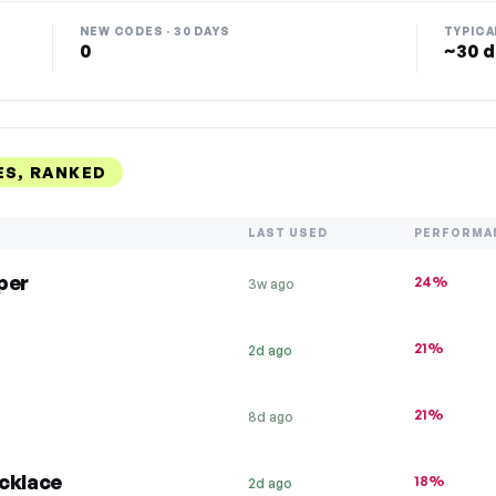
NEW CODES · 30 DAYS
TYPICA
0
~30 d
ES, RANKED
LAST USED
PERFORMA
per
24%
3w ago
21%
2d ago
21%
8d ago
cklace
18%
2d ago