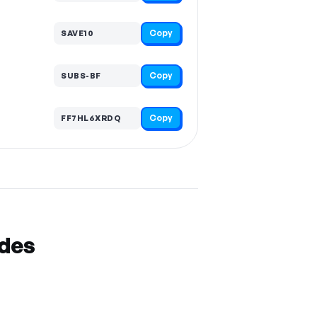
Copy
SAVE10
Copy
SUBS-BF
Copy
FF7HL6XRDQ
odes