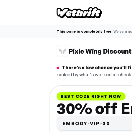
This page is completely free.
We earn n
Pixie Wing Discoun
There's a low chance you'll 
ranked by what's worked at checko
BEST CODE RIGHT NOW
30% off E
EMBODY-VIP-30