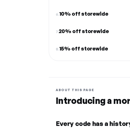
10% off storewide
6.
20% off storewide
7.
15% off storewide
8.
ABOUT THIS PAGE
Introducing a mo
Every code has a history