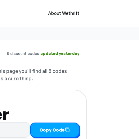
About Wethrift
·
8 discount codes
updated yesterday
is page you'll find all 8 codes
s a sure thing.
er
Copy Code