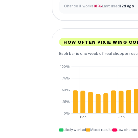
Chance it works
18%
Last used
12d ago
HOW OFTEN PIXIE WING C
Each bar is one week of real shopper resu
100%
75%
50%
25%
0%
Dec
Jan
Likely worked
Mixed results
Low chance 