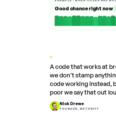
EXAMPLE · WHEN CODES ARE WO
Good chance right now
"
A code that works at b
we don't stamp anything
code working instead, 
poor we say that out lo
Nick Drewe
FOUNDER, WETHRIFT