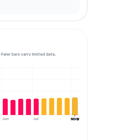
Paler bars carry limited data.
Jun
Jul
Aug
NOW