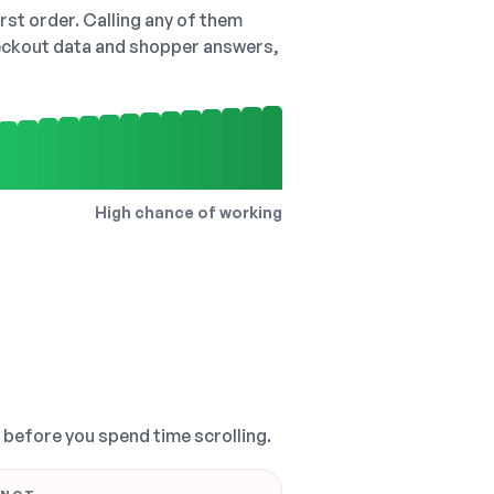
irst order. Calling any of them
checkout data and shopper answers,
High chance of working
, before you spend time scrolling.