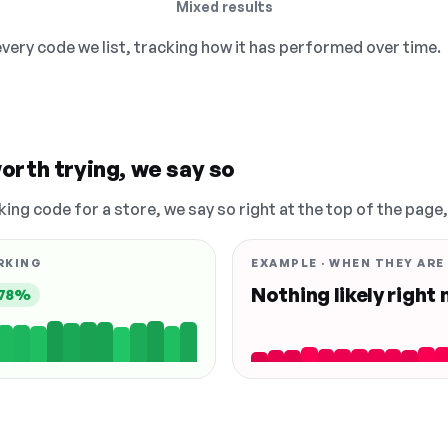
Mixed results
 every code we list, tracking how it has performed over time.
orth trying, we say so
king code for a store, we say so right at the top of the page
RKING
EXAMPLE · WHEN THEY ARE
Nothing likely right
78%