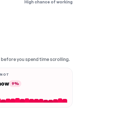
High chance of working
, before you spend time scrolling.
 NOT
 now
9%