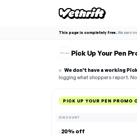
This page is completely free.
We earn n
Pick Up Your Pen P
We don't have a working Pick
logging what shoppers report. No 
PICK UP YOUR PEN PROMO 
DISCOUNT
20% off
1.