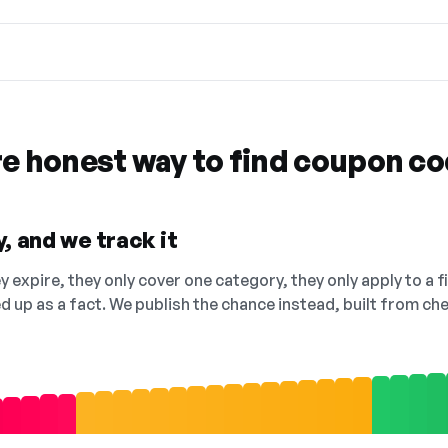
re honest way to find coupon c
, and we track it
 expire, they only cover one category, they only apply to a f
ed up as a fact. We publish the chance instead, built from 