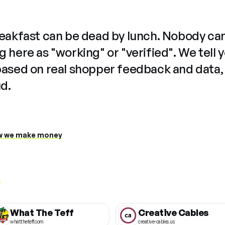
reakfast can be dead by lunch. Nobody ca
 here as "working" or "verified". We tell 
based on real shopper feedback and data,
ud.
 we make money
What The Teff
Creative Cables
whattheteff.com
creative-cables.us