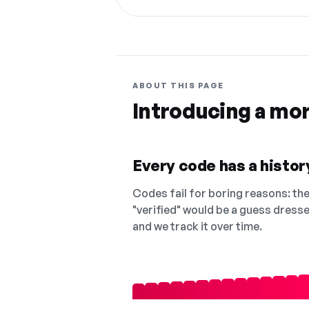
ABOUT THIS PAGE
Introducing a mo
Every code has a history
Codes fail for boring reasons: they
"verified" would be a guess dress
and we track it over time.