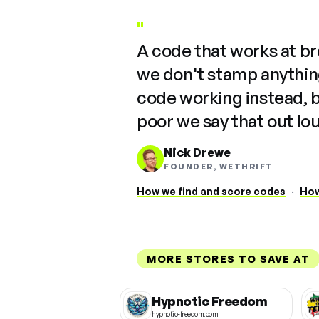
"
A code that works at b
we don't stamp anything
code working instead, 
poor we say that out lo
Nick Drewe
FOUNDER, WETHRIFT
How we find and score codes
·
How
MORE STORES TO SAVE AT
Hypnotic Freedom
hypnotic-freedom.com