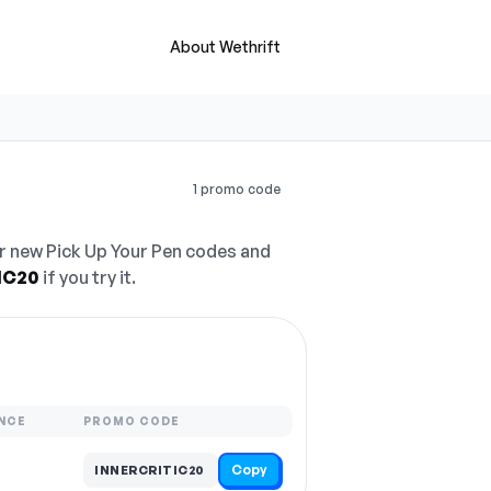
About Wethrift
1 promo code
r new Pick Up Your Pen codes and
IC20
if you try it.
NCE
PROMO CODE
Copy
INNERCRITIC20