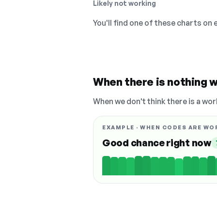
Likely not working
You'll find one of these charts on
When there is nothing w
When we don't think there is a wor
EXAMPLE · WHEN CODES ARE WO
Good chance right now