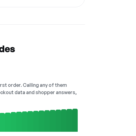
odes
irst order. Calling any of them
checkout data and shopper answers,