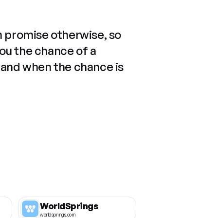
n promise otherwise, so
you the chance of a
 and when the chance is
WorldSprings
worldsprings.com