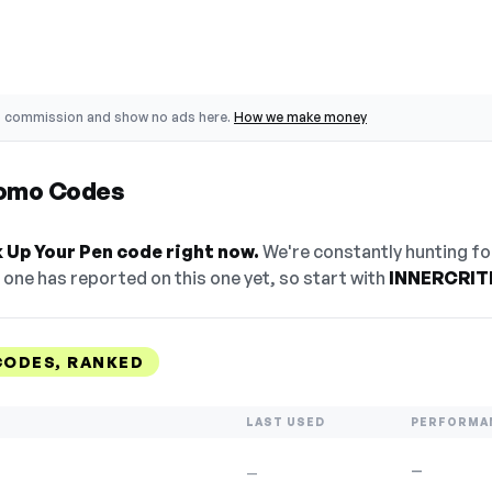
o commission and show no ads here.
How we make money
romo Codes
 Up Your Pen code right now.
We're constantly hunting fo
one has reported on this one yet, so start with
INNERCRIT
CODES, RANKED
LAST USED
PERFORMA
—
—