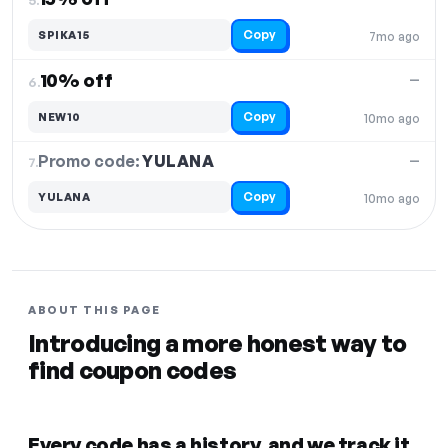
Copy
SPIKA15
7mo ago
10% off
—
6.
Copy
NEW10
10mo ago
Promo code:
YULANA
7.
—
Copy
YULANA
10mo ago
ABOUT THIS PAGE
Introducing a more honest way to
find coupon codes
Every code has a history, and we track it