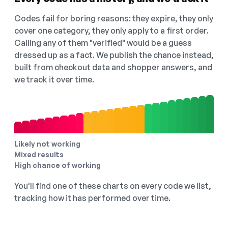
Codes fail for boring reasons: they expire, they only
cover one category, they only apply to a first order.
Calling any of them "verified" would be a guess
dressed up as a fact. We publish the chance instead,
built from checkout data and shopper answers, and
we track it over time.
Likely not working
Mixed results
High chance of working
You'll find one of these charts on every code we list,
tracking how it has performed over time.