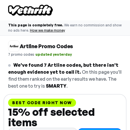
This page is completely free.
We earn no commission and show
no ads here.
How we make money
Artline Promo Codes
·
7 promo codes
updated yesterday
We've found 7 Artline codes, but there isn't
enough evidence yet to call it.
On this page you'll
find them ranked on the early results we have. The
best one to try is
SMARTY
.
BEST CODE RIGHT NOW
15% off selected
items