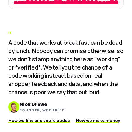
"
A code that works at breakfast can be dead
by lunch. Nobody can promise otherwise, so
we don't stamp anything here as "working"
or "verified". We tell you the chance of a
code working instead, based on real
shopper feedback and data, and when the
chance is poor we say that out loud.
Nick Drewe
FOUNDER, WETHRIFT
How we find and score codes
·
How we make money