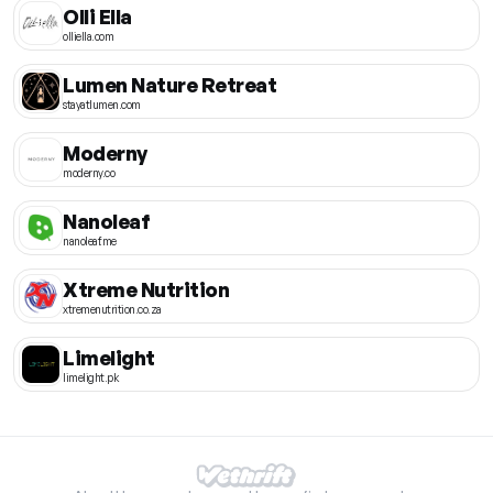
Olli Ella
olliella.com
Lumen Nature Retreat
stayatlumen.com
Moderny
moderny.co
Nanoleaf
nanoleaf.me
Xtreme Nutrition
xtremenutrition.co.za
Limelight
limelight.pk