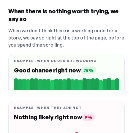
When there is nothing worth trying, we
say so
When we don't think there is a working code for a
store, we say so right at the top of the page, before
you spend time scrolling.
EXAMPLE · WHEN CODES ARE WORKING
Good chance right now
78%
EXAMPLE · WHEN THEY ARE NOT
Nothing likely right now
9%