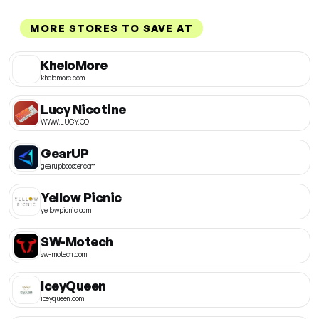
MORE STORES TO SAVE AT
KheloMore
khelomore.com
Lucy Nicotine
WWW.LUCY.CO
GearUP
gearupbooster.com
Yellow Picnic
yellowpicnic.com
SW-Motech
sw-motech.com
IceyQueen
iceyqueen.com