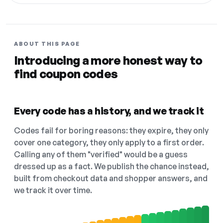
ABOUT THIS PAGE
Introducing a more honest way to
find coupon codes
Every code has a history, and we track it
Codes fail for boring reasons: they expire, they only
cover one category, they only apply to a first order.
Calling any of them "verified" would be a guess
dressed up as a fact. We publish the chance instead,
built from checkout data and shopper answers, and
we track it over time.