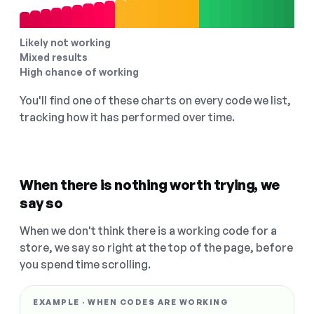
Likely not working
Mixed results
High chance of working
You'll find one of these charts on every code we list,
tracking how it has performed over time.
When there is nothing worth trying, we
say so
When we don't think there is a working code for a
store, we say so right at the top of the page, before
you spend time scrolling.
EXAMPLE · WHEN CODES ARE WORKING