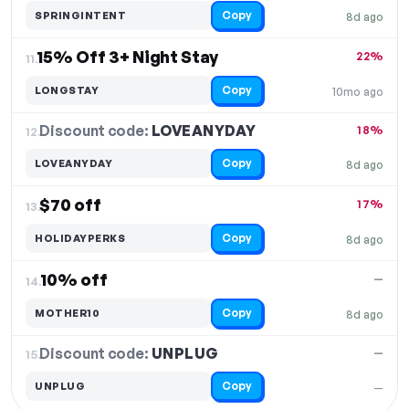
Copy
SPRINGINTENT
8d ago
15% Off 3+ Night Stay
22%
11.
Copy
LONGSTAY
10mo ago
Discount code:
LOVEANYDAY
12.
18%
Copy
LOVEANYDAY
8d ago
$70 off
17%
13.
Copy
HOLIDAYPERKS
8d ago
10% off
—
14.
Copy
MOTHER10
8d ago
Discount code:
UNPLUG
15.
—
Copy
UNPLUG
—