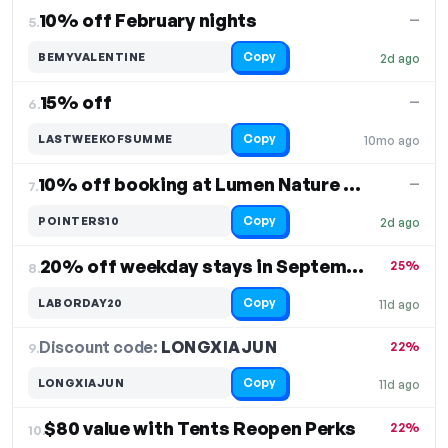
10% off February nights
—
5.
Copy
BEMYVALENTINE
2d ago
15% off
—
6.
Copy
LASTWEEKOFSUMME
10mo ago
10% off booking at Lumen Nature Retreat
—
7.
Copy
POINTERS10
2d ago
20% off weekday stays in September
25%
8.
Copy
LABORDAY20
11d ago
Discount code:
LONGXIAJUN
9.
22%
Copy
LONGXIAJUN
11d ago
$80 value with Tents Reopen Perks
22%
10.