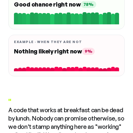
Good chance right now
78%
EXAMPLE · WHEN THEY ARE NOT
Nothing likely right now
9%
"
A code that works at breakfast can be dead
by lunch. Nobody can promise otherwise, so
we don't stamp anything here as "working"