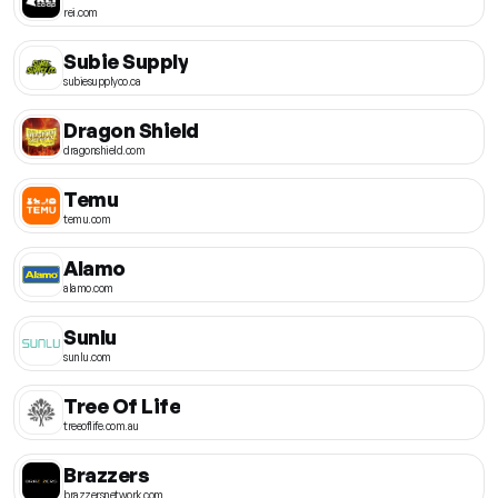
rei.com
Subie Supply
subiesupplyco.ca
Dragon Shield
dragonshield.com
Temu
temu.com
Alamo
alamo.com
Sunlu
sunlu.com
Tree Of Life
treeoflife.com.au
Brazzers
brazzersnetwork.com