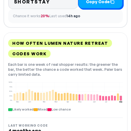
SHORTSTAY
Copy Code
Chance it works
20%
Last used
14h ago
HOW OFTEN LUMEN NATURE RETREAT
CODES WORK
Each bar is one week of real shopper results: the greener the
bar, the better the chance a code worked that week. Paler bars
carry limited data.
100%
75%
50%
25%
0%
Dec
Jan
Feb
Mar
Apr
May
Jun
Jul
Aug
NOW
Likely worked
Mixed
Low chance
LAST WORKING CODE
4 months ago