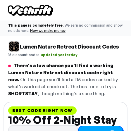
This page is completely free.
We earn no commission and show
no ads here.
How we make money
Lumen Nature Retreat Discount Codes
·
15 discount codes
updated yesterday
There's a low chance you'll find a working
Lumen Nature Retreat discount code right
now.
On this page you'll find all 15 codes ranked by
what's worked at checkout. The best one to try is
SHORTSTAY
, though nothing's a sure thing.
BEST CODE RIGHT NOW
10% Off 2-Night Stay