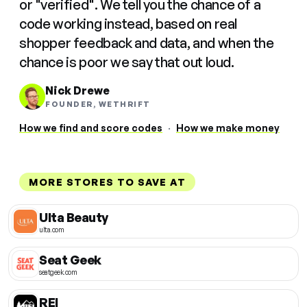
or "verified". We tell you the chance of a
code working instead, based on real
shopper feedback and data, and when the
chance is poor we say that out loud.
Nick Drewe
FOUNDER, WETHRIFT
How we find and score codes
·
How we make money
MORE STORES TO SAVE AT
Ulta Beauty
ulta.com
Seat Geek
seatgeek.com
REI