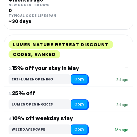
NEW CODES · 30 DAYS
0
TYPICAL CODE LIFESPAN
~30 days
LUMEN NATURE RETREAT DISCOUNT
CODES, RANKED
DISCOUNT
LAST USED
PERFORMANCE
PROMO CODE
15% off your stay in May
—
2.
Copy
2024LUMENOPENING
2d ago
25% off
—
3.
Copy
LUMENOPENING2023
2d ago
10% off weekday stay
—
4.
Copy
WEEKDAYESCAPE
16h ago