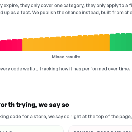
 expire, they only cover one category, they only apply to a f
ed up as a fact. We publish the chance instead, built from 
Mixed results
 every code we list, tracking how it has performed over time.
orth trying, we say so
king code for a store, we say so right at the top of the page