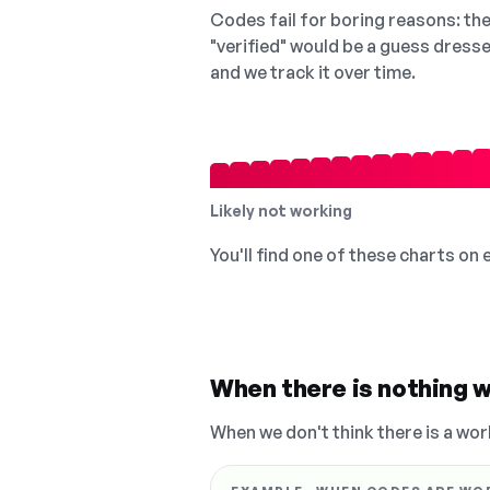
Codes fail for boring reasons: they
"verified" would be a guess dress
and we track it over time.
Likely not working
You'll find one of these charts on
When there is nothing w
When we don't think there is a wor