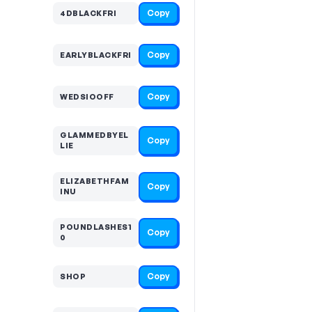
Copy
4DBLACKFRI
Copy
EARLYBLACKFRI
Copy
WEDSIOOFF
GLAMMEDBYEL
Copy
LIE
ELIZABETHFAM
Copy
INU
POUNDLASHES1
Copy
0
Copy
SHOP