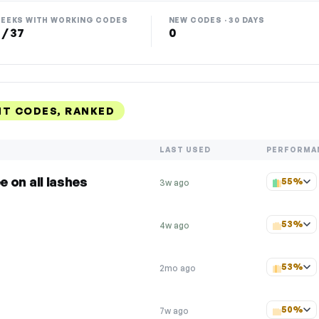
EEKS WITH WORKING CODES
NEW CODES · 30 DAYS
 / 37
0
NT CODES, RANKED
LAST USED
PERFORMA
ee on all lashes
55%
3w ago
53%
4w ago
53%
2mo ago
50%
7w ago