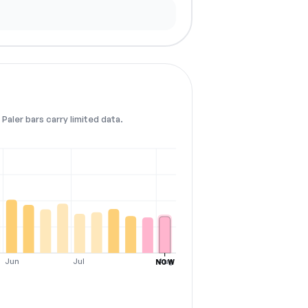
Paler bars carry limited data.
Jun
Jul
Aug
NOW