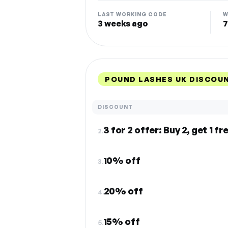
LAST WORKING CODE
W
3 weeks ago
7
POUND LASHES UK DISCOU
DISCOUNT
3 for 2 offer: Buy 2, get 1 fr
2.
10% off
3.
20% off
4.
15% off
5.