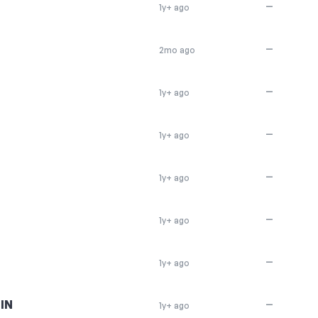
—
1y+ ago
—
2mo ago
—
1y+ ago
—
1y+ ago
—
1y+ ago
—
1y+ ago
—
1y+ ago
IN
—
1y+ ago