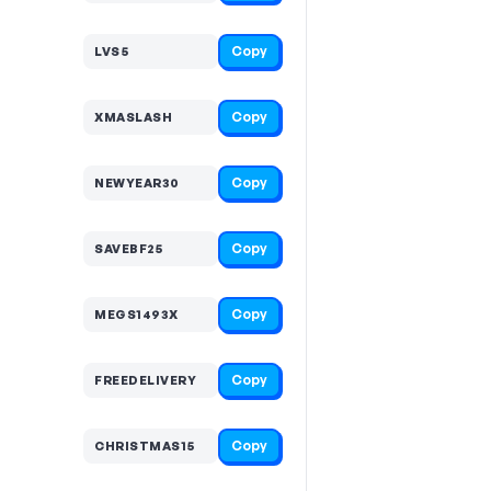
Copy
LVS5
Copy
XMASLASH
Copy
NEWYEAR30
Copy
SAVEBF25
Copy
MEGS1493X
Copy
FREEDELIVERY
Copy
CHRISTMAS15