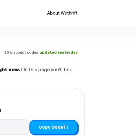
About Wethrift
·
30 discount codes
updated yesterday
ght now.
On this page you'll find
r
Copy Code