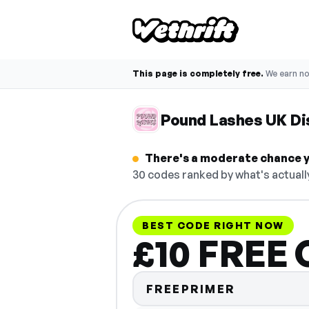
This page is completely free.
We earn n
Pound Lashes UK Di
There's a moderate chance y
30 codes ranked by what's actuall
BEST CODE RIGHT NOW
£10 FREE 
FREEPRIMER