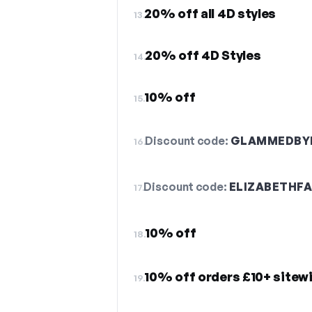
20% off all 4D styles
13.
20% off 4D Styles
14.
10% off
15.
Discount code:
GLAMMEDBYE
16.
Discount code:
ELIZABETHF
17.
10% off
18.
10% off orders £10+ sitew
19.