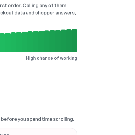
irst order. Calling any of them
checkout data and shopper answers,
High chance of working
, before you spend time scrolling.