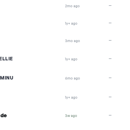
—
2mo ago
—
1y+ ago
—
3mo ago
LLIE
—
1y+ ago
AMINU
—
6mo ago
—
1y+ ago
ide
—
3w ago