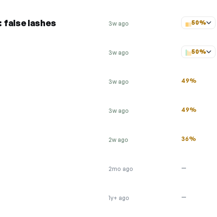
 false lashes
50%
3w ago
50%
3w ago
49%
3w ago
49%
3w ago
36%
2w ago
—
2mo ago
—
1y+ ago