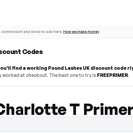
o commission and show no ads here.
How we make money
scount Codes
ou'll find a working Pound Lashes UK discount code ri
y worked at checkout. The best one to try is
FREEPRIMER
.
Charlotte T Prime