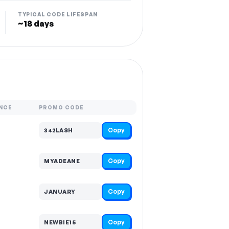
TYPICAL CODE LIFESPAN
~18 days
NCE
PROMO CODE
Copy
342LASH
Copy
MYADEANE
Copy
JANUARY
Copy
NEWBIE15