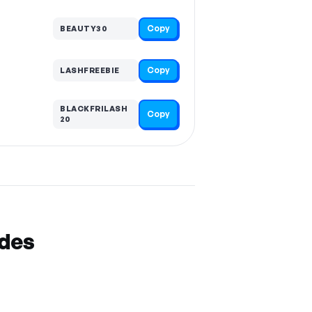
Copy
BEAUTY30
Copy
LASHFREEBIE
BLACKFRILASH
Copy
20
odes