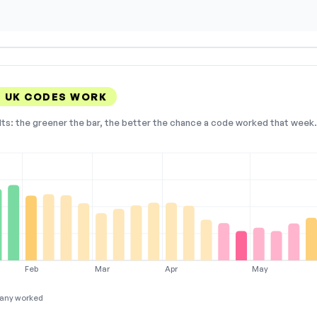
 UK CODES WORK
lts: the greener the bar, the better the chance a code worked that week. 
Feb
Mar
Apr
May
any worked