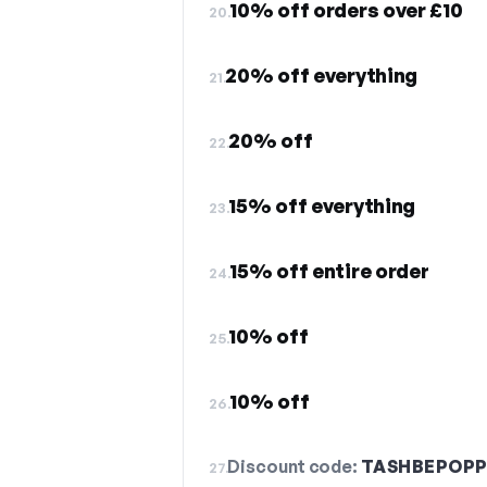
10% off orders over £10
20.
20% off everything
21.
20% off
22.
15% off everything
23.
15% off entire order
24.
10% off
25.
10% off
26.
Discount code:
TASHBEPOPP
27.