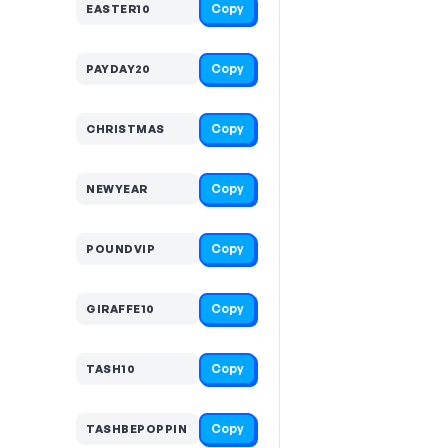
Copy
EASTER10
Copy
PAYDAY20
Copy
CHRISTMAS
Copy
NEWYEAR
Copy
POUNDVIP
Copy
GIRAFFE10
Copy
TASH10
Copy
TASHBEPOPPIN