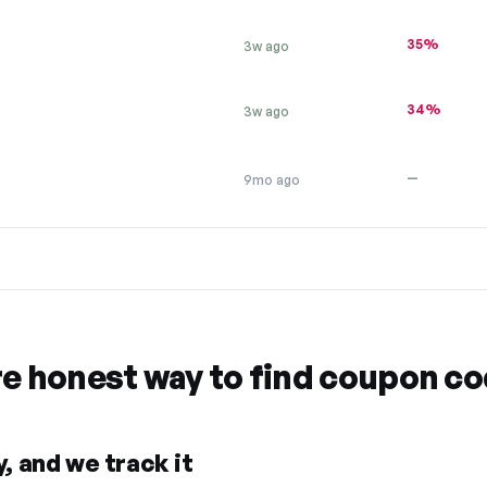
35%
3w ago
34%
3w ago
—
9mo ago
re honest way to find coupon c
, and we track it