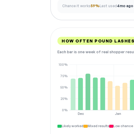
Chance it works
59%
Last used
4mo ago
HOW OFTEN POUND LASHES
Each bar is one week of real shopper resu
100%
75%
50%
25%
0%
Dec
Jan
Likely worked
Mixed results
Low chance 