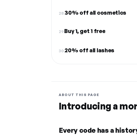
30% off all cosmetics
28.
Buy 1, get 1 free
29.
20% off all lashes
30.
ABOUT THIS PAGE
Introducing a mo
Every code has a history