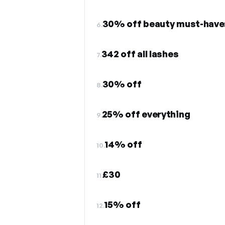
30% off beauty must-have:
6.
342 off all lashes
7.
30% off
8.
25% off everything
9.
14% off
10.
£30
11.
15% off
12.