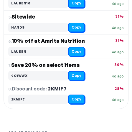
Copy
LAUREN10
4d ago
Sitewide
31%
5.
Copy
HANDS
4d ago
10% off at Amrita Nutrition
31%
6.
Copy
LAUREN
4d ago
Save 20% on select items
30%
7.
Copy
9C1WWX
4d ago
Discount code:
2KMIF7
8.
28%
Copy
2KMIF7
4d ago