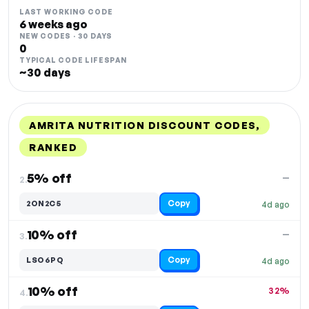
LAST WORKING CODE
6 weeks ago
NEW CODES · 30 DAYS
0
TYPICAL CODE LIFESPAN
~30 days
AMRITA NUTRITION DISCOUNT CODES,
RANKED
DISCOUNT
LAST USED
PERFORMANCE
PROMO CODE
5% off
—
2.
Copy
2ON2C5
4d ago
10% off
—
3.
Copy
LSO6PQ
4d ago
10% off
32%
4.