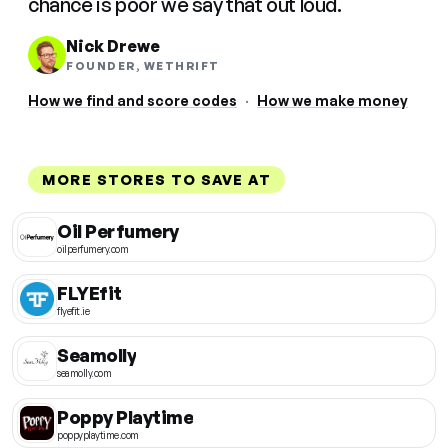
chance is poor we say that out loud.
Nick Drewe
FOUNDER, WETHRIFT
How we find and score codes
·
How we make money
MORE STORES TO SAVE AT
Oil Perfumery
oilperfumery.com
FLYEfit
flyefit.ie
Seamolly
seamolly.com
Poppy Playtime
poppyplaytime.com