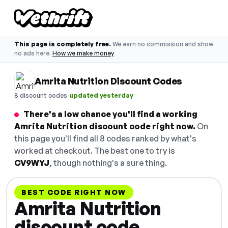
This page is completely free.
We earn no commission and show
no ads here.
How we make money
Amrita Nutrition Discount Codes
·
8 discount codes
updated yesterday
There's a low chance you'll find a working
Amrita Nutrition discount code right now.
On
this page you'll find all 8 codes ranked by what's
worked at checkout. The best one to try is
CV9WYJ
, though nothing's a sure thing.
BEST CODE RIGHT NOW
Amrita Nutrition
discount code