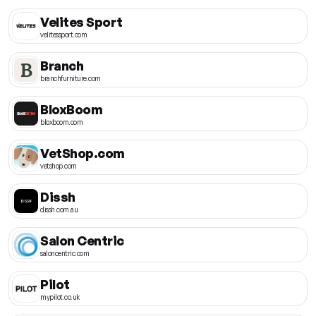
Velites Sport
velitessport.com
Branch
branchfurniture.com
BloxBoom
bloxboom.com
VetShop.com
vetshop.com
Dissh
dissh.com.au
Salon Centric
saloncentric.com
Pilot
mypilot.co.uk