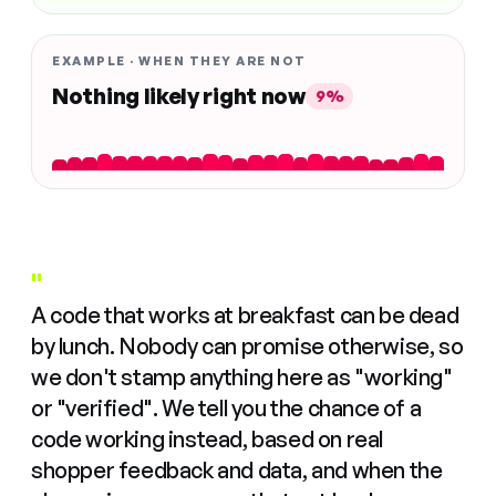
EXAMPLE · WHEN THEY ARE NOT
Nothing likely right now
9%
"
A code that works at breakfast can be dead
by lunch. Nobody can promise otherwise, so
we don't stamp anything here as "working"
or "verified". We tell you the chance of a
code working instead, based on real
shopper feedback and data, and when the