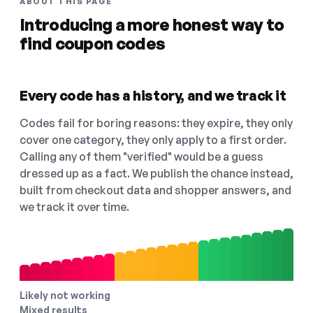
ABOUT THIS PAGE
Introducing a more honest way to
find coupon codes
Every code has a history, and we track it
Codes fail for boring reasons: they expire, they only
cover one category, they only apply to a first order.
Calling any of them "verified" would be a guess
dressed up as a fact. We publish the chance instead,
built from checkout data and shopper answers, and
we track it over time.
Likely not working
Mixed results