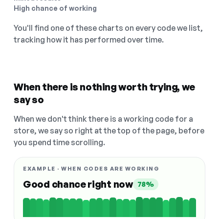
High chance of working
You'll find one of these charts on every code we list,
tracking how it has performed over time.
When there is nothing worth trying, we
say so
When we don't think there is a working code for a
store, we say so right at the top of the page, before
you spend time scrolling.
EXAMPLE · WHEN CODES ARE WORKING
Good chance right now
78%