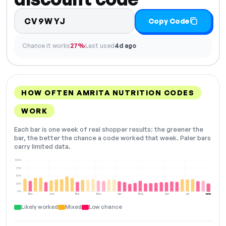
CV9WYJ
Copy Code
Chance it works
27%
Last used
4d ago
HOW OFTEN AMRITA NUTRITION CODES
WORK
Each bar is one week of real shopper results: the greener the
bar, the better the chance a code worked that week. Paler bars
carry limited data.
100%
75%
50%
25%
0%
Dec
Jan
Feb
Mar
Apr
May
Jun
Jul
NOW
Likely worked
Mixed
Low chance