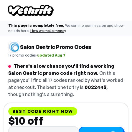
This page is completely free.
We earn no commission and show
no ads here.
How we make money
Salon Centric Promo Codes
·
17 promo codes
updated Aug 7
There's a low chance you'll find a working
Salon Centric promo code right now.
On this
page you'll find all 17 codes ranked by what's worked
at checkout. The best one to try is
002244S
,
though nothing's a sure thing.
BEST CODE RIGHT NOW
$10 off