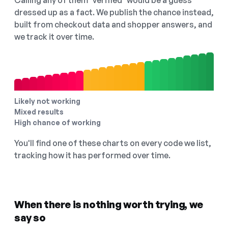
Calling any of them "verified" would be a guess
dressed up as a fact. We publish the chance instead,
built from checkout data and shopper answers, and
we track it over time.
Likely not working
Mixed results
High chance of working
You'll find one of these charts on every code we list,
tracking how it has performed over time.
When there is nothing worth trying, we
say so