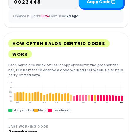
002244S
Copy Code
Chance it works
18%
Last used
2d ago
HOW OFTEN SALON CENTRIC CODES
WORK
Each bar is one week of real shopper results: the greener the
bar, the better the chance a code worked that week. Paler bars
carry limited data.
100%
75%
50%
25%
0%
Dec
Jan
Feb
Mar
Apr
May
Jun
Jul
Aug
NOW
Likely worked
Mixed
Low chance
LAST WORKING CODE
2 weeks ago