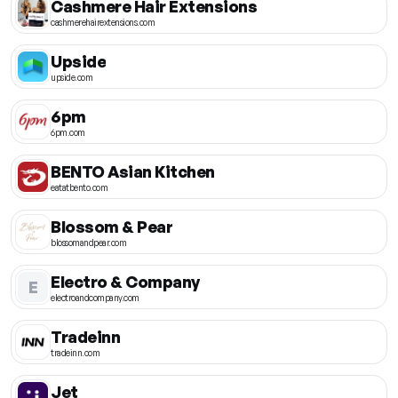
Cashmere Hair Extensions
cashmerehairextensions.com
Upside
upside.com
6pm
6pm.com
BENTO Asian Kitchen
eatatbento.com
Blossom & Pear
blossomandpear.com
Electro & Company
E
electroandcompany.com
Tradeinn
tradeinn.com
Jet