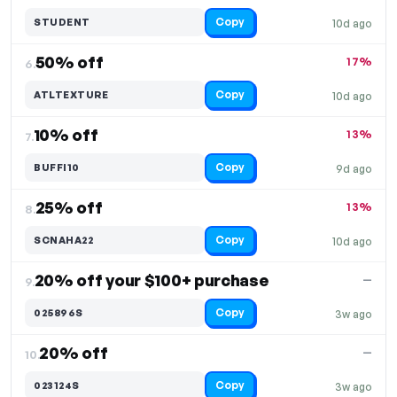
Copy
STUDENT
10d ago
50% off
17%
6.
Copy
ATLTEXTURE
10d ago
10% off
13%
7.
Copy
BUFFI10
9d ago
25% off
13%
8.
Copy
SCNAHA22
10d ago
20% off your $100+ purchase
—
9.
Copy
025896S
3w ago
20% off
—
10.
Copy
023124S
3w ago