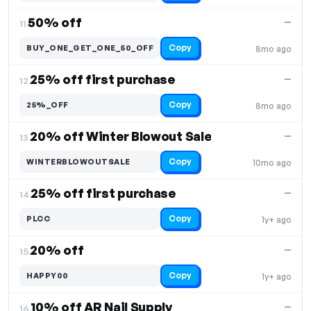
50% off
—
11.
Copy
BUY_ONE_GET_ONE_50_OFF
8mo ago
25% off first purchase
—
12.
Copy
25%_OFF
8mo ago
20% off Winter Blowout Sale
—
13.
Copy
WINTERBLOWOUTSALE
10mo ago
25% off first purchase
—
14.
Copy
PLCC
1y+ ago
20% off
—
15.
Copy
HAPPY00
1y+ ago
10% off AR Nail Supply
—
16.