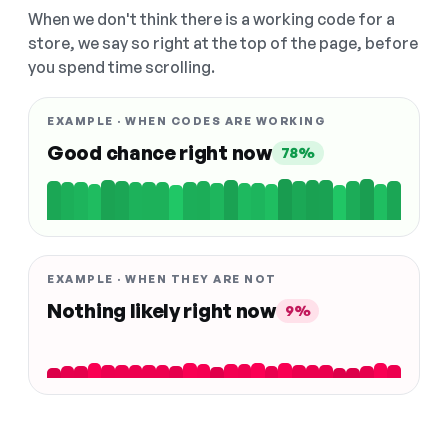
When we don't think there is a working code for a
store, we say so right at the top of the page, before
you spend time scrolling.
EXAMPLE · WHEN CODES ARE WORKING
Good chance right now
78%
EXAMPLE · WHEN THEY ARE NOT
Nothing likely right now
9%