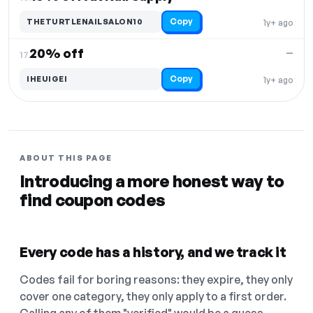
Copy
THETURTLENAILSALON10
1y+ ago
20% off
—
17.
Copy
IHEUIGEI
1y+ ago
ABOUT THIS PAGE
Introducing a more honest way to
find coupon codes
Every code has a history, and we track it
Codes fail for boring reasons: they expire, they only
cover one category, they only apply to a first order.