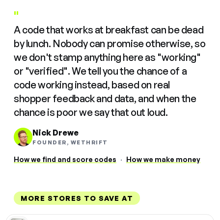
"
A code that works at breakfast can be dead
by lunch. Nobody can promise otherwise, so
we don't stamp anything here as "working"
or "verified". We tell you the chance of a
code working instead, based on real
shopper feedback and data, and when the
chance is poor we say that out loud.
Nick Drewe
FOUNDER, WETHRIFT
How we find and score codes
·
How we make money
MORE STORES TO SAVE AT