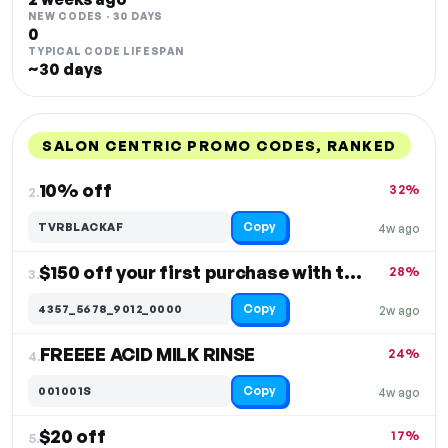
NEW CODES · 30 DAYS
0
TYPICAL CODE LIFESPAN
~30 days
SALON CENTRIC PROMO CODES, RANKED
DISCOUNT
LAST USED
PERFORMANCE
PROMO CODE
10% off
32%
2.
Copy
TVRBLACKAF
4w ago
$150 off your first purchase with the credit card
28%
3.
Copy
4357_5678_9012_0000
2w ago
FREEEE ACID MILK RINSE
24%
4.
Copy
001001S
4w ago
$20 off
17%
5.