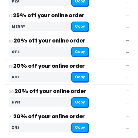
Copy
PZA
—
25% off your online order
—
17.
Copy
MERRY
—
20% off your online order
—
18.
Copy
GP3
—
20% off your online order
—
19.
Copy
AC7
—
20% off your online order
—
20.
Copy
HW8
—
20% off your online order
—
21.
Copy
ZN3
—