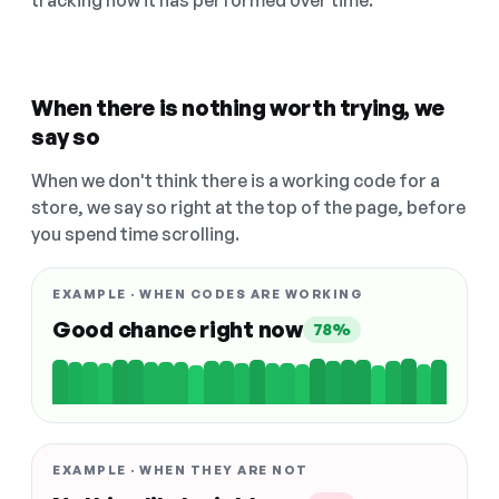
tracking how it has performed over time.
When there is nothing worth trying, we
say so
When we don't think there is a working code for a
store, we say so right at the top of the page, before
you spend time scrolling.
EXAMPLE · WHEN CODES ARE WORKING
Good chance right now
78%
EXAMPLE · WHEN THEY ARE NOT