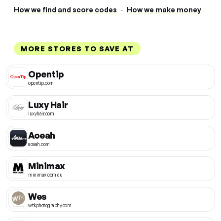
How we find and score codes
·
How we make money
MORE STORES TO SAVE AT
Opentip
opentip.com
Luxy Hair
luxyhair.com
Aoeah
aoeah.com
Minimax
minimax.com.au
Wes
wtkphotography.com