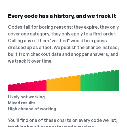
Every code has a history, and we track it
Codes fail for boring reasons: they expire, they only
cover one category, they only apply to a first order.
Calling any of them "verified" would be a guess
dressed up as a fact. We publish the chance instead,
built from checkout data and shopper answers, and
we track it over time.
Likely not working
Mixed results
High chance of working
You'll find one of these charts on every code we list,