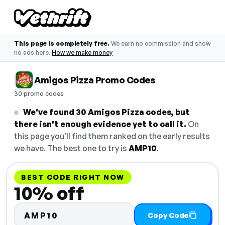
This page is completely free.
We earn no commission and show
no ads here.
How we make money
Amigos Pizza Promo Codes
30 promo codes
We've found 30 Amigos Pizza codes, but
there isn't enough evidence yet to call it.
On
this page you'll find them ranked on the early results
we have. The best one to try is
AMP10
.
BEST CODE RIGHT NOW
10% off
AMP10
Copy Code