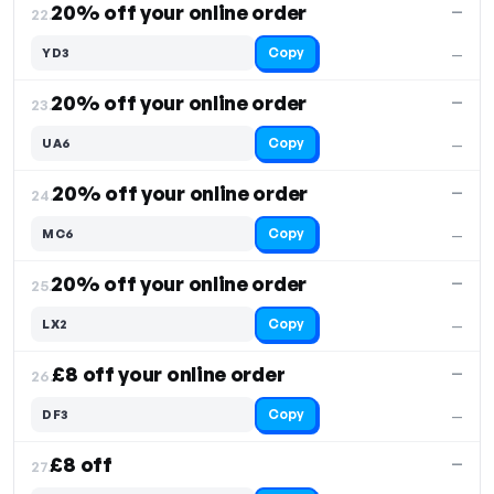
20% off your online order
—
22.
Copy
YD3
—
20% off your online order
—
23.
Copy
UA6
—
20% off your online order
—
24.
Copy
MC6
—
20% off your online order
—
25.
Copy
LX2
—
£8 off your online order
—
26.
Copy
DF3
—
£8 off
—
27.