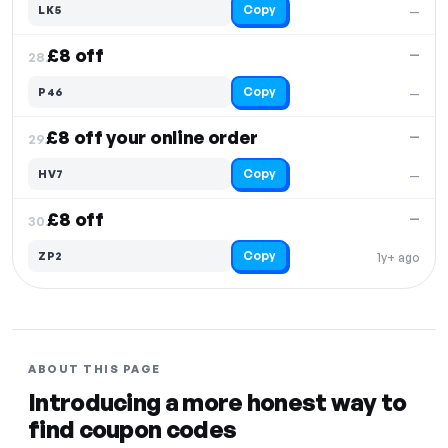
Copy
LK5
—
£8 off
—
28.
Copy
P46
—
£8 off your online order
—
29.
Copy
HV7
—
£8 off
—
30.
Copy
ZP2
1y+ ago
ABOUT THIS PAGE
Introducing a more honest way to
find coupon codes