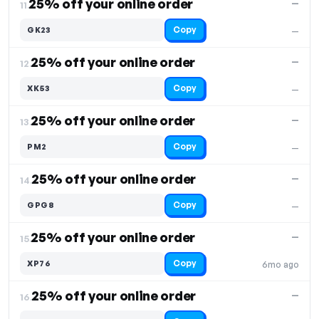
25% off your online order
—
11.
Copy
GK23
—
25% off your online order
—
12.
Copy
XK53
—
25% off your online order
—
13.
Copy
PM2
—
25% off your online order
—
14.
Copy
GPG8
—
25% off your online order
—
15.
Copy
XP76
6mo ago
25% off your online order
—
16.