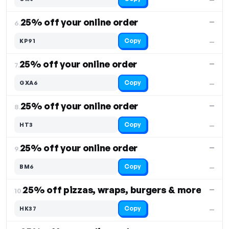
25% off your online order
—
6.
Copy
KP91
—
25% off your online order
—
7.
Copy
GXA6
—
25% off your online order
—
8.
Copy
HT3
—
25% off your online order
—
9.
Copy
BM6
—
25% off pizzas, wraps, burgers & more
—
10.
Copy
HK37
—