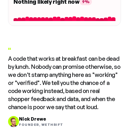
Nothing likely right now
9%
"
A code that works at breakfast can be dead
by lunch. Nobody can promise otherwise, so
we don't stamp anything here as "working"
or "verified". We tell you the chance of a
code working instead, based on real
shopper feedback and data, and when the
chance is poor we say that out loud.
Nick Drewe
FOUNDER, WETHRIFT