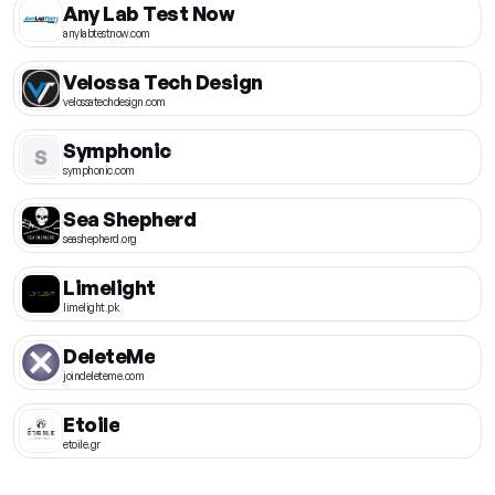
Any Lab Test Now
anylabtestnow.com
Velossa Tech Design
velossatechdesign.com
Symphonic
S
symphonic.com
Sea Shepherd
seashepherd.org
Limelight
limelight.pk
DeleteMe
joindeleteme.com
Etoile
etoile.gr