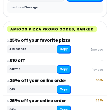
Last used
3mo ago
AMIGOS PIZZA PROMO CODES, RANKED
DISCOUNT
LAST USED
PERFORMANCE
PROMO CODE
25% off your favorite pizza
—
2.
Copy
AMIGOS25
5mo ago
£10 off
—
3.
Copy
GIFT10
1y+ ago
25% off your online order
55%
4.
Copy
QE3
—
25% off your online order
53%
5.
Copy
GK4
—