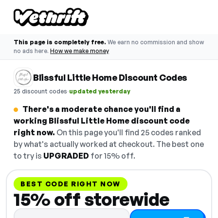
This page is completely free.
We earn no commission and show
no ads here.
How we make money
Blissful Little Home Discount Codes
·
25 discount codes
updated yesterday
There's a moderate chance you'll find a
working Blissful Little Home discount code
right now.
On this page you'll find 25 codes ranked
by what's actually worked at checkout. The best one
to try is
UPGRADED
for 15% off.
BEST CODE RIGHT NOW
15% off storewide