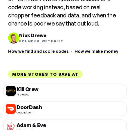
code working instead, based on real
shopper feedback and data, and when the
chance is poor we say that out loud.
Nick Drewe
FOUNDER, WETHRIFT
How we find and score codes
·
How we make money
MORE STORES TO SAVE AT
Kill Crew
killcrew.co
DoorDash
doordash.com
Adam & Eve