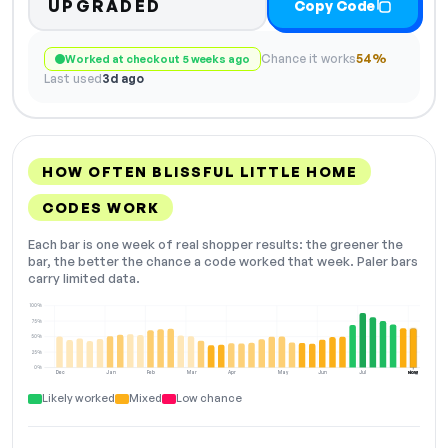
UPGRADED
Copy Code
Chance it works
54%
Worked at checkout 5 weeks ago
Last used
3d ago
HOW OFTEN BLISSFUL LITTLE HOME
CODES WORK
Each bar is one week of real shopper results: the greener the
bar, the better the chance a code worked that week. Paler bars
carry limited data.
100%
75%
50%
25%
0%
Dec
Jan
Feb
Mar
Apr
May
Jun
Jul
Aug
NOW
Likely worked
Mixed
Low chance