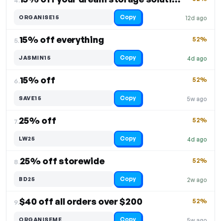
Copy
ORGANISE15
12d ago
15% off everything
52%
5.
Copy
JASMIN15
4d ago
15% off
52%
6.
Copy
SAVE15
5w ago
25% off
52%
7.
Copy
LW25
4d ago
25% off storewide
52%
8.
Copy
BD25
2w ago
$40 off all orders over $200
52%
9.
Copy
ORGANISEME
5w ago