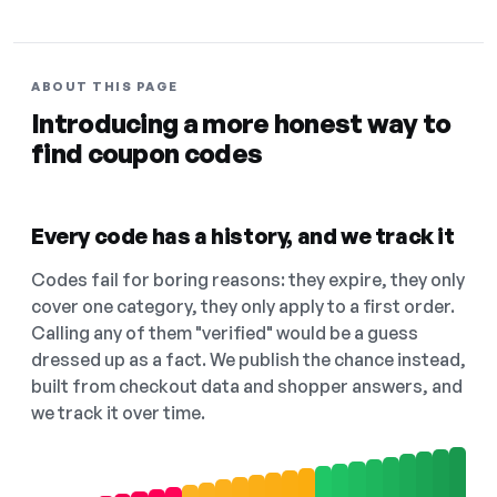
ABOUT THIS PAGE
Introducing a more honest way to
find coupon codes
Every code has a history, and we track it
Codes fail for boring reasons: they expire, they only
cover one category, they only apply to a first order.
Calling any of them "verified" would be a guess
dressed up as a fact. We publish the chance instead,
built from checkout data and shopper answers, and
we track it over time.