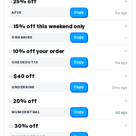
25% off
—
15.
Copy
AP25
5w ago
15% off this weekend only
—
16.
Copy
ORGANISE
—
10% off your order
—
17.
Copy
CHECKOUT10
5w ago
$40 off
—
18.
Copy
UNDERSINK
3mo ago
20% off
—
19.
Copy
MUMCENTRAL
4d ago
30% off
—
20.