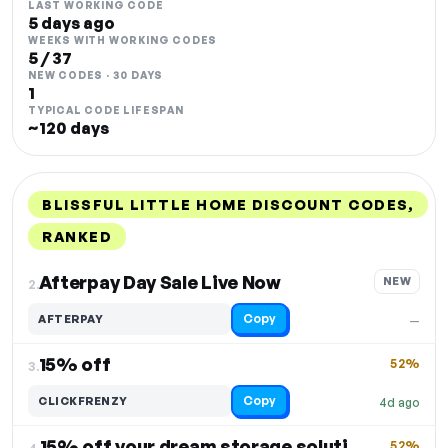
LAST WORKING CODE
5 days ago
WEEKS WITH WORKING CODES
5 / 37
NEW CODES · 30 DAYS
1
TYPICAL CODE LIFESPAN
~120 days
BLISSFUL LITTLE HOME DISCOUNT CODES,
RANKED
DISCOUNT
LAST USED
PERFORMANCE
PROMO CODE
Afterpay Day Sale Live Now
NEW
2.
Copy
AFTERPAY
—
15% off
52%
3.
Copy
CLICKFRENZY
4d ago
15% off your dream storage solutions
52%
4.