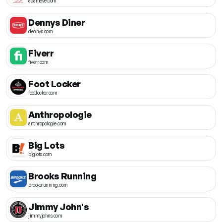
adameve.com
Dennys Diner
dennys.com
Fiverr
fiverr.com
Foot Locker
footlocker.com
Anthropologie
anthropologie.com
Big Lots
biglots.com
Brooks Running
brooksrunning.com
Jimmy John's
jimmyjohns.com