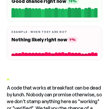
Good chance right now
78%
EXAMPLE · WHEN THEY ARE NOT
Nothing likely right now
9%
"
A code that works at breakfast can be dead
by lunch. Nobody can promise otherwise, so
we don't stamp anything here as "working"
or "verified". We tell you the chance of a