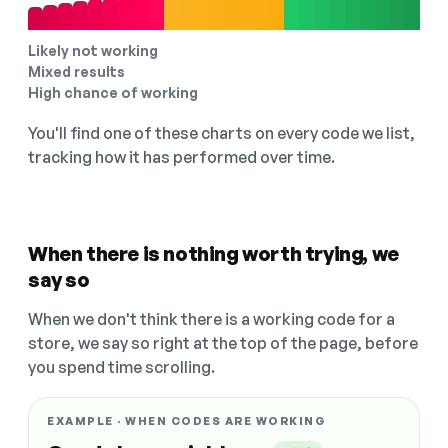
Likely not working
Mixed results
High chance of working
You'll find one of these charts on every code we list,
tracking how it has performed over time.
When there is nothing worth trying, we
say so
When we don't think there is a working code for a
store, we say so right at the top of the page, before
you spend time scrolling.
EXAMPLE · WHEN CODES ARE WORKING