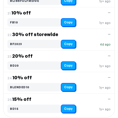
Copy
BLISSFULFRIDGE
1y+ ago
10% off
—
21.
Copy
FB10
1y+ ago
30% off storewide
—
22.
Copy
BF2023
4d ago
20% off
—
23.
Copy
BD20
1y+ ago
10% off
—
24.
Copy
BLENDED10
1y+ ago
15% off
—
25.
Copy
BD15
1y+ ago