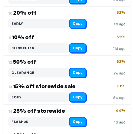
20% off
52%
10.
Copy
EARLY
4d ago
10% off
52%
11.
Copy
BLISSFUL10
11d ago
50% off
52%
12.
Copy
CLEARANCE
2w ago
15% off storewide sale
51%
13.
Copy
EOFY
6w ago
25% off storewide
44%
14.
Copy
FLASH25
4d ago