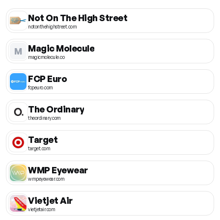
Not On The High Street
notonthehighstreet.com
Magic Molecule
M
magicmolecule.co
FCP Euro
fcpeuro.com
The Ordinary
theordinary.com
Target
target.com
WMP Eyewear
wmpeyewear.com
Vietjet Air
vietjetair.com