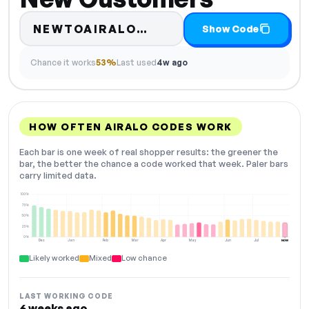
Code hidden — select 
NEWTOAIRALO…
Show Code
Chance it works
53%
Last used
4w ago
HOW OFTEN AIRALO CODES WORK
Each bar is one week of real shopper results: the greener the
bar, the better the chance a code worked that week. Paler bars
carry limited data.
100%
75%
50%
25%
0%
Dec
Jan
Feb
Mar
Apr
May
Jun
Jul
NOW
Likely worked
Mixed
Low chance
LAST WORKING CODE
6 weeks ago