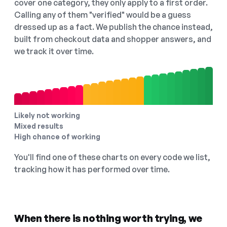
cover one category, they only apply to a first order.
Calling any of them "verified" would be a guess
dressed up as a fact. We publish the chance instead,
built from checkout data and shopper answers, and
we track it over time.
Likely not working
Mixed results
High chance of working
You'll find one of these charts on every code we list,
tracking how it has performed over time.
When there is nothing worth trying, we