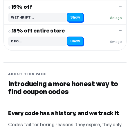
15% off
—
5.
Show
WETHRIFT…
6d ago
Code hidden — select Show to reveal and copy it
15% off entire store
—
6.
Show
DFC…
6w ago
Code hidden — select Show to reveal and copy it
ABOUT THIS PAGE
Introducing a more honest way to
find coupon codes
Every code has a history, and we track it
Codes fail for boring reasons: they expire, they only