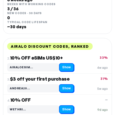
WEEKS WITH WORKING CODES
3 / 36
NEW CODES · 30 DAYS
0
TYPICAL CODE LIFESPAN
~30 days
AIRALO DISCOUNT CODES, RANKED
DISCOUNT
LAST USED
PERFORMANCE
PROMO CODE
10% OFF eSIMs US$10+
33%
2.
Show
AIRALOESIM…
4w ago
Code hidden — select Show to reveal and copy it
$3 off your first purchase
31%
3.
Show
ANDREA20…
5w ago
Code hidden — select Show to reveal and copy it
10% OFF
—
4.
Show
WETHRI…
9d ago
Code hidden — select Show to reveal and copy it