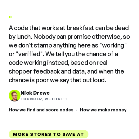
"
A code that works at breakfast can be dead
by lunch. Nobody can promise otherwise, so
we don't stamp anything here as "working"
or "verified". We tell you the chance of a
code working instead, based on real
shopper feedback and data, and when the
chance is poor we say that out loud.
Nick Drewe
FOUNDER, WETHRIFT
How we find and score codes
·
How we make money
MORE STORES TO SAVE AT