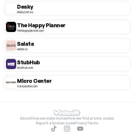
Desky
desky.com.au
The Happy Planner
thehappyplanner.com
Salata
salata.co
StubHub
stubhub.com
Micro Center
microcenter.com
About
How we make money
How we find promo codes
Report a broken code
Privacy
Terms