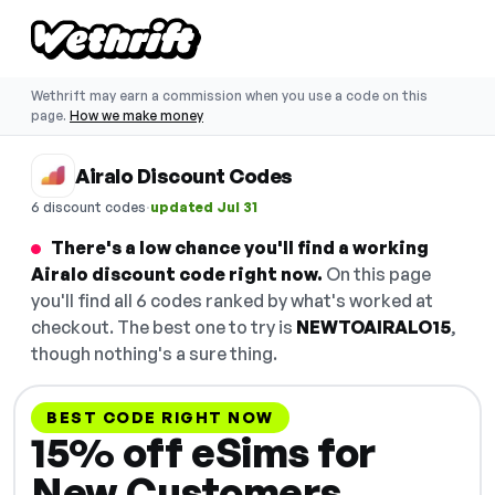
Wethrift may earn a commission when you use a code on this
page.
How we make money
Airalo Discount Codes
·
6 discount codes
updated Jul 31
There's a low chance you'll find a working
Airalo discount code right now.
On this page
you'll find all 6 codes ranked by what's worked at
checkout. The best one to try is
NEWTOAIRALO15
,
though nothing's a sure thing.
BEST CODE RIGHT NOW
15% off eSims for
New Customers