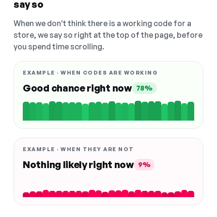
say so
When we don't think there is a working code for a
store, we say so right at the top of the page, before
you spend time scrolling.
EXAMPLE · WHEN CODES ARE WORKING
Good chance right now
78%
EXAMPLE · WHEN THEY ARE NOT
Nothing likely right now
9%