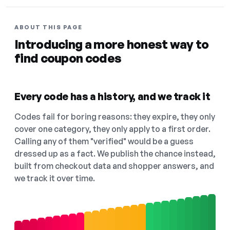
ABOUT THIS PAGE
Introducing a more honest way to
find coupon codes
Every code has a history, and we track it
Codes fail for boring reasons: they expire, they only
cover one category, they only apply to a first order.
Calling any of them "verified" would be a guess
dressed up as a fact. We publish the chance instead,
built from checkout data and shopper answers, and
we track it over time.