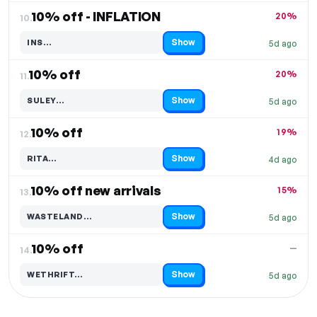
10% off - INFLATION
20%
10.
Show
INS…
5d ago
Code hidden — select Show to reveal and copy it
10% off
20%
11.
Show
SULEY…
5d ago
Code hidden — select Show to reveal and copy it
10% off
19%
12.
Show
RITA…
4d ago
Code hidden — select Show to reveal and copy it
10% off new arrivals
15%
13.
Show
WASTELAND…
5d ago
Code hidden — select Show to reveal and copy it
10% off
—
14.
Show
WETHRIFT…
5d ago
Code hidden — select Show to reveal and copy it