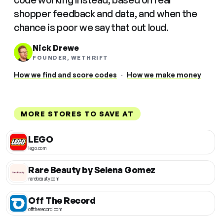
shopper feedback and data, and when the
chance is poor we say that out loud.
Nick Drewe
FOUNDER, WETHRIFT
How we find and score codes
·
How we make money
MORE STORES TO SAVE AT
LEGO
lego.com
Rare Beauty by Selena Gomez
rarebeauty.com
Off The Record
offtherecord.com