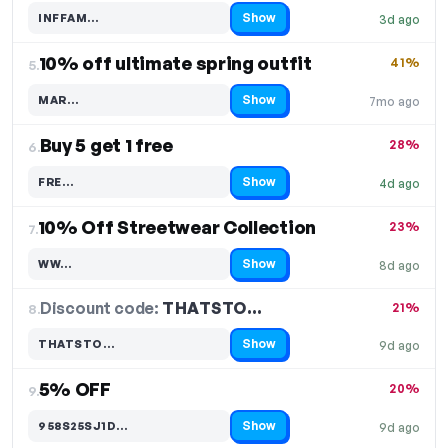
Show
INFFAM…
3d ago
Code hidden — select Show to reveal and copy it
10% off ultimate spring outfit
41%
5.
Show
MAR…
7mo ago
Code hidden — select Show to reveal and copy it
Buy 5 get 1 free
28%
6.
Show
FRE…
4d ago
Code hidden — select Show to reveal and copy it
10% Off Streetwear Collection
23%
7.
Show
WW…
8d ago
Code hidden — select Show to reveal and copy it
Discount code:
THATSTO…
8.
21%
Show
THATSTO…
9d ago
Code hidden — select Show to reveal and copy it
5% OFF
20%
9.
Show
958S25SJ1D…
9d ago
Code hidden — select Show to reveal and copy it