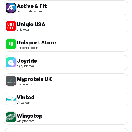
Active & Fit
activeandfitnow.com
Uniqlo USA
uniqlo.com
Unisport Store
unisportstore.com
Joyride
onjoyride.com
Myprotein UK
myprotein.com
Vinted
vinted.com
Wingstop
wingstop.com