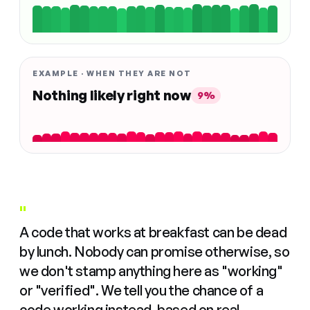
EXAMPLE · WHEN THEY ARE NOT
Nothing likely right now
9%
"
A code that works at breakfast can be dead
by lunch. Nobody can promise otherwise, so
we don't stamp anything here as "working"
or "verified". We tell you the chance of a
code working instead, based on real