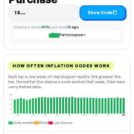
Code hidden — select Show Code t
15…
Show Code
Chance it works
81%
Last used
1h ago
Performance
HOW OFTEN INFLATION CODES WORK
Each bar is one week of real shopper results: the greener the
bar, the better the chance a code worked that week. Paler bars
carry limited data.
100%
75%
50%
25%
0%
Dec
Jan
Feb
Mar
Apr
May
Jun
Jul
Aug
NOW
Likely worked
Mixed
Low chance