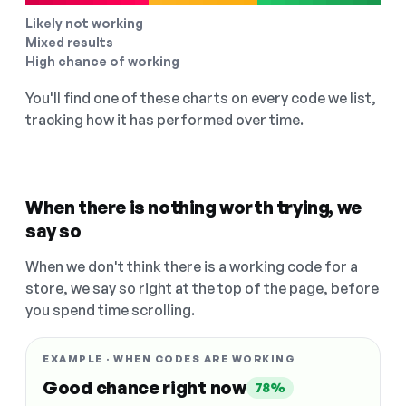
Likely not working
Mixed results
High chance of working
You'll find one of these charts on every code we list,
tracking how it has performed over time.
When there is nothing worth trying, we
say so
When we don't think there is a working code for a
store, we say so right at the top of the page, before
you spend time scrolling.
EXAMPLE · WHEN CODES ARE WORKING
Good chance right now
78%