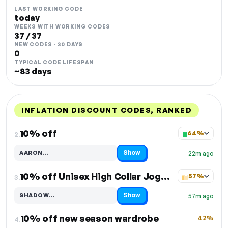
LAST WORKING CODE
today
WEEKS WITH WORKING CODES
37 / 37
NEW CODES · 30 DAYS
0
TYPICAL CODE LIFESPAN
~83 days
INFLATION DISCOUNT CODES, RANKED
DISCOUNT
LAST USED
PERFORMANCE
PROMO CODE
10% off
64%
2.
Show
AARON…
22m ago
Code hidden — select Show to reveal and copy it
10% off Unisex High Collar Jogging Suit
57%
3.
Show
SHADOW…
57m ago
Code hidden — select Show to reveal and copy it
10% off new season wardrobe
42%
4.