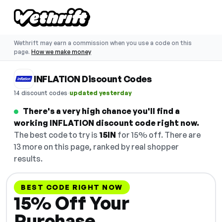
Wethrift may earn a commission when you use a code on this
page.
How we make money
INFLATION Discount Codes
·
14 discount codes
updated yesterday
There's a very high chance you'll find a
working INFLATION discount code right now.
The best code to try is
15IN
for 15% off. There are
13 more on this page, ranked by real shopper
results.
BEST CODE RIGHT NOW
15% Off Your
Purchase