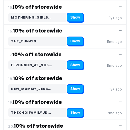
10% off storewide
—
15.
Show
MOTHERING_GIRLS…
1y+ ago
Code hidden — select Show to reveal and copy it
10% off storewide
—
16.
Show
THE_TUNAYS…
11mo ago
Code hidden — select Show to reveal and copy it
10% off storewide
—
17.
Show
FERGUSON_AT_NO5…
11mo ago
Code hidden — select Show to reveal and copy it
10% off storewide
—
18.
Show
NEW_MUMMY_JESS…
1y+ ago
Code hidden — select Show to reveal and copy it
10% off storewide
—
19.
Show
THECHOIFAMILYUK…
7mo ago
Code hidden — select Show to reveal and copy it
10% off storewide
—
20.