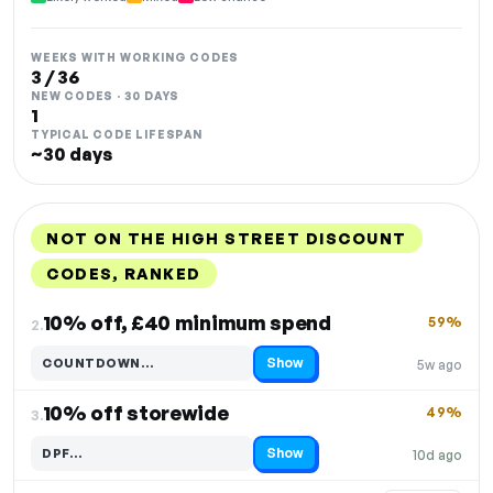
WEEKS WITH WORKING CODES
3 / 36
NEW CODES · 30 DAYS
1
TYPICAL CODE LIFESPAN
~30 days
NOT ON THE HIGH STREET DISCOUNT
CODES, RANKED
DISCOUNT
LAST USED
PERFORMANCE
PROMO CODE
10% off, £40 minimum spend
59%
2.
Show
COUNTDOWN…
5w ago
Code hidden — select Show to reveal and copy it
10% off storewide
49%
3.
Show
DPF…
10d ago
Code hidden — select Show to reveal and copy it