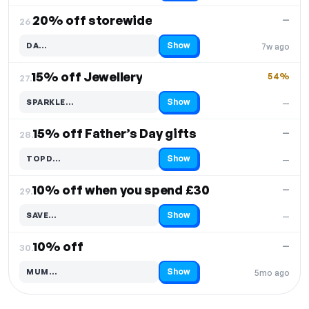
20% off storewide
—
26.
Show
DA…
7w ago
Code hidden — select Show to reveal and copy it
15% off Jewellery
54%
27.
Show
SPARKLE…
—
Code hidden — select Show to reveal and copy it
15% off Father’s Day gifts
—
28.
Show
TOPD…
—
Code hidden — select Show to reveal and copy it
10% off when you spend £30
—
29.
Show
SAVE…
—
Code hidden — select Show to reveal and copy it
10% off
—
30.
Show
MUM…
5mo ago
Code hidden — select Show to reveal and copy it