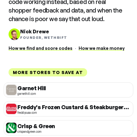
code working instead, based on real
shopper feedback and data, and when the
chance is poor we say that out loud.
Nick Drewe
FOUNDER, WETHRIFT
How we find and score codes
·
How we make money
MORE STORES TO SAVE AT
Garnet Hill
garnethill.com
Freddy's Frozen Custard & Steakburgers USA
freddysusa.com
Crisp & Green
crispandgreen.com