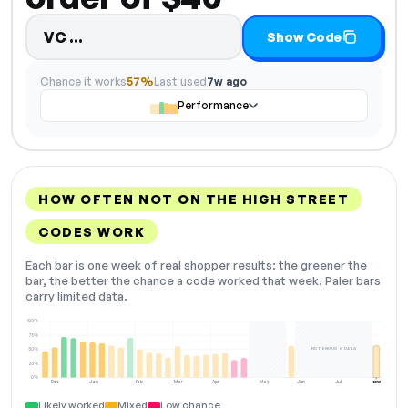
Code hidden — select Show Code t
VC…
Show Code
Chance it works
57%
Last used
7w ago
Performance
HOW OFTEN NOT ON THE HIGH STREET
CODES WORK
Each bar is one week of real shopper results: the greener the
bar, the better the chance a code worked that week. Paler bars
carry limited data.
100%
75%
NOT ENOUGH DATA
50%
25%
0%
Dec
Jan
Feb
Mar
Apr
May
Jun
Jul
NOW
Likely worked
Mixed
Low chance