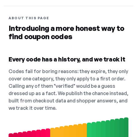
ABOUT THIS PAGE
Introducing a more honest way to
find coupon codes
Every code has a history, and we track it
Codes fail for boring reasons: they expire, they only
cover one category, they only apply to a first order.
Calling any of them "verified" would be a guess
dressed up as a fact. We publish the chance instead,
built from checkout data and shopper answers, and
we track it over time.