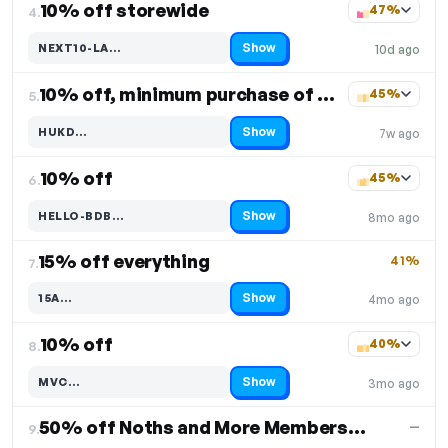
10% off storewide
47%
4.
Show
NEXT10-LA…
10d ago
Code hidden — select Show to reveal and copy it
10% off, minimum purchase of $30
45%
5.
Show
HUKD…
7w ago
Code hidden — select Show to reveal and copy it
10% off
45%
6.
Show
HELLO-BDB…
8mo ago
Code hidden — select Show to reveal and copy it
15% off everything
41%
7.
Show
15A…
4mo ago
Code hidden — select Show to reveal and copy it
10% off
40%
8.
Show
MVC…
3mo ago
Code hidden — select Show to reveal and copy it
50% off Noths and More Membership
—
9.