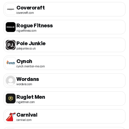
Covercraft
covercraft.com
Rogue Fitness
roguefitness.com
Pole Junkie
polejunkie.co.uk
Cynch
cynch.mention-me.com
Wordans
wordans.com
Rugiet Men
rugietmen.com
Carnival
carnival.com