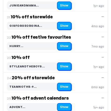
Show
JUNIEANDMAMA…
1y+ ago
Code hidden — select Show to reveal and copy it
10% off storewide
—
21.
Show
GISFORGEORGINA…
4mo ago
Code hidden — select Show to reveal and copy it
10% off festive favourites
—
22.
Show
HURRY…
7mo ago
Code hidden — select Show to reveal and copy it
10% off
—
23.
Show
STYLEANDTHEBOYS…
1y+ ago
Code hidden — select Show to reveal and copy it
20% off storewide
—
24.
Show
TEAMNOTHS-9…
6mo ago
Code hidden — select Show to reveal and copy it
10% off advent calendars
—
25.
Show
ADVENT…
1y+ ago
Code hidden — select Show to reveal and copy it