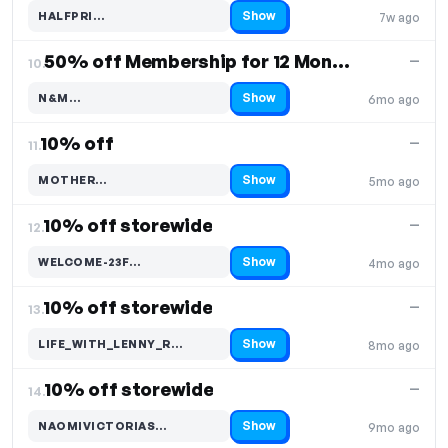
Show
HALFPRI…
7w ago
Code hidden — select Show to reveal and copy it
50% off Membership for 12 Months
—
10.
Show
N&M…
6mo ago
Code hidden — select Show to reveal and copy it
10% off
—
11.
Show
MOTHER…
5mo ago
Code hidden — select Show to reveal and copy it
10% off storewide
—
12.
Show
WELCOME-23F…
4mo ago
Code hidden — select Show to reveal and copy it
10% off storewide
—
13.
Show
LIFE_WITH_LENNY_R…
8mo ago
Code hidden — select Show to reveal and copy it
10% off storewide
—
14.
Show
NAOMIVICTORIAS…
9mo ago
Code hidden — select Show to reveal and copy it