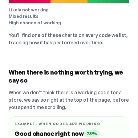
Likely not working
Mixed results
High chance of working
You'll find one of these charts on every code we list,
tracking how it has performed over time.
When there is nothing worth trying, we
say so
When we don't think there is a working code for a
store, we say so right at the top of the page, before
you spend time scrolling.
EXAMPLE · WHEN CODES ARE WORKING
Good chance right now
78%