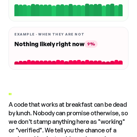
EXAMPLE · WHEN THEY ARE NOT
Nothing likely right now
9%
"
A code that works at breakfast can be dead
by lunch. Nobody can promise otherwise, so
we don't stamp anything here as "working"
or "verified". We tell you the chance of a