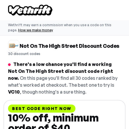
Wethrift may earn a commission when you use a code on this
page.
How we make money
Not On The High Street Discount Codes
30 discount codes
There's a low chance you'll find a working
Not On The High Street discount code right
now.
On this page you'll find all 30 codes ranked by
what's worked at checkout. The best one to try is
VC10
, though nothing's a sure thing.
BEST CODE RIGHT NOW
10% off, minimum
order of $40