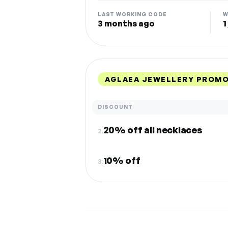
LAST WORKING CODE
W
3 months ago
1
AGLAEA JEWELLERY PROMO
DISCOUNT
20% off all necklaces
2.
10% off
3.