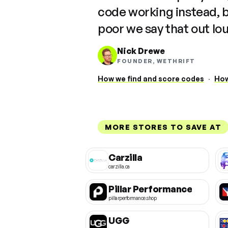
code working instead, 
poor we say that out lo
Nick Drewe
FOUNDER, WETHRIFT
How we find and score codes
·
How
MORE STORES TO SAVE AT
Carzilla
carzilla.ca
Pillar Performance
pillarperformance.shop
UGG