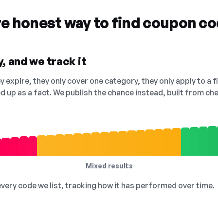
re honest way to find coupon c
, and we track it
 expire, they only cover one category, they only apply to a f
ed up as a fact. We publish the chance instead, built from 
Mixed results
 every code we list, tracking how it has performed over time.