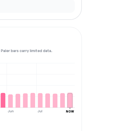
Paler bars carry limited data.
Jun
Jul
NOW