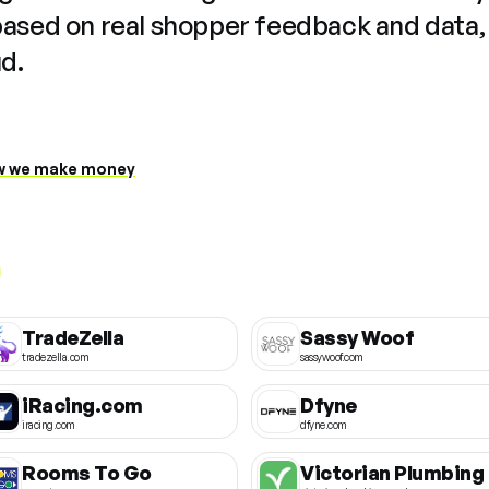
based on real shopper feedback and data,
ud.
 we make money
TradeZella
Sassy Woof
tradezella.com
sassywoof.com
iRacing.com
Dfyne
iracing.com
dfyne.com
Rooms To Go
Victorian Plumbing