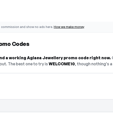
o commission and show no ads here.
How we make money
romo Codes
find a working Aglaea Jewellery promo code right now.
O
ut. The best one to try is
WELCOME10
, though nothing's a