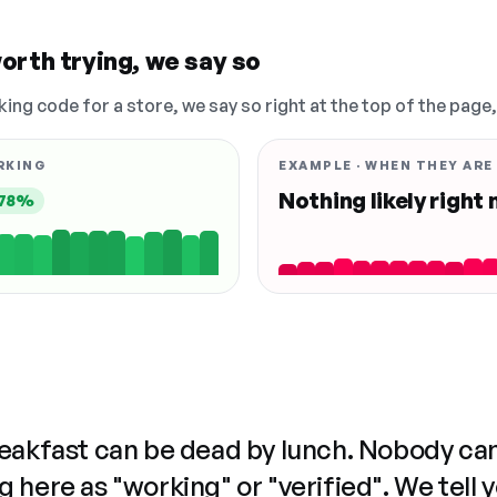
orth trying, we say so
king code for a store, we say so right at the top of the page
RKING
EXAMPLE · WHEN THEY ARE
Nothing likely right
78%
reakfast can be dead by lunch. Nobody ca
 here as "working" or "verified". We tell 