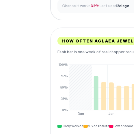
Chance it works
32%
Last used
2d ago
HOW OFTEN AGLAEA JEWEL
Each bar is one week of real shopper resu
100%
75%
50%
25%
0%
Dec
Jan
Likely worked
Mixed results
Low chance 