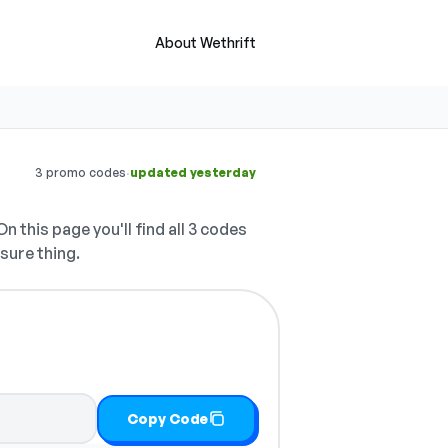
About Wethrift
·
3 promo codes
updated yesterday
n this page you'll find all 3 codes
 sure thing.
Copy Code