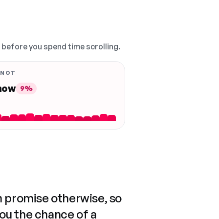
, before you spend time scrolling.
 NOT
 now
9%
n promise otherwise, so
you the chance of a