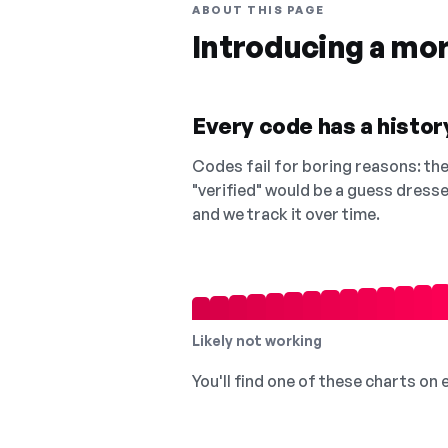
ABOUT THIS PAGE
Introducing a mo
Every code has a history
Codes fail for boring reasons: they
"verified" would be a guess dress
and we track it over time.
Likely not working
You'll find one of these charts on