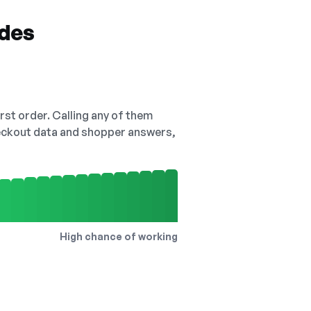
odes
irst order. Calling any of them
checkout data and shopper answers,
High chance of working