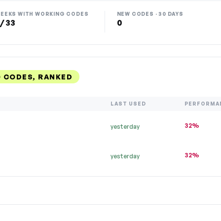
EEKS WITH WORKING CODES
NEW CODES · 30 DAYS
 / 33
0
 CODES, RANKED
LAST USED
PERFORMA
32%
yesterday
32%
yesterday