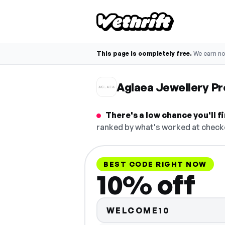
This page is completely free.
We earn n
Aglaea Jewellery P
There's a low chance you'll 
ranked by what's worked at checko
BEST CODE RIGHT NOW
10% off
WELCOME10