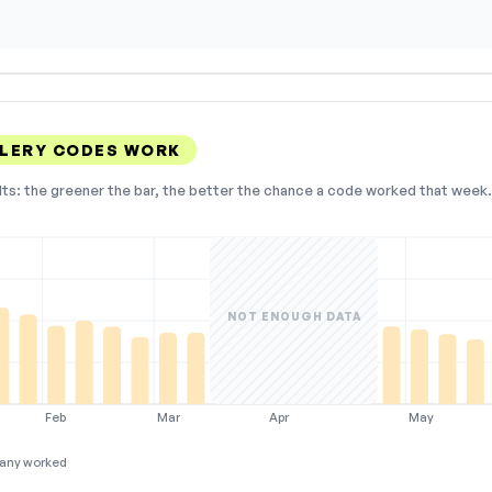
LERY CODES WORK
lts: the greener the bar, the better the chance a code worked that week. 
NOT ENOUGH DATA
Feb
Mar
Apr
May
any worked