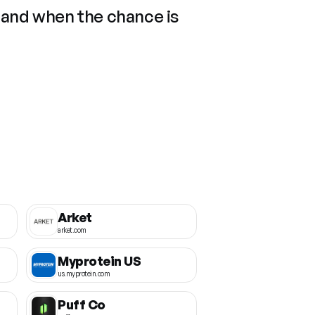
 and when the chance is
Arket
arket.com
Myprotein US
us.myprotein.com
Puff Co