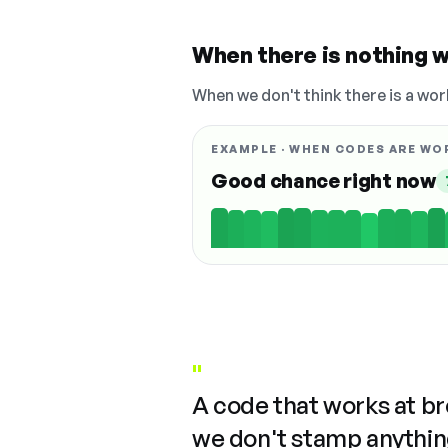
When there is nothing w
When we don't think there is a wor
EXAMPLE · WHEN CODES ARE WO
Good chance right now
"
A code that works at b
we don't stamp anything