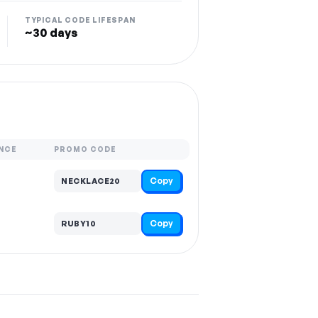
TYPICAL CODE LIFESPAN
~30 days
NCE
PROMO CODE
Copy
NECKLACE20
Copy
RUBY10