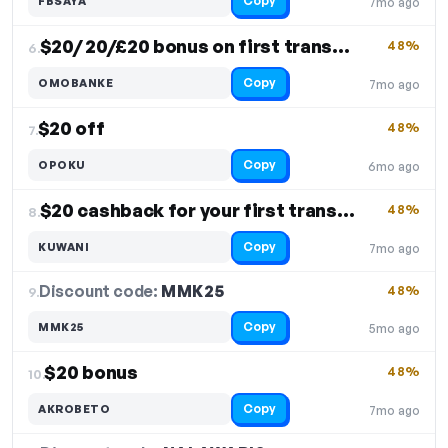
Copy
FBSAYA
7mo ago
$20/ 20/£20 bonus on first transaction
48%
6.
Copy
OMOBANKE
7mo ago
$20 off
48%
7.
Copy
OPOKU
6mo ago
$20 cashback for your first transfer
48%
8.
Copy
KUWANI
7mo ago
Discount code:
MMK25
9.
48%
Copy
MMK25
5mo ago
$20 bonus
48%
10.
Copy
AKROBETO
7mo ago