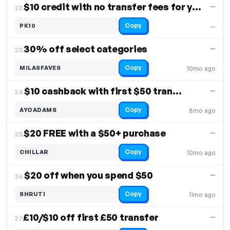
$10 credit with no transfer fees for your purchase
—
22.
Copy
PK10
—
30% off select categories
—
23.
Copy
MILASFAVES
10mo ago
$10 cashback with first $50 transfer
—
24.
Copy
AYOADAMS
8mo ago
$20 FREE with a $50+ purchase
—
25.
Copy
CHILLAR
10mo ago
$20 off when you spend $50
—
26.
Copy
SHRUTI
11mo ago
£10/$10 off first £50 transfer
—
27.