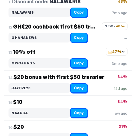
Discount code:
NALAWARIS
11.
48%
Copy
NALAWARIS
7mo ago
GH₵20 cashback first $50 transfer
NEW · 
48%
12.
Copy
GHANANEWS
—
10% off
47%
13.
Copy
GWC4HND6
3mo ago
$20 bonus with first $50 transfer
34%
14.
Copy
JAYFRE20
12d ago
$10
34%
15.
Copy
NAAUSA
6w ago
$20
31%
16.