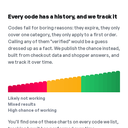
Every code has a history, and we track it
Codes fail for boring reasons: they expire, they only
cover one category, they only apply to a first order.
Calling any of them "verified" would be a guess
dressed up as a fact. We publish the chance instead,
built from checkout data and shopper answers, and
we track it over time.
Likely not working
Mixed results
High chance of working
You'll find one of these charts on every code we list,