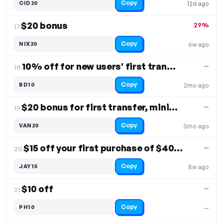
Copy
CID20
12d ago
$20 bonus
29%
17.
Copy
NIX20
6w ago
10% off for new users' first transfer
—
18.
Copy
BD10
2mo ago
$20 bonus for first transfer, minimum $50 transfer
—
19.
Copy
VAN20
3mo ago
$15 off your first purchase of $40 or more
—
20.
Copy
JAY15
8w ago
$10 off
—
21.
Copy
PH10
—