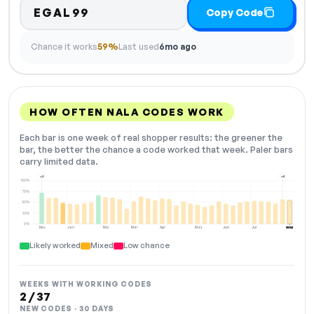
EGAL99
Copy Code
Chance it works
59%
Last used
6mo ago
HOW OFTEN NALA CODES WORK
Each bar is one week of real shopper results: the greener the
bar, the better the chance a code worked that week. Paler bars
carry limited data.
+2
+5
100%
75%
50%
25%
0%
Dec
Jan
Feb
Mar
Apr
May
Jun
Jul
Aug
NOW
Likely worked
Mixed
Low chance
WEEKS WITH WORKING CODES
2 / 37
NEW CODES · 30 DAYS