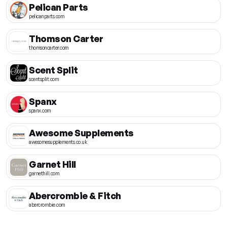
Pelican Parts
pelicanparts.com
Thomson Carter
thomsoncarter.com
Scent Split
scentsplit.com
Spanx
spanx.com
Awesome Supplements
awesomesupplements.co.uk
Garnet Hill
garnethill.com
Abercrombie & Fitch
abercrombie.com