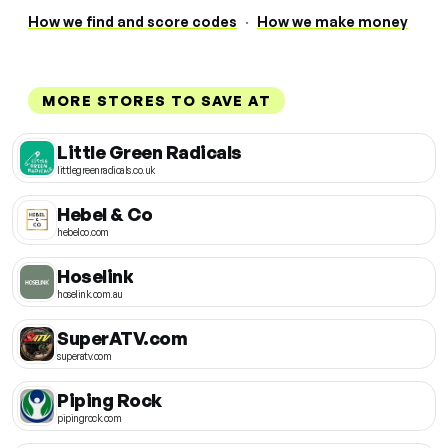
How we find and score codes
·
How we make money
MORE STORES TO SAVE AT
Little Green Radicals
littlegreenradicals.co.uk
Hebel & Co
hebelco.com
Hoselink
hoselink.com.au
SuperATV.com
superatv.com
Piping Rock
pipingrock.com