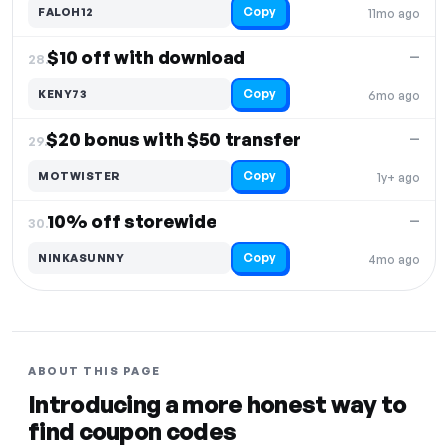
Copy
FALOH12
11mo ago
$10 off with download
—
28.
Copy
KENY73
6mo ago
$20 bonus with $50 transfer
—
29.
Copy
MOTWISTER
1y+ ago
10% off storewide
—
30.
Copy
NINKASUNNY
4mo ago
ABOUT THIS PAGE
Introducing a more honest way to
find coupon codes