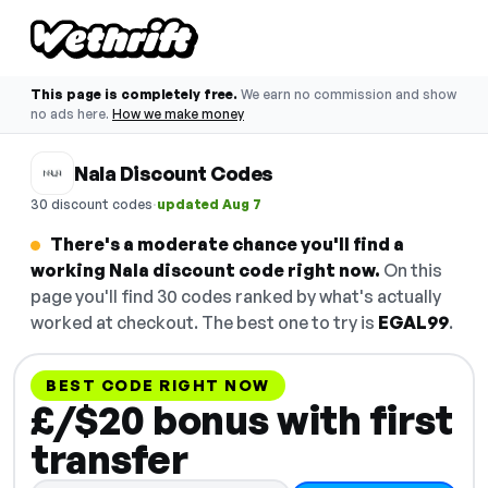
This page is completely free.
We earn no commission and show
no ads here.
How we make money
Nala Discount Codes
·
30 discount codes
updated Aug 7
There's a moderate chance you'll find a
working Nala discount code right now.
On this
page you'll find 30 codes ranked by what's actually
worked at checkout. The best one to try is
EGAL99
.
BEST CODE RIGHT NOW
£/$20 bonus with first
transfer