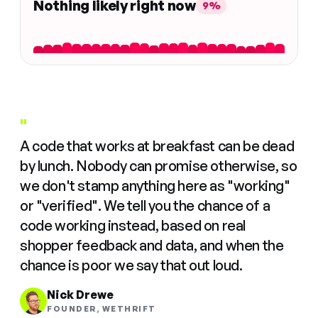
Nothing likely right now
9%
"
A code that works at breakfast can be dead
by lunch. Nobody can promise otherwise, so
we don't stamp anything here as "working"
or "verified". We tell you the chance of a
code working instead, based on real
shopper feedback and data, and when the
chance is poor we say that out loud.
Nick Drewe
FOUNDER, WETHRIFT