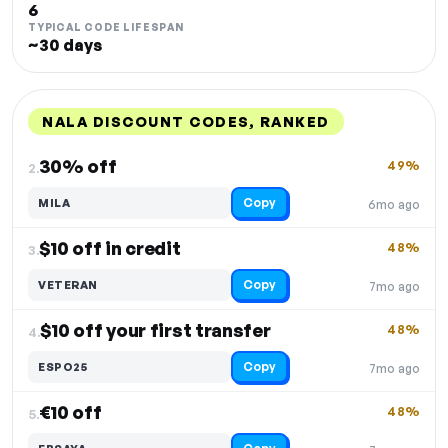
6
TYPICAL CODE LIFESPAN
~30 days
NALA DISCOUNT CODES, RANKED
DISCOUNT
LAST USED
PERFORMANCE
PROMO CODE
30% off
49%
2.
Copy
MILA
6mo ago
$10 off in credit
48%
3.
Copy
VETERAN
7mo ago
$10 off your first transfer
48%
4.
Copy
ESPO25
7mo ago
€10 off
48%
5.