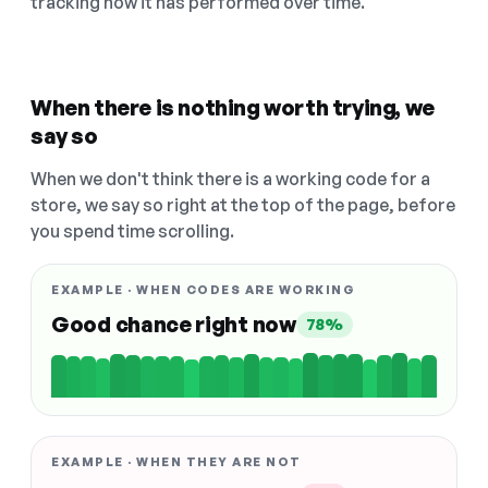
tracking how it has performed over time.
When there is nothing worth trying, we
say so
When we don't think there is a working code for a
store, we say so right at the top of the page, before
you spend time scrolling.
EXAMPLE · WHEN CODES ARE WORKING
Good chance right now
78%
EXAMPLE · WHEN THEY ARE NOT