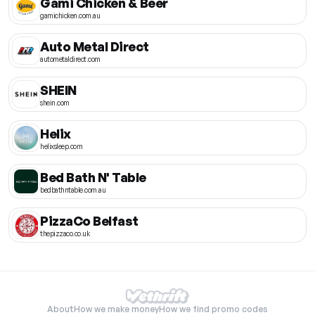
Gami Chicken & Beer
gamichicken.com.au
Auto Metal Direct
autometaldirect.com
SHEIN
shein.com
Helix
helixsleep.com
Bed Bath N' Table
bedbathntable.com.au
PizzaCo Belfast
thepizzaco.co.uk
About
How we make money
How we find promo codes