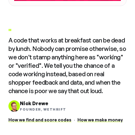
"
A code that works at breakfast can be dead
by lunch. Nobody can promise otherwise, so
we don't stamp anything here as "working"
or "verified". We tell you the chance of a
code working instead, based on real
shopper feedback and data, and when the
chance is poor we say that out loud.
Nick Drewe
FOUNDER, WETHRIFT
How we find and score codes
·
How we make money