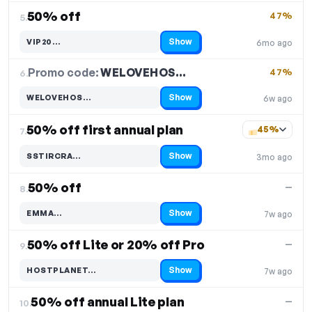
50% off
47%
5.
Show
VIP20…
6mo ago
Code hidden — select Show to reveal and copy it
Promo code:
WELOVEHOS…
6.
47%
Show
WELOVEHOS…
6w ago
Code hidden — select Show to reveal and copy it
50% off first annual plan
45%
7.
Show
SSTIRCRA…
3mo ago
Code hidden — select Show to reveal and copy it
50% off
—
8.
Show
EMMA…
7w ago
Code hidden — select Show to reveal and copy it
50% off Lite or 20% off Pro
—
9.
Show
HOSTPLANET…
7w ago
Code hidden — select Show to reveal and copy it
50% off annual Lite plan
—
10.