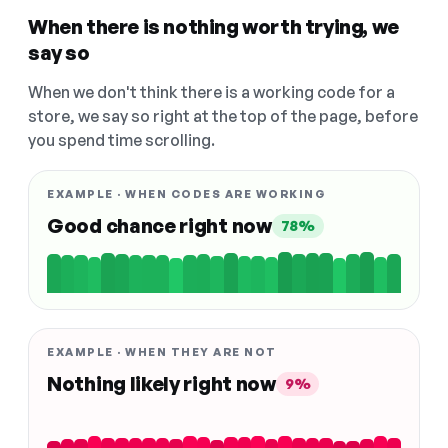
When there is nothing worth trying, we
say so
When we don't think there is a working code for a
store, we say so right at the top of the page, before
you spend time scrolling.
EXAMPLE · WHEN CODES ARE WORKING
Good chance right now
78%
EXAMPLE · WHEN THEY ARE NOT
Nothing likely right now
9%