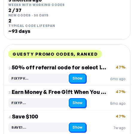
WEEKS WITH WORKING CODES
2 / 37
NEW CODES · 30 DAYS
2
TYPICAL CODE LIFESPAN
~93 days
GUESTY PROMO CODES, RANKED
DISCOUNT
LAST USED
PERFORMANCE
PROMO CODE
50% off referral code for select items
47%
2.
Show
FIXYPV…
6mo ago
Code hidden — select Show to reveal and copy it
Earn Money & Free Gift When You Sign Up
47%
3.
Show
FIXYP…
8mo ago
Code hidden — select Show to reveal and copy it
Save $100
47%
4.
Show
SAVE1…
7w ago
Code hidden — select Show to reveal and copy it