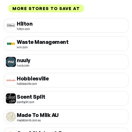
MORE STORES TO SAVE AT
Hilton
hilton.com
Waste Management
wm.com
nuuly
nuuly.com
Hobbiesville
hobbiesville.com
Scent Split
scentsplit.com
Made To Milk AU
madetomilk.com.au