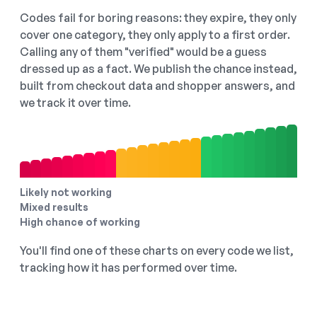
Codes fail for boring reasons: they expire, they only
cover one category, they only apply to a first order.
Calling any of them "verified" would be a guess
dressed up as a fact. We publish the chance instead,
built from checkout data and shopper answers, and
we track it over time.
Likely not working
Mixed results
High chance of working
You'll find one of these charts on every code we list,
tracking how it has performed over time.