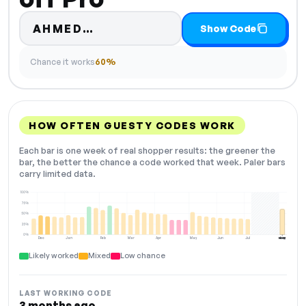
Code hidden — select Show Co
AHMED…
Show Code
Chance it works
60%
HOW OFTEN GUESTY CODES WORK
Each bar is one week of real shopper results: the greener the
bar, the better the chance a code worked that week. Paler bars
carry limited data.
100%
75%
50%
25%
0%
Dec
Jan
Feb
Mar
Apr
May
Jun
Jul
Aug
NOW
Likely worked
Mixed
Low chance
LAST WORKING CODE
3 months ago