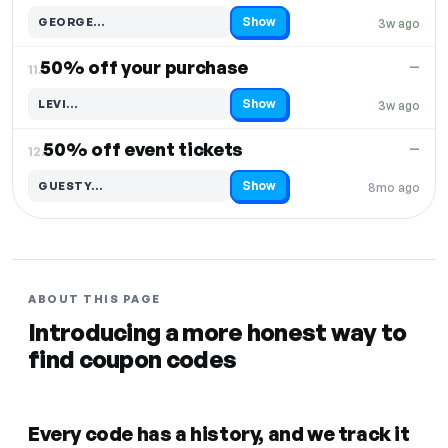
Show
GEORGE…
3w ago
Code hidden — select Show to reveal and copy it
50% off your purchase
—
11.
Show
LEVI…
3w ago
Code hidden — select Show to reveal and copy it
50% off event tickets
—
12.
Show
GUESTY…
8mo ago
Code hidden — select Show to reveal and copy it
ABOUT THIS PAGE
Introducing a more honest way to
find coupon codes
Every code has a history, and we track it