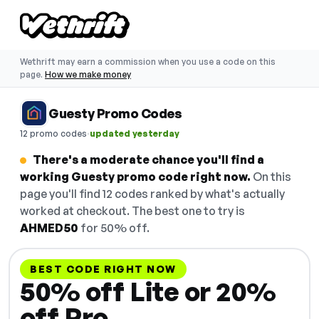
Wethrift may earn a commission when you use a code on this
page.
How we make money
Guesty Promo Codes
·
12 promo codes
updated yesterday
There's a moderate chance you'll find a
working Guesty promo code right now.
On this
page you'll find 12 codes ranked by what's actually
worked at checkout. The best one to try is
AHMED50
for 50% off.
BEST CODE RIGHT NOW
50% off Lite or 20%
off Pro