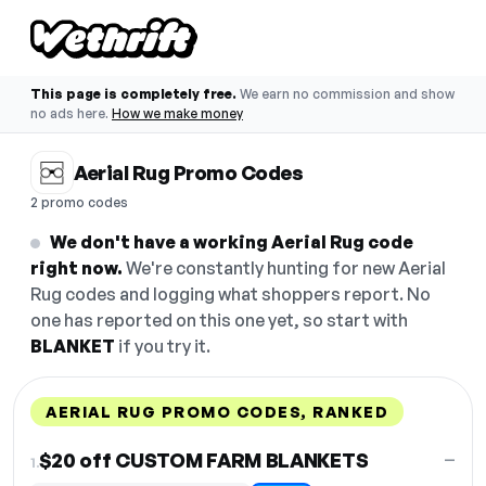
This page is completely free.
We earn no commission and show
no ads here.
How we make money
Aerial Rug Promo Codes
2 promo codes
We don't have a working Aerial Rug code
right now.
We're constantly hunting for new Aerial
Rug codes and logging what shoppers report. No
one has reported on this one yet, so start with
BLANKET
if you try it.
AERIAL RUG PROMO CODES, RANKED
DISCOUNT
LAST USED
PERFORMANCE
PROMO CODE
$20 off CUSTOM FARM BLANKETS
—
1.