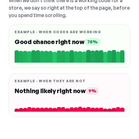
When we don't think there is a working code for a
store, we say so right at the top of the page, before
you spend time scrolling.
EXAMPLE · WHEN CODES ARE WORKING
Good chance right now
78%
EXAMPLE · WHEN THEY ARE NOT
Nothing likely right now
9%