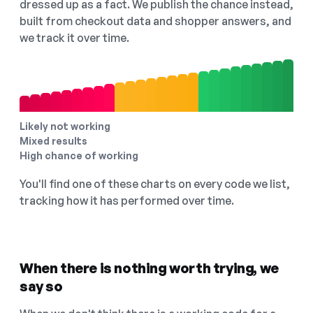
dressed up as a fact. We publish the chance instead,
built from checkout data and shopper answers, and
we track it over time.
Likely not working
Mixed results
High chance of working
You'll find one of these charts on every code we list,
tracking how it has performed over time.
When there is nothing worth trying, we
say so