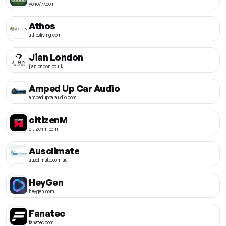
yono777.com
Athos
athosliving.com
Jian London
jianlondon.co.uk
Amped Up Car Audio
ampedupcaraudio.com
citizenM
citizenm.com
Ausclimate
ausclimate.com.au
HeyGen
heygen.com
Fanatec
fanatec.com