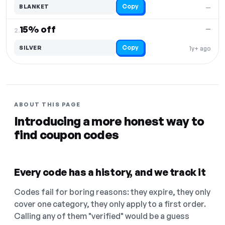
Copy
BLANKET
—
15% off
—
2.
Copy
SILVER
1y+ ago
ABOUT THIS PAGE
Introducing a more honest way to
find coupon codes
Every code has a history, and we track it
Codes fail for boring reasons: they expire, they only
cover one category, they only apply to a first order.
Calling any of them "verified" would be a guess