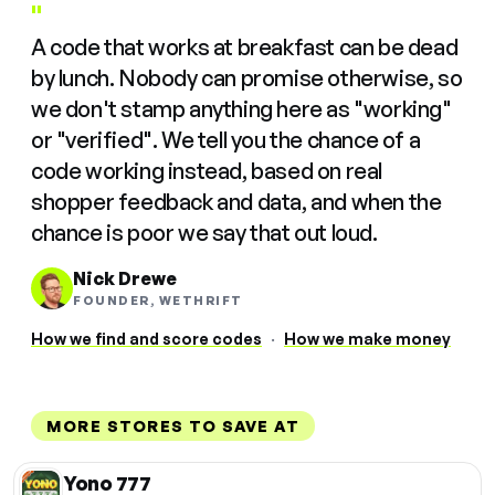
"
A code that works at breakfast can be dead
by lunch. Nobody can promise otherwise, so
we don't stamp anything here as "working"
or "verified". We tell you the chance of a
code working instead, based on real
shopper feedback and data, and when the
chance is poor we say that out loud.
Nick Drewe
FOUNDER, WETHRIFT
How we find and score codes
·
How we make money
MORE STORES TO SAVE AT
Yono 777