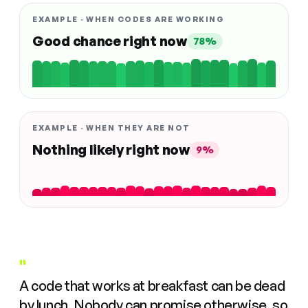
EXAMPLE · WHEN CODES ARE WORKING
Good chance right now
78%
EXAMPLE · WHEN THEY ARE NOT
Nothing likely right now
9%
"
A code that works at breakfast can be dead
by lunch. Nobody can promise otherwise, so