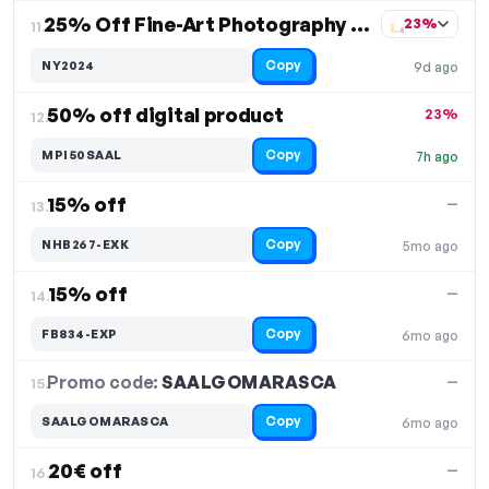
25% Off Fine-Art Photography Prints
23%
11.
Copy
NY2024
9d ago
50% off digital product
23%
12.
Copy
MPI50SAAL
7h ago
15% off
—
13.
Copy
NHB267-EXK
5mo ago
15% off
—
14.
Copy
FB834-EXP
6mo ago
Promo code:
SAALGOMARASCA
15.
—
Copy
SAALGOMARASCA
6mo ago
20€ off
—
16.