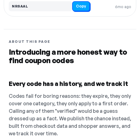
Copy
NRSAAL
6mo ago
ABOUT THIS PAGE
Introducing a more honest way to
find coupon codes
Every code has a history, and we track it
Codes fail for boring reasons: they expire, they only
cover one category, they only apply to a first order.
Calling any of them "verified" would be a guess
dressed up as a fact. We publish the chance instead,
built from checkout data and shopper answers, and
we track it over time.