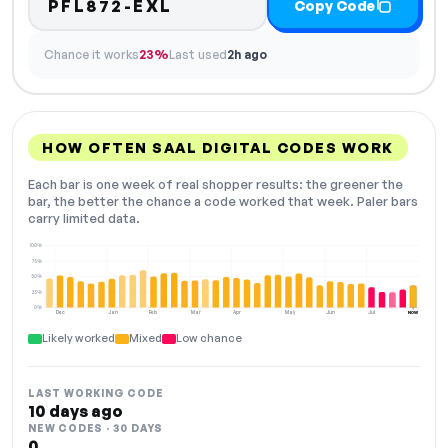
PFL872-EXL
Copy Code
Chance it works
23%
Last used
2h ago
HOW OFTEN SAAL DIGITAL CODES WORK
Each bar is one week of real shopper results: the greener the
bar, the better the chance a code worked that week. Paler bars
carry limited data.
100%
75%
50%
25%
0%
Dec
Jan
Feb
Mar
Apr
May
Jun
Jul
NOW
Likely worked
Mixed
Low chance
LAST WORKING CODE
10 days ago
NEW CODES · 30 DAYS
0