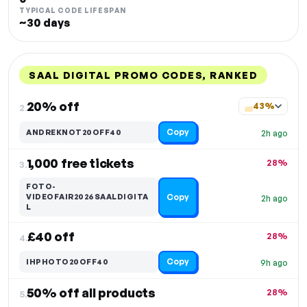
TYPICAL CODE LIFESPAN
~30 days
SAAL DIGITAL PROMO CODES, RANKED
DISCOUNT
LAST USED
PERFORMANCE
PROMO CODE
20% off
43%
2.
Copy
ANDREKNOT20OFF40
2h ago
1,000 free tickets
28%
3.
FOTO-
Copy
VIDEOFAIR2026SAALDIGITA
2h ago
L
£40 off
28%
4.
Copy
IHPHOTO20OFF40
9h ago
50% off all products
28%
5.