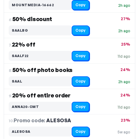
Copy
MOUNTMEDIA-16662
2h ago
50% discount
27%
6.
Copy
SAALBG
2h ago
22% off
25%
7.
Copy
SAALF22
11d ago
50% off photo books
24%
8.
Copy
SAAL
2h ago
20% off entire order
24%
9.
Copy
ANNA20-CMT
11d ago
Promo code:
ALESOSA
10.
23%
Copy
ALESOSA
5w ago