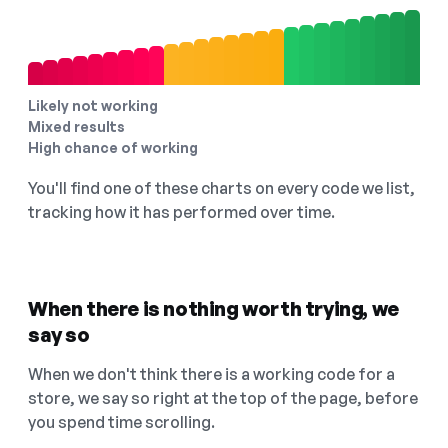
Likely not working
Mixed results
High chance of working
You'll find one of these charts on every code we list,
tracking how it has performed over time.
When there is nothing worth trying, we
say so
When we don't think there is a working code for a
store, we say so right at the top of the page, before
you spend time scrolling.