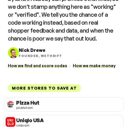
we don't stamp anything here as "working"
or "verified". We tell you the chance of a
code working instead, based on real
shopper feedback and data, and when the
chance is poor we say that out loud.
Nick Drewe
FOUNDER, WETHRIFT
How we find and score codes
·
How we make money
MORE STORES TO SAVE AT
Pizza Hut
pizzahut.com
Uniqlo USA
uniqlo.com