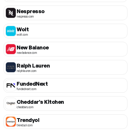
Nespresso
nespresso.com
Wolt
wolt.com
New Balance
newbalance.com
Ralph Lauren
ralphlauren.com
FundedNext
fundednext.com
Cheddar's Kitchen
cheddars.com
Trendyol
trendyol.com