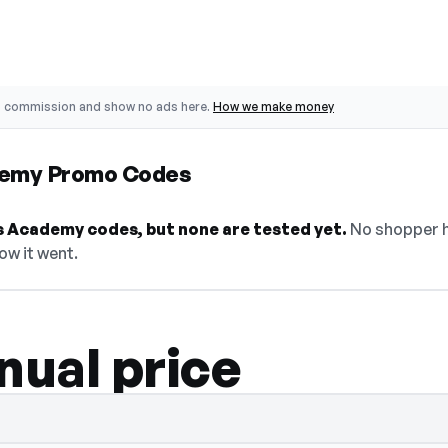
o commission and show no ads here.
How we make money
demy Promo Codes
 Academy codes, but none are tested yet.
No shopper h
ow it went.
nual price