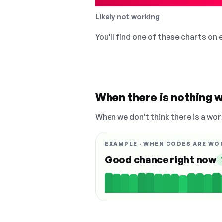
Likely not working
You'll find one of these charts on
When there is nothing w
When we don't think there is a wor
EXAMPLE · WHEN CODES ARE WO
Good chance right now