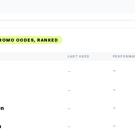
ROMO CODES, RANKED
LAST USED
PERFORMA
—
—
p
—
—
on
—
—
n
—
—