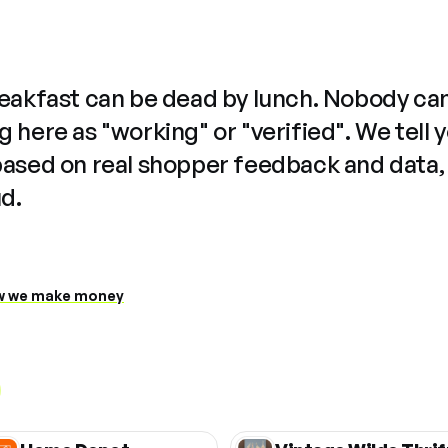
reakfast can be dead by lunch. Nobody ca
 here as "working" or "verified". We tell 
based on real shopper feedback and data,
ud.
 we make money