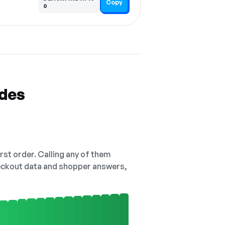
Copy
0
odes
irst order. Calling any of them
checkout data and shopper answers,