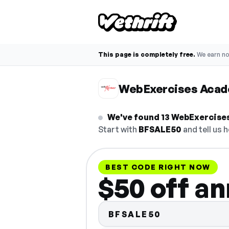
This page is completely free.
We earn n
WebExercises Aca
We've found 13 WebExercises
Start with
BFSALE50
and tell us h
BEST CODE RIGHT NOW
$50 off an
BFSALE50