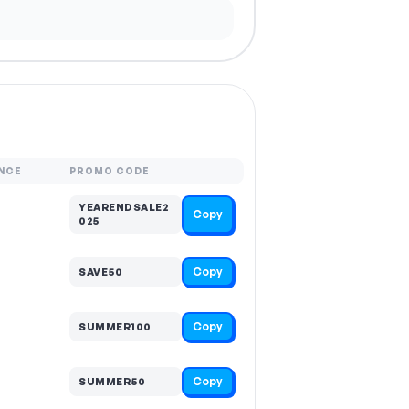
NCE
PROMO CODE
YEARENDSALE2
Copy
025
Copy
SAVE50
Copy
SUMMER100
Copy
SUMMER50