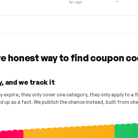
—
1y+ ago
re honest way to find coupon c
, and we track it
 expire, they only cover one category, they only apply to a f
ed up as a fact. We publish the chance instead, built from 