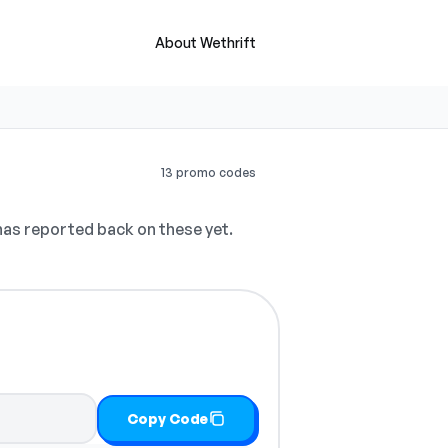
About Wethrift
13 promo codes
as reported back on these yet.
Copy Code