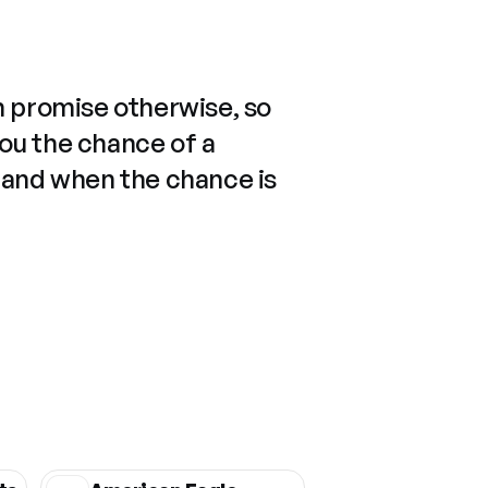
n promise otherwise, so
you the chance of a
 and when the chance is