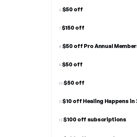
$50 off
6.
$150 off
7.
$50 off Pro Annual Member
8.
$50 off
9.
$50 off
10.
$10 off Healing Happens in
11.
$100 off subscriptions
12.