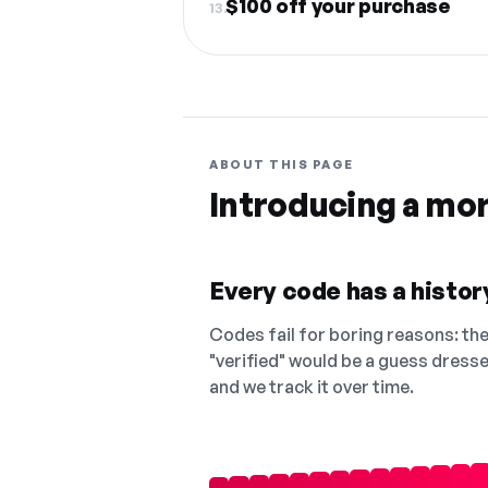
$100 off your purchase
13.
ABOUT THIS PAGE
Introducing a mo
Every code has a history
Codes fail for boring reasons: they
"verified" would be a guess dress
and we track it over time.