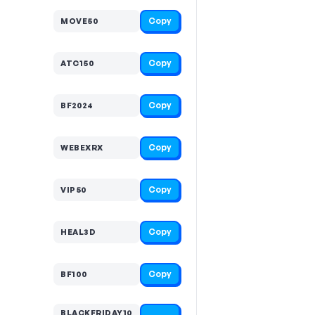
Copy
MOVE50
Copy
ATC150
Copy
BF2024
Copy
WEBEXRX
Copy
VIP50
Copy
HEAL3D
Copy
BF100
BLACKFRIDAY10