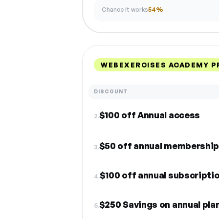
Chance it works
54%
WEBEXERCISES ACADEMY P
DISCOUNT
$100 off Annual access
2.
$50 off annual membershi
3.
$100 off annual subscripti
4.
$250 Savings on annual pla
5.