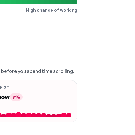
High chance of working
, before you spend time scrolling.
 NOT
 now
9%