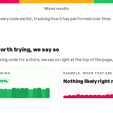
Mixed results
 every code we list, tracking how it has performed over time.
orth trying, we say so
king code for a store, we say so right at the top of the page
RKING
EXAMPLE · WHEN THEY ARE
Nothing likely right
78%