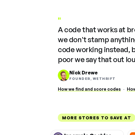
"
A code that works at b
we don't stamp anything
code working instead, 
poor we say that out lo
Nick Drewe
FOUNDER, WETHRIFT
How we find and score codes
·
How
MORE STORES TO SAVE AT