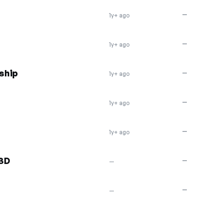
—
1y+ ago
—
1y+ ago
ship
—
1y+ ago
—
1y+ ago
—
1y+ ago
 3D
—
—
—
—