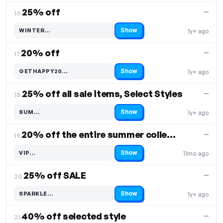
25% off
—
16.
Show
WINTER…
1y+ ago
Code hidden — select Show to reveal and copy it
20% off
—
17.
Show
GETHAPPY20…
1y+ ago
Code hidden — select Show to reveal and copy it
25% off all sale items, Select Styles
—
18.
Show
SUM…
1y+ ago
Code hidden — select Show to reveal and copy it
20% off the entire summer collection
—
19.
Show
VIP…
11mo ago
Code hidden — select Show to reveal and copy it
25% off SALE
—
20.
Show
SPARKLE…
1y+ ago
Code hidden — select Show to reveal and copy it
40% off selected style
—
21.