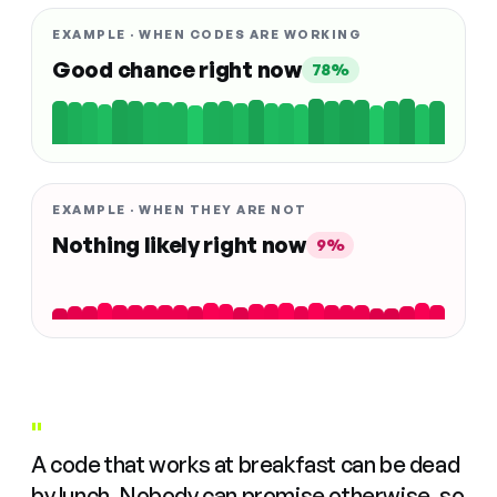
EXAMPLE · WHEN CODES ARE WORKING
Good chance right now
78%
EXAMPLE · WHEN THEY ARE NOT
Nothing likely right now
9%
"
A code that works at breakfast can be dead
by lunch. Nobody can promise otherwise, so