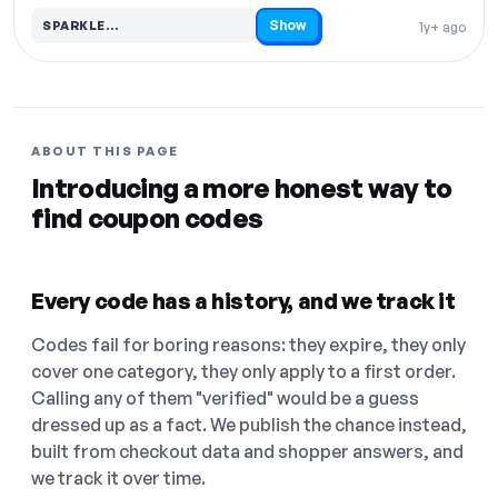
Show
SPARKLE…
1y+ ago
Code hidden — select Show to reveal and copy it
ABOUT THIS PAGE
Introducing a more honest way to
find coupon codes
Every code has a history, and we track it
Codes fail for boring reasons: they expire, they only
cover one category, they only apply to a first order.
Calling any of them "verified" would be a guess
dressed up as a fact. We publish the chance instead,
built from checkout data and shopper answers, and
we track it over time.