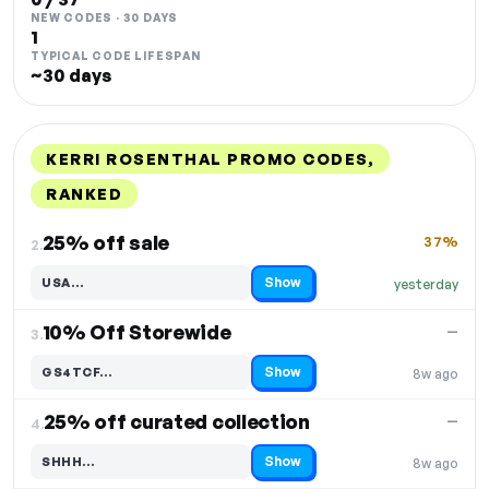
NEW CODES · 30 DAYS
1
TYPICAL CODE LIFESPAN
~30 days
KERRI ROSENTHAL PROMO CODES,
RANKED
DISCOUNT
LAST USED
PERFORMANCE
PROMO CODE
25% off sale
37%
2.
Show
USA…
yesterday
Code hidden — select Show to reveal and copy it
10% Off Storewide
—
3.
Show
GS4TCF…
8w ago
Code hidden — select Show to reveal and copy it
25% off curated collection
—
4.
Show
SHHH…
8w ago
Code hidden — select Show to reveal and copy it