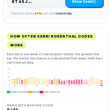
Code hidden — select Show Co
8T45J…
Show Code
Chance it works
46%
Last used
yesterday
HOW OFTEN KERRI ROSENTHAL CODES
WORK
Each bar is one week of real shopper results: the greener the
bar, the better the chance a code worked that week. Paler bars
carry limited data.
100%
75%
50%
25%
0%
Dec
Jan
Feb
Mar
Apr
May
Jun
Jul
Aug
NOW
Likely worked
Mixed
Low chance
WEEKS WITH WORKING CODES
0 / 37