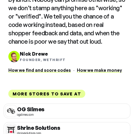
we don't stamp anything here as "working"
or "verified". We tell you the chance of a
code working instead, based on real
shopper feedback and data, and when the
chance is poor we say that out loud.
Nick Drewe
FOUNDER, WETHRIFT
How we find and score codes
·
How we make money
MORE STORES TO SAVE AT
OG Slimes
ogslimes.com
Shrine Solutions
shrinesolutions.com