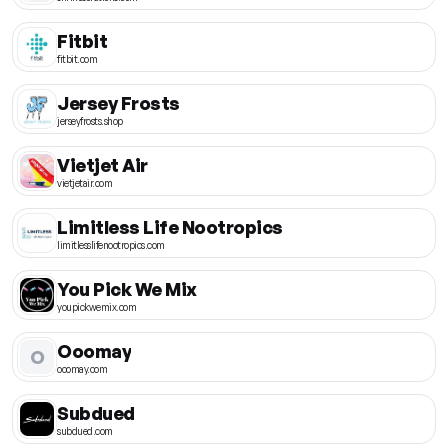
Fitbit
fitbit.com
Jersey Frosts
jerseyfrosts.shop
Vietjet Air
vietjetair.com
Limitless Life Nootropics
limitlesslifenootropics.com
You Pick We Mix
youpickwemix.com
Ooomay
O
ooomay.com
Subdued
subdued.com