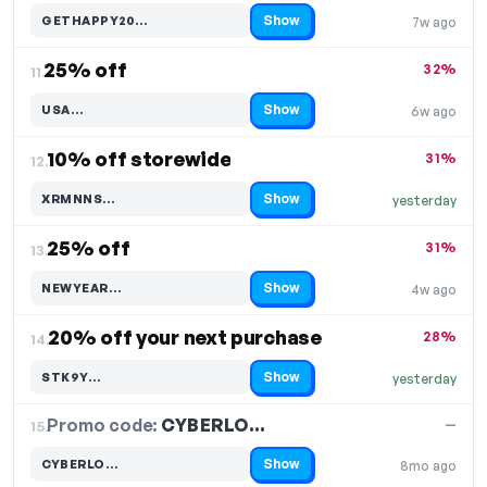
Show
GETHAPPY20…
7w ago
Code hidden — select Show to reveal and copy it
25% off
32%
11.
Show
USA…
6w ago
Code hidden — select Show to reveal and copy it
10% off storewide
31%
12.
Show
XRMNNS…
yesterday
Code hidden — select Show to reveal and copy it
25% off
31%
13.
Show
NEWYEAR…
4w ago
Code hidden — select Show to reveal and copy it
20% off your next purchase
28%
14.
Show
STK9Y…
yesterday
Code hidden — select Show to reveal and copy it
Promo code:
CYBERLO…
15.
—
Show
CYBERLO…
8mo ago
Code hidden — select Show to reveal and copy it