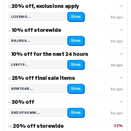
20% off, exclusions apply
—
5.
Show
LOVEMO…
8w ago
Code hidden — select Show to reveal and copy it
10% off storewide
—
6.
Show
RSJRG8…
8w ago
Code hidden — select Show to reveal and copy it
10% off for the next 24 hours
—
7.
Show
LVBF7P…
4w ago
Code hidden — select Show to reveal and copy it
25% off final sale items
—
8.
Show
NEWYEAR…
8w ago
Code hidden — select Show to reveal and copy it
30% off
—
9.
Show
ENDOFSUMM…
8w ago
Code hidden — select Show to reveal and copy it
20% off storewide
32%
10.