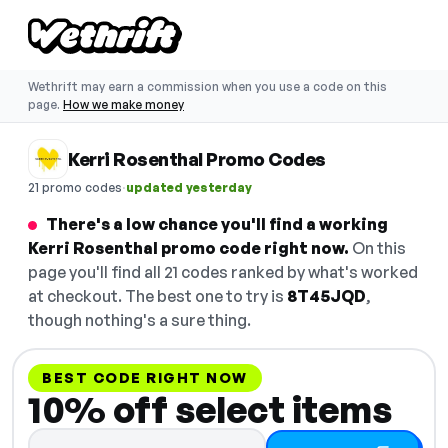
Wethrift may earn a commission when you use a code on this
page.
How we make money
Kerri Rosenthal Promo Codes
·
21 promo codes
updated yesterday
There's a low chance you'll find a working
Kerri Rosenthal promo code right now.
On this
page you'll find all 21 codes ranked by what's worked
at checkout. The best one to try is
8T45JQD
,
though nothing's a sure thing.
BEST CODE RIGHT NOW
10% off select items