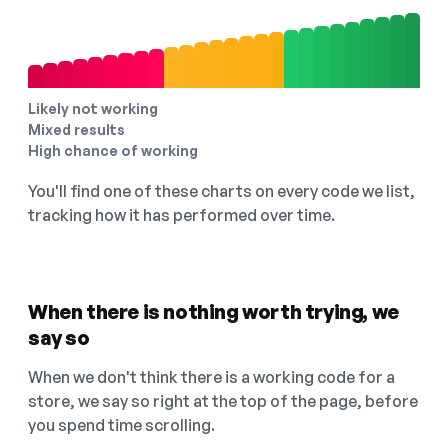
Likely not working
Mixed results
High chance of working
You'll find one of these charts on every code we list,
tracking how it has performed over time.
When there is nothing worth trying, we
say so
When we don't think there is a working code for a
store, we say so right at the top of the page, before
you spend time scrolling.