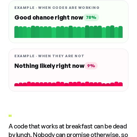
EXAMPLE · WHEN CODES ARE WORKING
Good chance right now
78%
EXAMPLE · WHEN THEY ARE NOT
Nothing likely right now
9%
"
A code that works at breakfast can be dead
by lunch. Nobody can promise otherwise, so