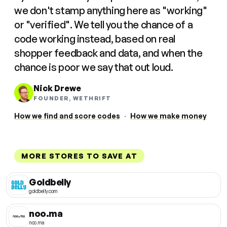
we don't stamp anything here as "working"
or "verified". We tell you the chance of a
code working instead, based on real
shopper feedback and data, and when the
chance is poor we say that out loud.
Nick Drewe
FOUNDER, WETHRIFT
How we find and score codes
·
How we make money
MORE STORES TO SAVE AT
Goldbelly
goldbelly.com
noo.ma
noo.ma