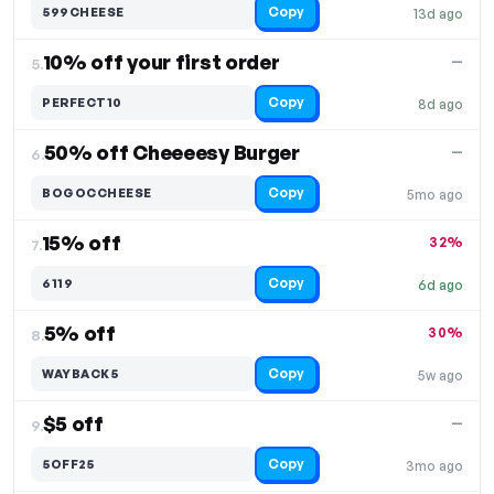
Copy
599CHEESE
13d ago
10% off your first order
—
5.
Copy
PERFECT10
8d ago
50% off Cheeeesy Burger
—
6.
Copy
BOGOCCHEESE
5mo ago
15% off
32%
7.
Copy
6119
6d ago
5% off
30%
8.
Copy
WAYBACK5
5w ago
$5 off
—
9.
Copy
5OFF25
3mo ago