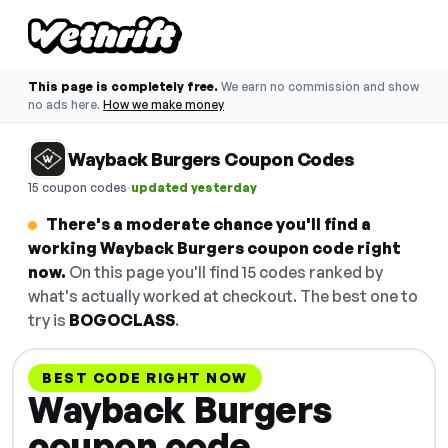
This page is completely free.
We earn no commission and show
no ads here.
How we make money
Wayback Burgers Coupon Codes
·
15 coupon codes
updated yesterday
There's a moderate chance you'll find a
working Wayback Burgers coupon code right
now.
On this page you'll find 15 codes ranked by
what's actually worked at checkout. The best one to
try is
BOGOCLASS
.
BEST CODE RIGHT NOW
Wayback Burgers
coupon code