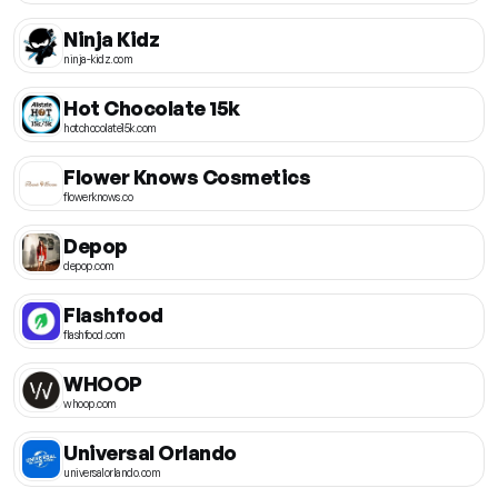
Ninja Kidz
ninja-kidz.com
Hot Chocolate 15k
hotchocolate15k.com
Flower Knows Cosmetics
flowerknows.co
Depop
depop.com
Flashfood
flashfood.com
WHOOP
whoop.com
Universal Orlando
universalorlando.com