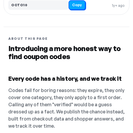
Copy
OCTO10
1y+ ago
ABOUT THIS PAGE
Introducing a more honest way to
find coupon codes
Every code has a history, and we track it
Codes fail for boring reasons: they expire, they only
cover one category, they only apply to a first order.
Calling any of them "verified" would be a guess
dressed up as a fact. We publish the chance instead,
built from checkout data and shopper answers, and
we track it over time.