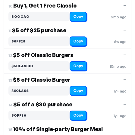
Buy 1, Get 1 Free Classic
—
10.
Copy
BOGOAG
9mo ago
$5 off $25 purchase
—
11.
Copy
50FF25
6w ago
$5 off Classic Burgers
—
12.
Copy
$5CLASSIC
10mo ago
$5 off Classic Burger
—
13.
Copy
$5CLASS
1y+ ago
$5 off a $30 purchase
—
14.
Copy
5OFF30
1y+ ago
10% off Single-party Burger Meal
—
15.