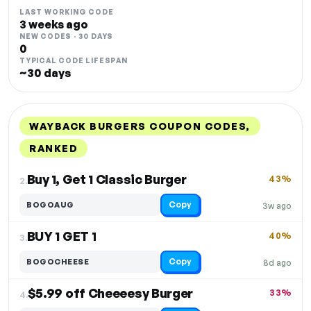
LAST WORKING CODE
3 weeks ago
NEW CODES · 30 DAYS
0
TYPICAL CODE LIFESPAN
~30 days
WAYBACK BURGERS COUPON CODES,
RANKED
DISCOUNT
LAST USED
PERFORMANCE
PROMO CODE
Buy 1, Get 1 Classic Burger
43%
2.
Copy
BOGOAUG
3w ago
BUY 1 GET 1
40%
3.
Copy
BOGOCHEESE
8d ago
$5.99 off Cheeeesy Burger
33%
4.