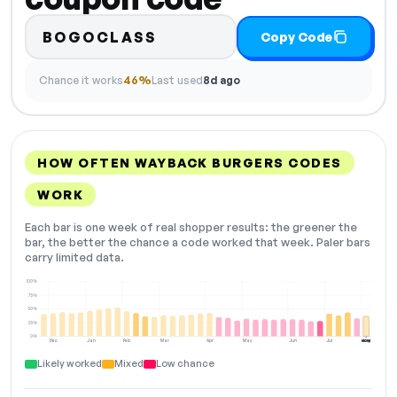
BOGOCLASS
Copy Code
Chance it works
46%
Last used
8d ago
HOW OFTEN WAYBACK BURGERS CODES
WORK
Each bar is one week of real shopper results: the greener the
bar, the better the chance a code worked that week. Paler bars
carry limited data.
100%
75%
50%
25%
0%
Dec
Jan
Feb
Mar
Apr
May
Jun
Jul
Aug
NOW
Likely worked
Mixed
Low chance