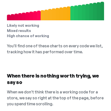
Likely not working
Mixed results
High chance of working
You'll find one of these charts on every code we list,
tracking how it has performed over time.
When there is nothing worth trying, we
say so
When we don't think there is a working code for a
store, we say so right at the top of the page, before
you spend time scrolling.