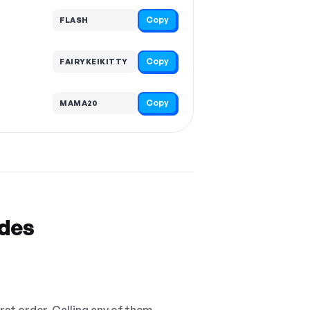
Copy
FLASH
Copy
FAIRYKEIKITTY
Copy
MAMA20
odes