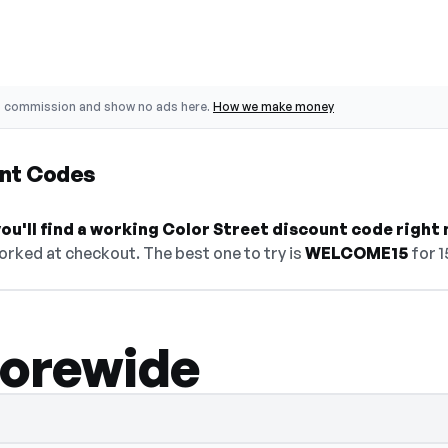
o commission and show no ads here.
How we make money
unt Codes
u'll find a working Color Street discount code right 
orked at checkout. The best one to try is
WELCOME15
for 1
torewide