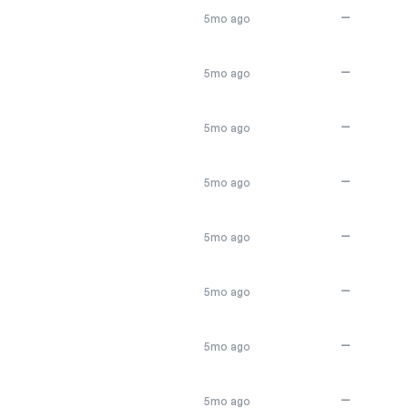
—
5mo ago
—
5mo ago
—
5mo ago
—
5mo ago
—
5mo ago
—
5mo ago
—
5mo ago
—
5mo ago