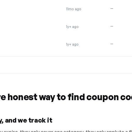
—
11mo ago
—
1y+ ago
—
1y+ ago
re honest way to find coupon c
, and we track it