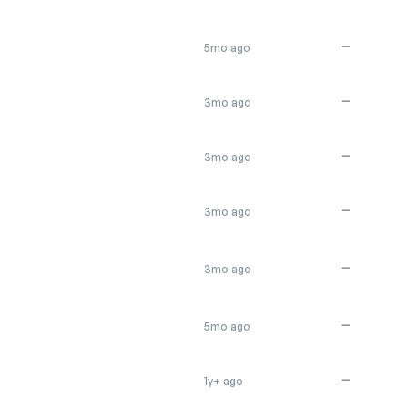
—
5mo ago
—
3mo ago
—
3mo ago
—
3mo ago
—
3mo ago
—
5mo ago
—
1y+ ago