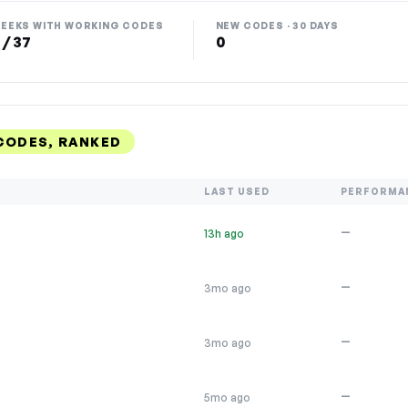
EEKS WITH WORKING CODES
NEW CODES · 30 DAYS
 / 37
0
CODES, RANKED
LAST USED
PERFORMA
—
13h ago
—
3mo ago
—
3mo ago
—
5mo ago