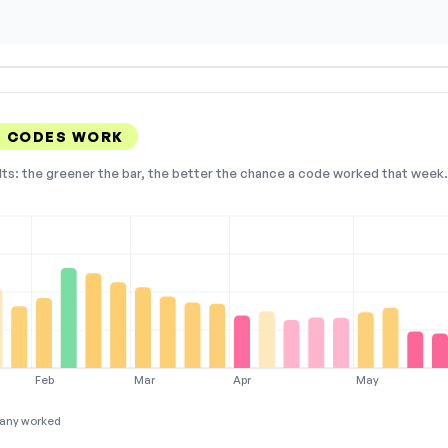
T CODES WORK
lts: the greener the bar, the better the chance a code worked that week. 
Feb
Mar
Apr
May
any worked