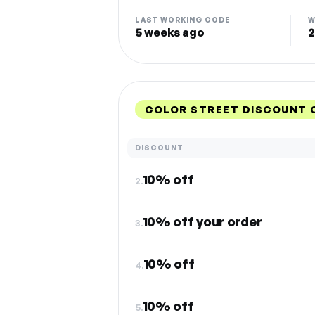
LAST WORKING CODE
W
5 weeks ago
2
COLOR STREET DISCOUNT 
DISCOUNT
10% off
2.
10% off your order
3.
10% off
4.
10% off
5.