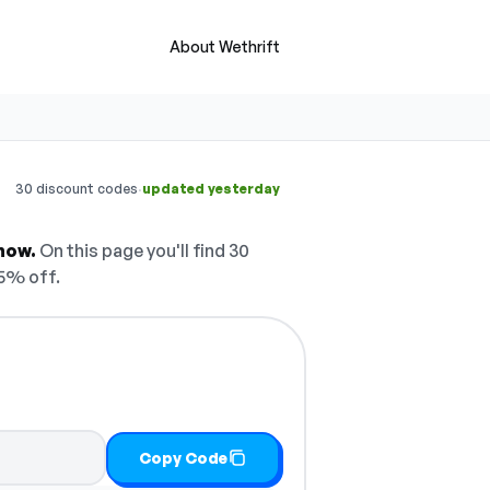
About Wethrift
·
30 discount codes
updated yesterday
now.
On this page you'll find 30
5% off.
Copy Code