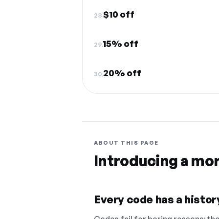
$10 off
28.
15% off
29.
20% off
30.
ABOUT THIS PAGE
Introducing a mo
Every code has a history