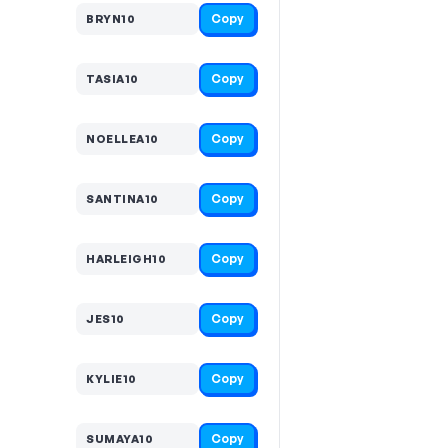
Copy
BRYN10
Copy
TASIA10
Copy
NOELLEA10
Copy
SANTINA10
Copy
HARLEIGH10
Copy
JES10
Copy
KYLIE10
Copy
SUMAYA10