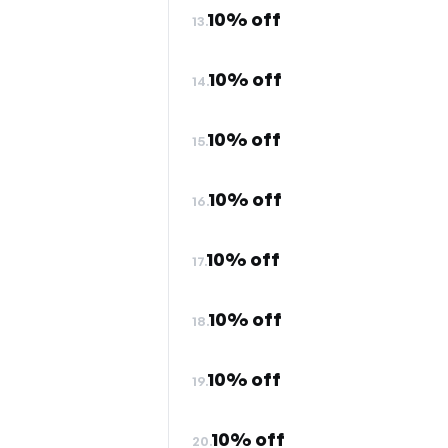
10% off
13.
10% off
14.
10% off
15.
10% off
16.
10% off
17.
10% off
18.
10% off
19.
10% off
20.