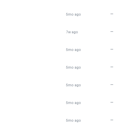
—
5mo ago
—
7w ago
—
5mo ago
—
5mo ago
—
5mo ago
—
5mo ago
—
5mo ago