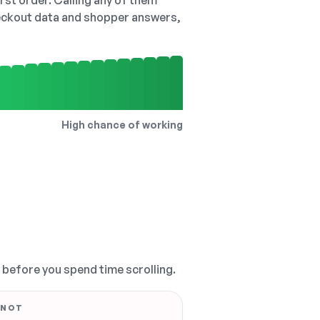
irst order. Calling any of them
checkout data and shopper answers,
High chance of working
, before you spend time scrolling.
 NOT