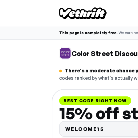
This page is completely free.
We earn n
Color Street Disco
There's a moderate chance yo
codes ranked by what's actually w
BEST CODE RIGHT NOW
15% off s
WELCOME15