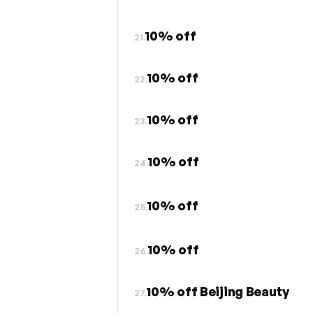
10% off
21.
10% off
22.
10% off
23.
10% off
24.
10% off
25.
10% off
26.
10% off Beijing Beauty
27.