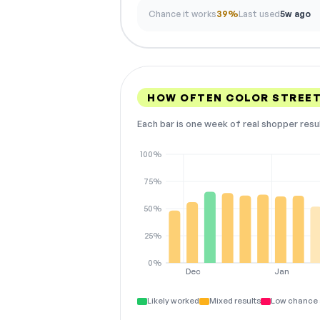
Chance it works
39%
Last used
5w ago
HOW OFTEN COLOR STREE
Each bar is one week of real shopper resu
100%
75%
50%
25%
0%
Dec
Jan
Likely worked
Mixed results
Low chance 