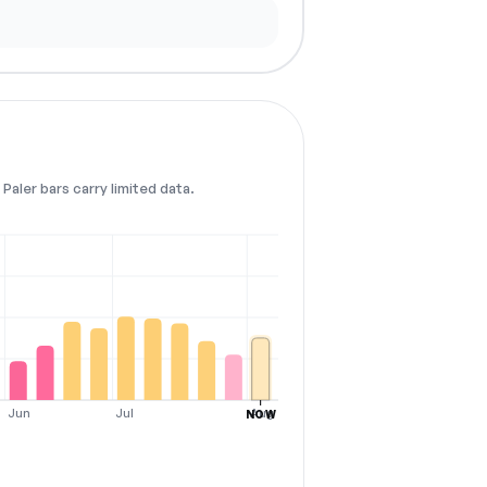
Paler bars carry limited data.
Jun
Jul
Aug
NOW