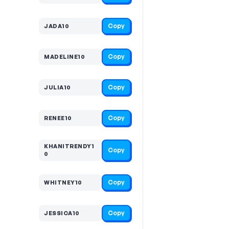
Copy
JADA10
Copy
MADELINE10
Copy
JULIA10
Copy
RENEE10
KHANITRENDY1
Copy
0
Copy
WHITNEY10
Copy
JESSICA10