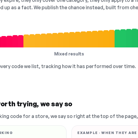
 expire, they only cover one category, they only apply to a f
ed up as a fact. We publish the chance instead, built from 
Mixed results
 every code we list, tracking how it has performed over time.
orth trying, we say so
king code for a store, we say so right at the top of the page
RKING
EXAMPLE · WHEN THEY ARE