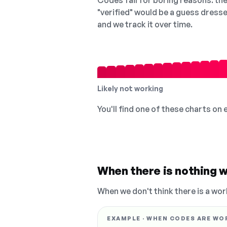
Codes fail for boring reasons: they
"verified" would be a guess dress
and we track it over time.
Likely not working
You'll find one of these charts on
When there is nothing w
When we don't think there is a wor
EXAMPLE · WHEN CODES ARE WO