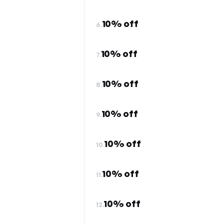
10% off
6.
10% off
7.
10% off
8.
10% off
9.
10% off
10.
10% off
11.
10% off
12.