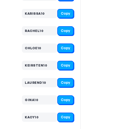
Copy
KARISSA10
Copy
RACHEL10
Copy
CHLOE10
Copy
KEIRSTEN10
Copy
LAUREND10
Copy
GINA10
Copy
KACY10