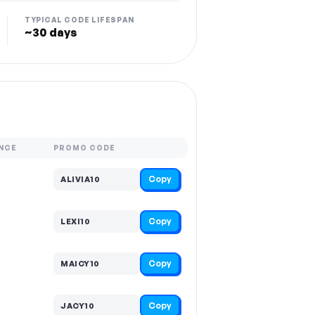
TYPICAL CODE LIFESPAN
~30 days
NCE
PROMO CODE
Copy
ALIVIA10
Copy
LEXI10
Copy
MAICY10
Copy
JACY10