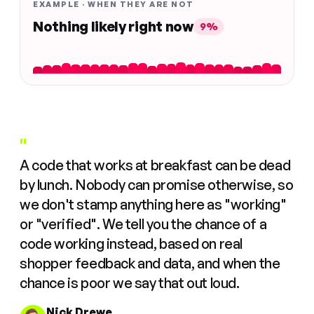
EXAMPLE · WHEN THEY ARE NOT
Nothing likely right now
9%
"
A code that works at breakfast can be dead
by lunch. Nobody can promise otherwise, so
we don't stamp anything here as "working"
or "verified". We tell you the chance of a
code working instead, based on real
shopper feedback and data, and when the
chance is poor we say that out loud.
Nick Drewe