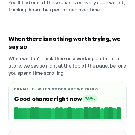
You'll find one of these charts on every code we list,
tracking how it has performed over time.
When there is nothing worth trying, we
say so
When we don't think there is a working code for a
store, we say so right at the top of the page, before
you spend time scrolling.
EXAMPLE · WHEN CODES ARE WORKING
Good chance right now
78%