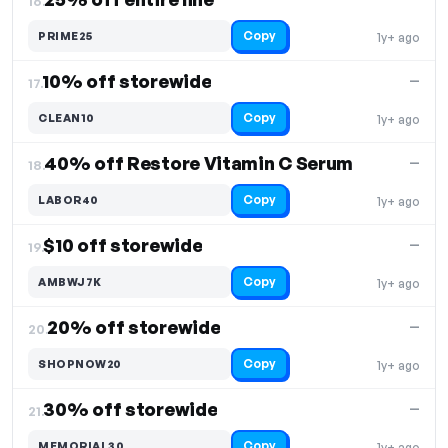
16.
Copy
PRIME25
1y+ ago
10% off storewide
—
17.
Copy
CLEAN10
1y+ ago
40% off Restore Vitamin C Serum
—
18.
Copy
LABOR40
1y+ ago
$10 off storewide
—
19.
Copy
AMBWJ7K
1y+ ago
20% off storewide
—
20.
Copy
SHOPNOW20
1y+ ago
30% off storewide
—
21.
Copy
MEMORIAL30
1y+ ago