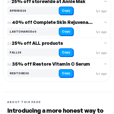
25% off storewide at Annie Mak
—
27.
Copy
SPRING25
1y+ ago
40% off Complete Skin Rejuvenation Kit
—
28.
Copy
LASTCHANCE40
1y+ ago
25% off ALL products
—
29.
Copy
FALL25
1y+ ago
35% off Restore Vitamin C Serum
—
30.
Copy
RESTORE35
1y+ ago
ABOUT THIS PAGE
Introducing a more honest way to