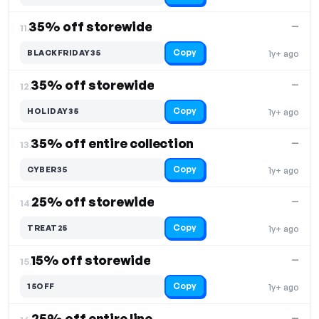
35% off storewide
—
11.
Copy
BLACKFRIDAY35
1y+ ago
35% off storewide
—
12.
Copy
HOLIDAY35
1y+ ago
35% off entire collection
—
13.
Copy
CYBER35
1y+ ago
25% off storewide
—
14.
Copy
TREAT25
1y+ ago
15% off storewide
—
15.
Copy
15OFF
1y+ ago
25% off entire line
—