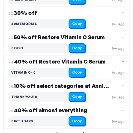
30% off
—
22.
Copy
30MEMORIAL
1y+ ago
50% off Restore Vitamin C Serum
—
23.
Copy
BOGO
1y+ ago
40% off Restore Vitamin C Serum
—
24.
Copy
VITAMINC40
1y+ ago
10% off select categories at Annie Mak
—
25.
Copy
THANKYOU10
1y+ ago
40% off almost everything
—
26.
Copy
BIRTHDAY3
1y+ ago