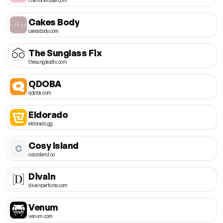
Cakes Body
cakesbody.com
The Sunglass Fix
thesunglassfix.com
QDOBA
qdoba.com
Eldorado
eldorado.gg
Cosy Island
C
cosyisland.co
Divain
divainparfums.com
Venum
venum.com