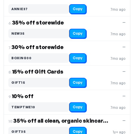
Copy
ANNIE37
7mo ago
35% off storewide
—
6.
Copy
NEW35
7mo ago
30% off storewide
—
7.
Copy
BOXING30
7mo ago
15% off Gift Cards
—
8.
Copy
GIFT15
7mo ago
10% off
—
9.
Copy
TEMPTME10
7mo ago
35% off all clean, organic skincare products
—
10.
Copy
GIFT35
1y+ ago