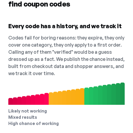
find coupon codes
Every code has a history, and we track it
Codes fail for boring reasons: they expire, they only
cover one category, they only apply to a first order.
Calling any of them "verified" would be a guess
dressed up as a fact. We publish the chance instead,
built from checkout data and shopper answers, and
we track it over time.
Likely not working
Mixed results
High chance of working