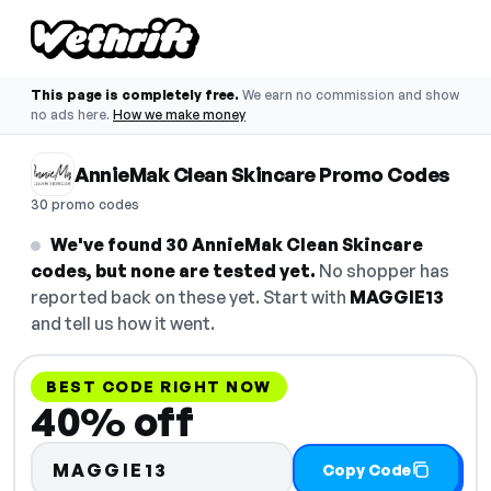
This page is completely free.
We earn no commission and show
no ads here.
How we make money
AnnieMak Clean Skincare Promo Codes
30 promo codes
We've found 30 AnnieMak Clean Skincare
codes, but none are tested yet.
No shopper has
reported back on these yet. Start with
MAGGIE13
and tell us how it went.
BEST CODE RIGHT NOW
40% off
MAGGIE13
Copy Code