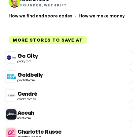
FOUNDER, WETHRIFT
How we find and score codes
·
How we make money
MORE STORES TO SAVE AT
Go City
gocity.com
Goldbelly
goldbelly.com
Cendré
cendre.com.au
Aoeah
aoeah.com
Charlotte Russe
charlotterusse.com