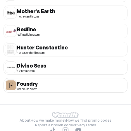
Mother's Earth
mothersearth.com
Redline
redlinestickers.com
Hunter Constantine
hunterconstantine.com
Divino Seas
divinoseas.com
Foundry
wearfoundry.com
About
How we make money
How we find promo codes
Report a broken code
Privacy
Terms