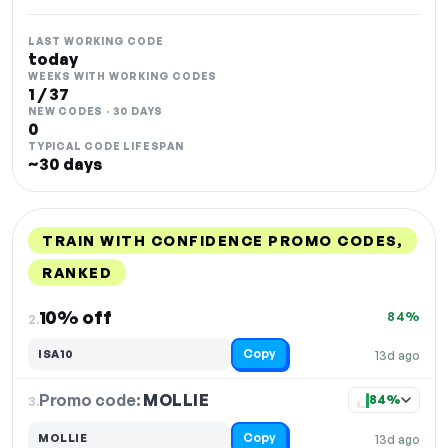
LAST WORKING CODE
today
WEEKS WITH WORKING CODES
1 / 37
NEW CODES · 30 DAYS
0
TYPICAL CODE LIFESPAN
~30 days
TRAIN WITH CONFIDENCE PROMO CODES,
RANKED
DISCOUNT
LAST USED
PERFORMANCE
PROMO CODE
10% off
84%
2.
Copy
ISA10
13d ago
Promo code:
MOLLIE
3.
84%
Copy
MOLLIE
13d ago