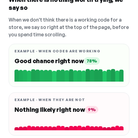
say so
When we don't think there is a working code for a
store, we say so right at the top of the page, before
you spend time scrolling.
EXAMPLE · WHEN CODES ARE WORKING
Good chance right now
78%
EXAMPLE · WHEN THEY ARE NOT
Nothing likely right now
9%