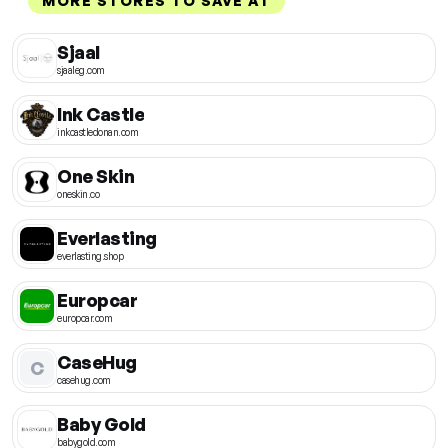
MORE STORES TO SAVE AT
Sjaal
sjaaleg.com
Ink Castle
inkcastledonan.com
One Skin
oneskin.co
Everlasting
everlasting.shop
Europcar
europcar.com
CaseHug
C
casehug.com
Baby Gold
babygold.com