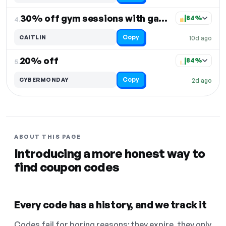
30% off gym sessions with game-changing gear
84%
4.
Copy
CAITLIN
10d ago
20% off
84%
5.
Copy
CYBERMONDAY
2d ago
ABOUT THIS PAGE
Introducing a more honest way to
find coupon codes
Every code has a history, and we track it
Codes fail for boring reasons: they expire, they only