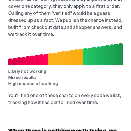
cover one category, they only apply to a first order.
Calling any of them "verified" would be a guess
dressed up as a fact. We publish the chance instead,
built from checkout data and shopper answers, and
we track it over time.
Likely not working
Mixed results
High chance of working
You'll find one of these charts on every code we list,
tracking how it has performed over time.
When there is nothing worth trying, we