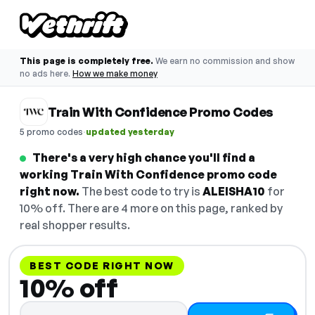
This page is completely free.
We earn no commission and show
no ads here.
How we make money
Train With Confidence Promo Codes
·
5 promo codes
updated yesterday
There's a very high chance you'll find a
working Train With Confidence promo code
right now.
The best code to try is
ALEISHA10
for
10% off. There are 4 more on this page, ranked by
real shopper results.
BEST CODE RIGHT NOW
10% off