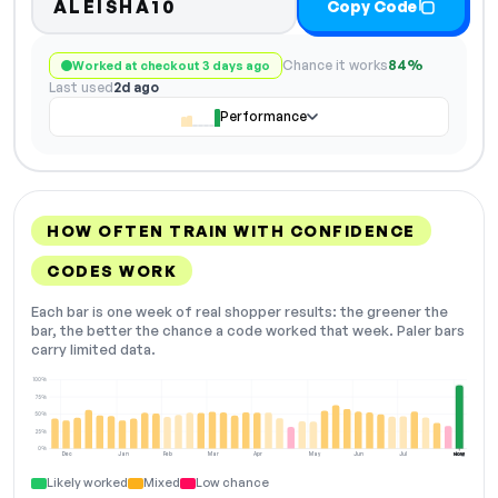
ALEISHA10
Copy Code
Chance it works
84%
Worked at checkout 3 days ago
Last used
2d ago
Performance
HOW OFTEN TRAIN WITH CONFIDENCE
CODES WORK
Each bar is one week of real shopper results: the greener the
bar, the better the chance a code worked that week. Paler bars
carry limited data.
100%
75%
50%
25%
0%
Dec
Jan
Feb
Mar
Apr
May
Jun
Jul
Aug
NOW
Likely worked
Mixed
Low chance