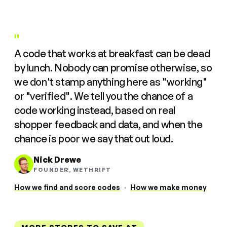
"
A code that works at breakfast can be dead
by lunch. Nobody can promise otherwise, so
we don't stamp anything here as "working"
or "verified". We tell you the chance of a
code working instead, based on real
shopper feedback and data, and when the
chance is poor we say that out loud.
Nick Drewe
FOUNDER, WETHRIFT
How we find and score codes
·
How we make money