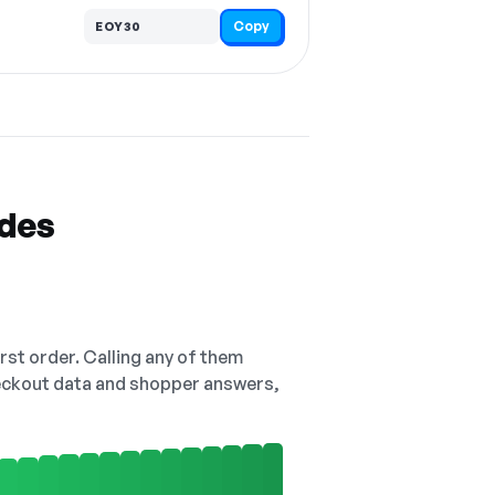
Copy
EOY30
odes
irst order. Calling any of them
checkout data and shopper answers,