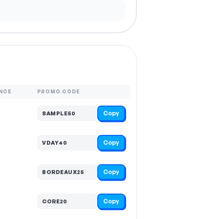
NCE
PROMO CODE
Copy
SAMPLE50
Copy
VDAY40
Copy
BORDEAUX25
Copy
CORE20