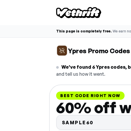
This page is completely free.
We earn n
Ypres Promo Codes
We've found 6 Ypres codes, b
and tell us how it went.
BEST CODE RIGHT NOW
60% off w
SAMPLE60