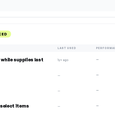
KED
LAST USED
PERFORMA
 while supplies last
—
1y+ ago
—
—
—
—
select items
—
—