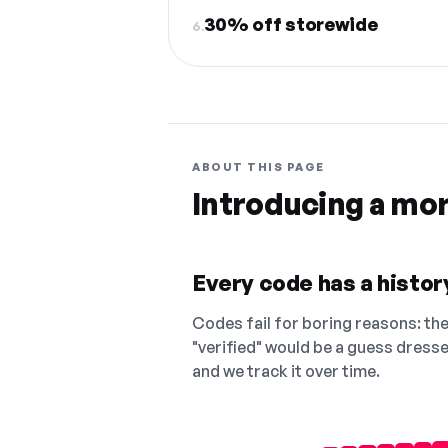
30% off storewide
6.
ABOUT THIS PAGE
Introducing a mo
Every code has a history
Codes fail for boring reasons: they
"verified" would be a guess dress
and we track it over time.