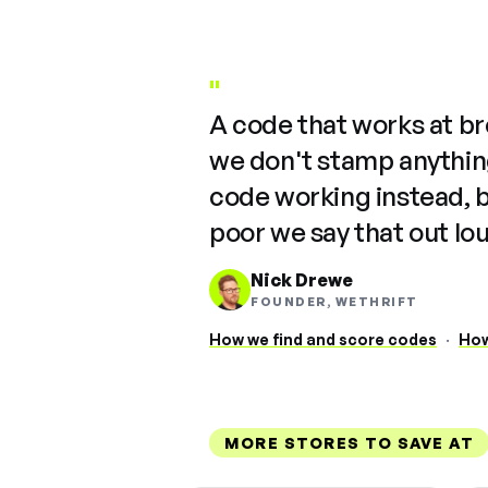
"
A code that works at b
we don't stamp anything
code working instead, 
poor we say that out lo
Nick Drewe
FOUNDER, WETHRIFT
How we find and score codes
·
How
MORE STORES TO SAVE AT