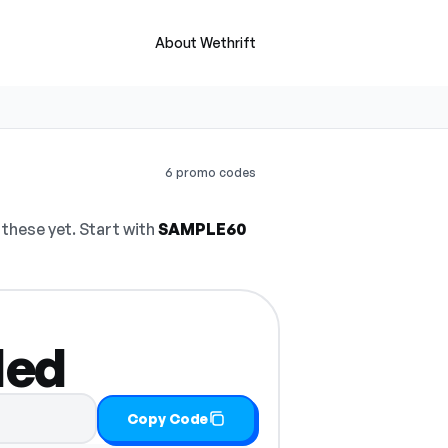
About Wethrift
6 promo codes
these yet. Start with
SAMPLE60
ded
Copy Code