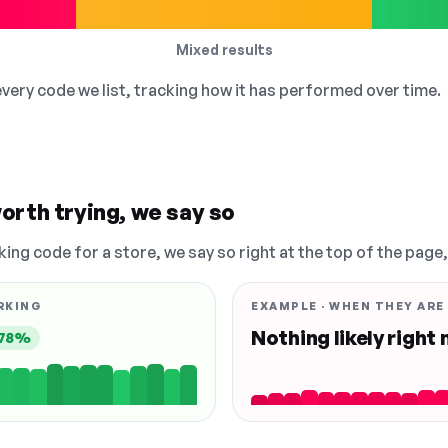
Mixed results
 every code we list, tracking how it has performed over time.
orth trying, we say so
king code for a store, we say so right at the top of the page
RKING
EXAMPLE · WHEN THEY ARE
Nothing likely right
78%