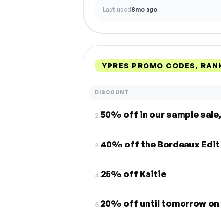
Last used
8mo ago
YPRES PROMO CODES, RAN
DISCOUNT
50% off in our sample sale,
2.
40% off the Bordeaux Edit
3.
25% off Kaitie
4.
20% off until tomorrow on 
5.