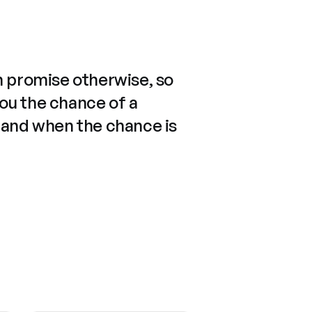
n promise otherwise, so
you the chance of a
 and when the chance is