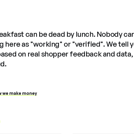
reakfast can be dead by lunch. Nobody ca
 here as "working" or "verified". We tell 
based on real shopper feedback and data,
ud.
 we make money