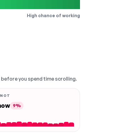
High chance of working
, before you spend time scrolling.
 NOT
 now
9%