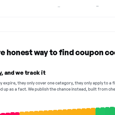
—
—
re honest way to find coupon c
, and we track it
 expire, they only cover one category, they only apply to a f
ed up as a fact. We publish the chance instead, built from 