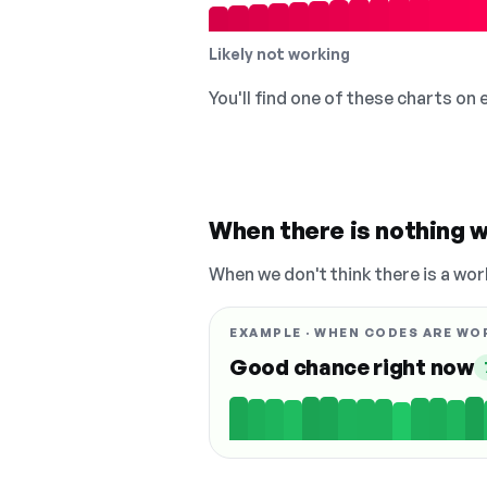
Likely not working
You'll find one of these charts on
When there is nothing w
When we don't think there is a wor
EXAMPLE · WHEN CODES ARE WO
Good chance right now