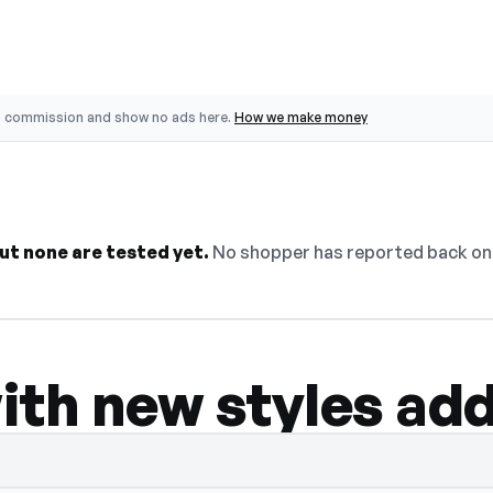
o commission and show no ads here.
How we make money
ut none are tested yet.
No shopper has reported back on 
ith new styles ad