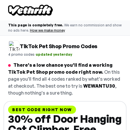
This page is completely free.
We earn no commission and show
no ads here.
How we make money
TikTok Pet Shop Promo Codes
·
4 promo codes
updated yesterday
There's a low chance you'll find a working
TikTok Pet Shop promo code right now.
On this
page you'll find all 4 codes ranked by what's worked
at checkout. The best one to try is
WEWANTU30
,
though nothing's a sure thing.
BEST CODE RIGHT NOW
30% off Door Hanging
Cat Climber. Free