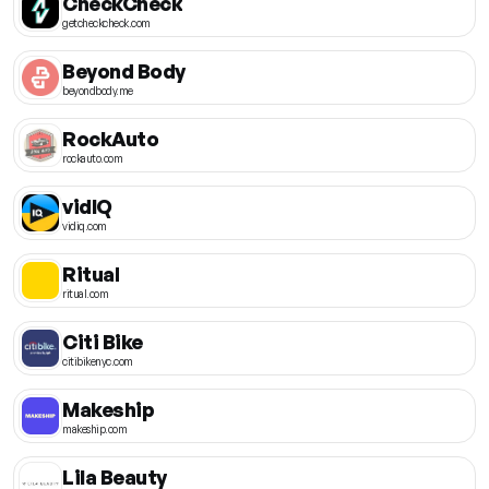
CheckCheck
getcheckcheck.com
Beyond Body
beyondbody.me
RockAuto
rockauto.com
vidIQ
vidiq.com
Ritual
ritual.com
Citi Bike
citibikenyc.com
Makeship
makeship.com
Lila Beauty