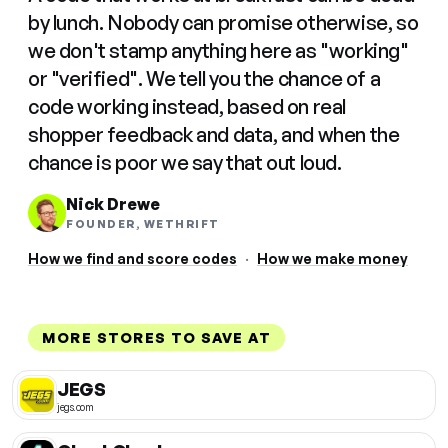
by lunch. Nobody can promise otherwise, so
we don't stamp anything here as "working"
or "verified". We tell you the chance of a
code working instead, based on real
shopper feedback and data, and when the
chance is poor we say that out loud.
Nick Drewe
FOUNDER, WETHRIFT
How we find and score codes
·
How we make money
MORE STORES TO SAVE AT
JEGS
jegs.com