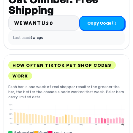
Shipping
WEWANTU30
Copy Code
Last used
6w ago
HOW OFTEN TIKTOK PET SHOP CODES
WORK
Each bar is one week of real shopper results: the greener the
bar, the better the chance a code worked that week. Paler bars
carry limited data.
100%
75%
50%
25%
0%
Dec
Jan
Feb
Mar
Apr
May
Jun
Jul
Aug
NOW
Likely worked
Mixed
Low chance