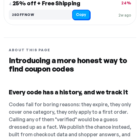
25% off + Free Shipping
24%
4.
Copy
25OFFNOW
2w ago
ABOUT THIS PAGE
Introducing a more honest way to
find coupon codes
Every code has a history, and we track it
Codes fail for boring reasons: they expire, they only
cover one category, they only apply to a first order.
Calling any of them "verified" would be a guess
dressed up as a fact. We publish the chance instead,
built from checkout data and shopper answers, and