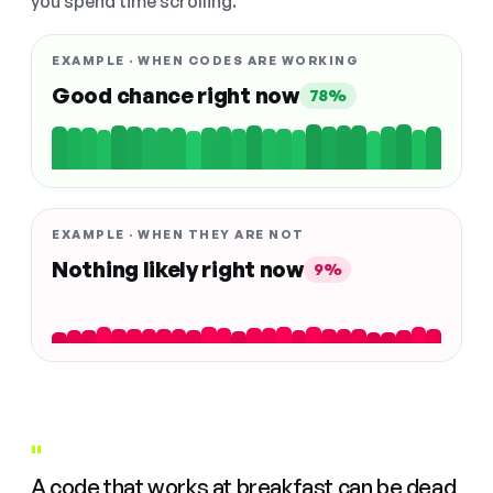
you spend time scrolling.
EXAMPLE · WHEN CODES ARE WORKING
Good chance right now
78%
EXAMPLE · WHEN THEY ARE NOT
Nothing likely right now
9%
"
A code that works at breakfast can be dead