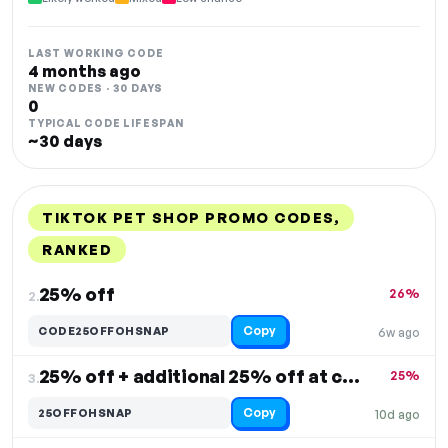
LAST WORKING CODE
4 months ago
NEW CODES · 30 DAYS
0
TYPICAL CODE LIFESPAN
~30 days
TIKTOK PET SHOP PROMO CODES,
RANKED
DISCOUNT
LAST USED
PERFORMANCE
PROMO CODE
25% off
26%
2.
Copy
CODE25OFFOHSNAP
6w ago
25% off + additional 25% off at checkout
25%
3.
Copy
25OFFOHSNAP
10d ago