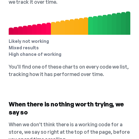
we track it over time.
Likely not working
Mixed results
High chance of working
You'll find one of these charts on every code we list,
tracking how it has performed over time.
When there is nothing worth trying, we
say so
When we don't think there is a working code for a
store, we say so right at the top of the page, before