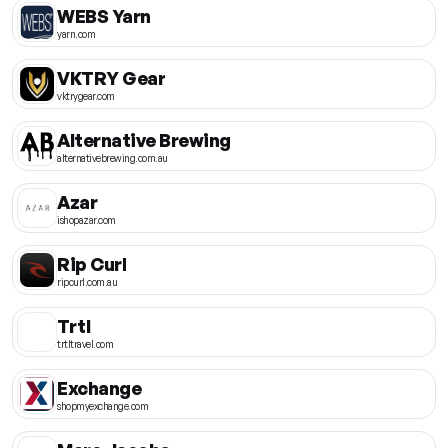
WEBS Yarn
yarn.com
VKTRY Gear
vktrygear.com
Alternative Brewing
alternativebrewing.com.au
Azar
ishopazar.com
Rip Curl
ripcurl.com.au
Trtl
trtltravel.com
Exchange
shopmyexchange.com