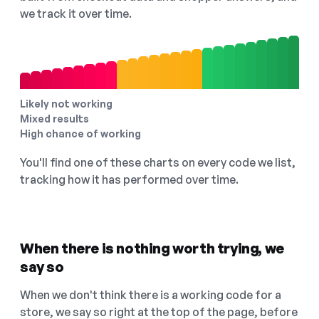
we track it over time.
Likely not working
Mixed results
High chance of working
You'll find one of these charts on every code we list,
tracking how it has performed over time.
When there is nothing worth trying, we
say so
When we don't think there is a working code for a
store, we say so right at the top of the page, before