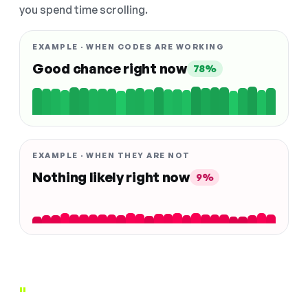
you spend time scrolling.
EXAMPLE · WHEN CODES ARE WORKING
Good chance right now
78%
EXAMPLE · WHEN THEY ARE NOT
Nothing likely right now
9%
"