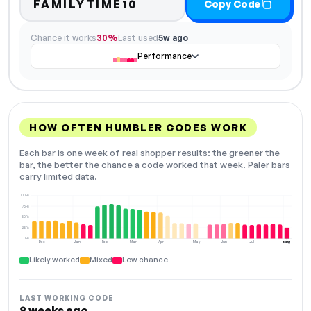
FAMILYTIME10
Copy Code
Chance it works
30%
Last used
5w ago
Performance
HOW OFTEN HUMBLER CODES WORK
Each bar is one week of real shopper results: the greener the
bar, the better the chance a code worked that week. Paler bars
carry limited data.
100%
75%
50%
25%
0%
Dec
Jan
Feb
Mar
Apr
May
Jun
Jul
Aug
NOW
Likely worked
Mixed
Low chance
LAST WORKING CODE
8 weeks ago