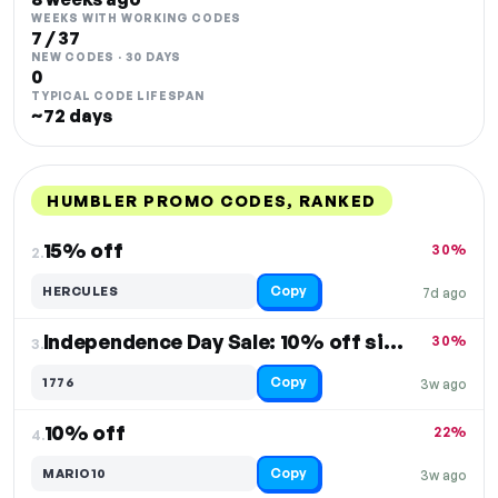
WEEKS WITH WORKING CODES
7 / 37
NEW CODES · 30 DAYS
0
TYPICAL CODE LIFESPAN
~72 days
HUMBLER PROMO CODES, RANKED
DISCOUNT
LAST USED
PERFORMANCE
PROMO CODE
15% off
30%
2.
Copy
HERCULES
7d ago
Independence Day Sale: 10% off sitewide
30%
3.
Copy
1776
3w ago
10% off
22%
4.
Copy
MARIO10
3w ago