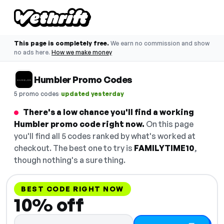
This page is completely free.
We earn no commission and show
no ads here.
How we make money
Humbler Promo Codes
·
5 promo codes
updated yesterday
There's a low chance you'll find a working
Humbler promo code right now.
On this page
you'll find all 5 codes ranked by what's worked at
checkout. The best one to try is
FAMILYTIME10
,
though nothing's a sure thing.
BEST CODE RIGHT NOW
10% off