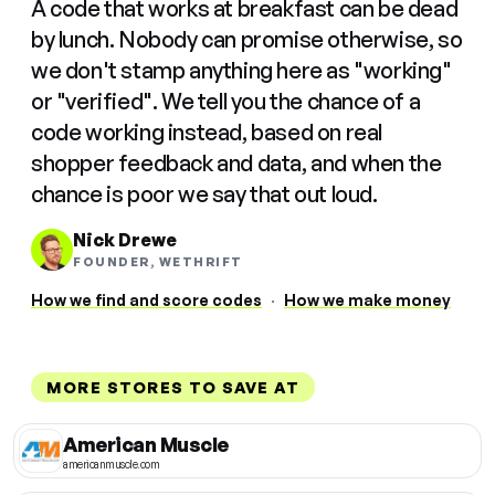
A code that works at breakfast can be dead
by lunch. Nobody can promise otherwise, so
we don't stamp anything here as "working"
or "verified". We tell you the chance of a
code working instead, based on real
shopper feedback and data, and when the
chance is poor we say that out loud.
Nick Drewe
FOUNDER, WETHRIFT
How we find and score codes
·
How we make money
MORE STORES TO SAVE AT
American Muscle
americanmuscle.com