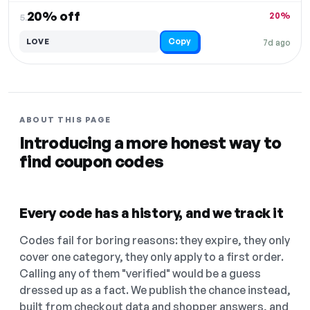
20% off
20%
5.
Copy
LOVE
7d ago
ABOUT THIS PAGE
Introducing a more honest way to
find coupon codes
Every code has a history, and we track it
Codes fail for boring reasons: they expire, they only
cover one category, they only apply to a first order.
Calling any of them "verified" would be a guess
dressed up as a fact. We publish the chance instead,
built from checkout data and shopper answers, and