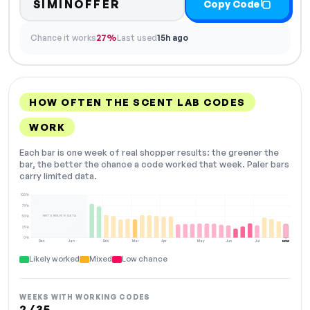
SIMINOFFER
Copy Code
Chance it works
27%
Last used
15h ago
HOW OFTEN THE SCENT LAB CODES
WORK
Each bar is one week of real shopper results: the greener the
bar, the better the chance a code worked that week. Paler bars
carry limited data.
100%
75%
NOT ENOUGH DATA
50%
25%
0%
Dec
Jan
Feb
Mar
Apr
May
Jun
Jul
NOW
Likely worked
Mixed
Low chance
WEEKS WITH WORKING CODES
2 / 35