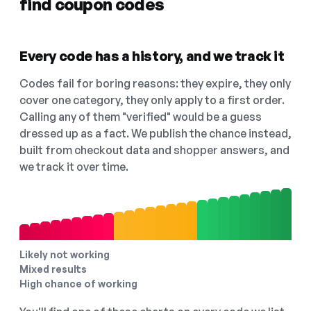
find coupon codes
Every code has a history, and we track it
Codes fail for boring reasons: they expire, they only
cover one category, they only apply to a first order.
Calling any of them "verified" would be a guess
dressed up as a fact. We publish the chance instead,
built from checkout data and shopper answers, and
we track it over time.
Likely not working
Mixed results
High chance of working