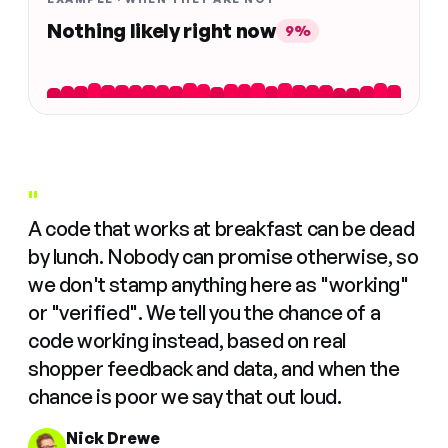
Nothing likely right now
9%
"
A code that works at breakfast can be dead
by lunch. Nobody can promise otherwise, so
we don't stamp anything here as "working"
or "verified". We tell you the chance of a
code working instead, based on real
shopper feedback and data, and when the
chance is poor we say that out loud.
Nick Drewe