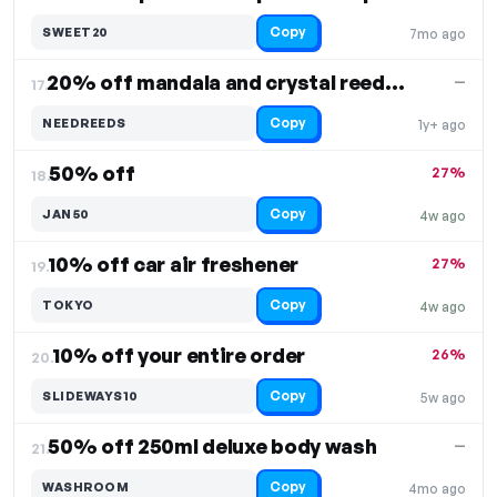
Copy
SWEET20
7mo ago
20% off mandala and crystal reed diffusers
—
17.
Copy
NEEDREEDS
1y+ ago
50% off
27%
18.
Copy
JAN50
4w ago
10% off car air freshener
27%
19.
Copy
TOKYO
4w ago
10% off your entire order
26%
20.
Copy
SLIDEWAYS10
5w ago
50% off 250ml deluxe body wash
—
21.
Copy
WASHROOM
4mo ago