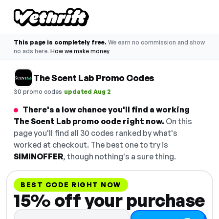
This page is completely free.
We earn no commission and show
no ads here.
How we make money
The Scent Lab Promo Codes
·
30 promo codes
updated Aug 2
There's a low chance you'll find a working
The Scent Lab promo code right now.
On this
page you'll find all 30 codes ranked by what's
worked at checkout. The best one to try is
SIMINOFFER
, though nothing's a sure thing.
BEST CODE RIGHT NOW
15% off your purchase