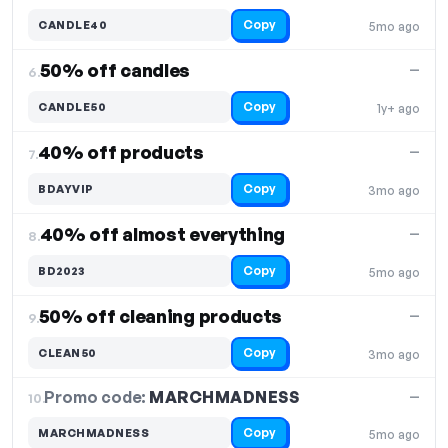
Copy
CANDLE40
5mo ago
50% off candles
—
6.
Copy
CANDLE50
1y+ ago
40% off products
—
7.
Copy
BDAYVIP
3mo ago
40% off almost everything
—
8.
Copy
BD2023
5mo ago
50% off cleaning products
—
9.
Copy
CLEAN50
3mo ago
Promo code:
MARCHMADNESS
10.
—
Copy
MARCHMADNESS
5mo ago