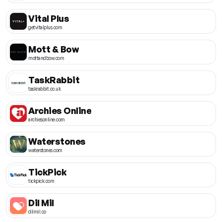
Vital Plus
getvitalplus.com
Mott & Bow
mottandbow.com
TaskRabbit
taskrabbit.co.uk
Archies Online
archiesonline.com
Waterstones
waterstones.com
TickPick
tickpick.com
Dil Mil
dilmil.co