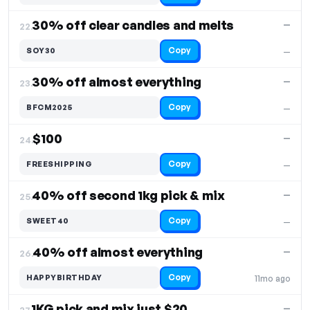
30% off clear candles and melts
—
22.
Copy
SOY30
—
30% off almost everything
—
23.
Copy
BFCM2025
—
$100
—
24.
Copy
FREESHIPPING
—
40% off second 1kg pick & mix
—
25.
Copy
SWEET40
—
40% off almost everything
—
26.
Copy
HAPPYBIRTHDAY
11mo ago
1KG pick and mix just $20
—
27.