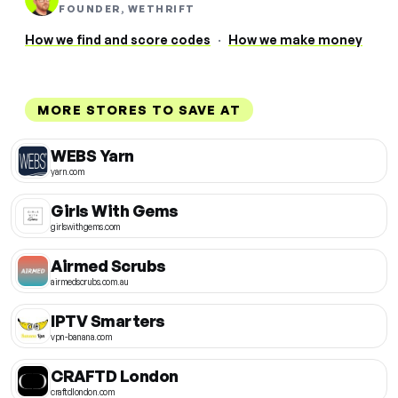
FOUNDER, WETHRIFT
How we find and score codes
·
How we make money
MORE STORES TO SAVE AT
WEBS Yarn
yarn.com
Girls With Gems
girlswithgems.com
Airmed Scrubs
airmedscrubs.com.au
IPTV Smarters
vpn-banana.com
CRAFTD London
craftdlondon.com