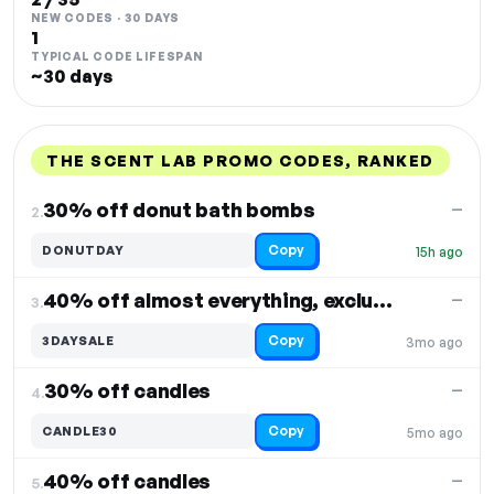
NEW CODES · 30 DAYS
1
TYPICAL CODE LIFESPAN
~30 days
THE SCENT LAB PROMO CODES, RANKED
DISCOUNT
LAST USED
PERFORMANCE
PROMO CODE
30% off donut bath bombs
—
2.
Copy
DONUTDAY
15h ago
40% off almost everything, excludes select items
—
3.
Copy
3DAYSALE
3mo ago
30% off candles
—
4.
Copy
CANDLE30
5mo ago
40% off candles
—
5.