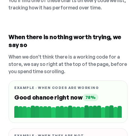
You'll find one of these charts on every code we list,
tracking how it has performed over time.
When there is nothing worth trying, we
say so
When we don't think there is a working code for a
store, we say so right at the top of the page, before
you spend time scrolling.
EXAMPLE · WHEN CODES ARE WORKING
Good chance right now
78%
EXAMPLE · WHEN THEY ARE NOT