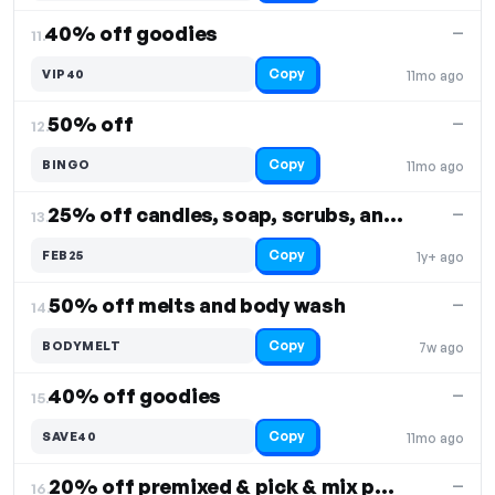
40% off goodies
—
11.
Copy
VIP40
11mo ago
50% off
—
12.
Copy
BINGO
11mo ago
25% off candles, soap, scrubs, and more
—
13.
Copy
FEB25
1y+ ago
50% off melts and body wash
—
14.
Copy
BODYMELT
7w ago
40% off goodies
—
15.
Copy
SAVE40
11mo ago
20% off premixed & pick & mix pouches
—
16.