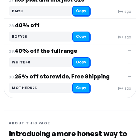
Copy
PM20
1y+ ago
40% off
—
28.
Copy
EOFY25
1y+ ago
40% off the full range
—
29.
Copy
WHITE40
—
25% off storewide, Free Shipping
—
30.
Copy
MOTHERS25
1y+ ago
ABOUT THIS PAGE
Introducing a more honest way to