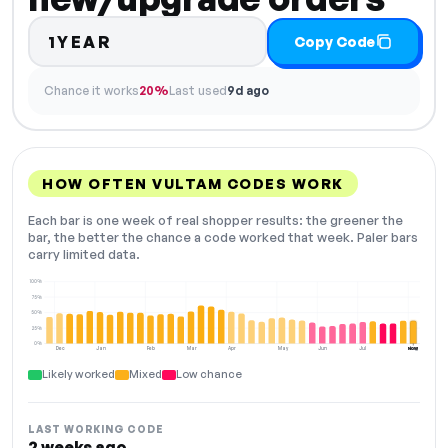
1YEAR
Copy Code
Chance it works
20%
Last used
9d ago
HOW OFTEN VULTAM CODES WORK
Each bar is one week of real shopper results: the greener the
bar, the better the chance a code worked that week. Paler bars
carry limited data.
100%
75%
50%
25%
0%
Dec
Jan
Feb
Mar
Apr
May
Jun
Jul
Aug
NOW
Likely worked
Mixed
Low chance
LAST WORKING CODE
2 weeks ago