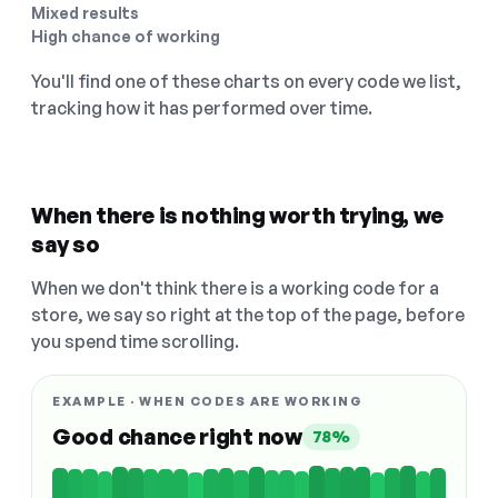
Mixed results
High chance of working
You'll find one of these charts on every code we list,
tracking how it has performed over time.
When there is nothing worth trying, we
say so
When we don't think there is a working code for a
store, we say so right at the top of the page, before
you spend time scrolling.
EXAMPLE · WHEN CODES ARE WORKING
Good chance right now
78%