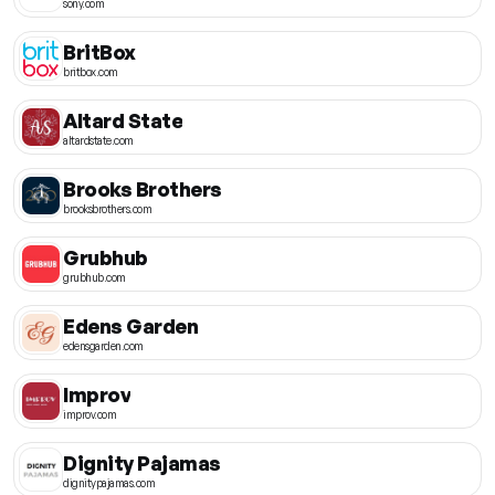
sony.com
BritBox
britbox.com
Altard State
altardstate.com
Brooks Brothers
brooksbrothers.com
Grubhub
grubhub.com
Edens Garden
edensgarden.com
Improv
improv.com
Dignity Pajamas
dignitypajamas.com