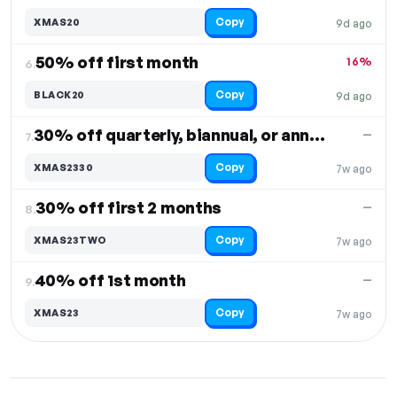
Copy
XMAS20
9d ago
50% off first month
16%
6.
Copy
BLACK20
9d ago
30% off quarterly, biannual, or annual orders
—
7.
Copy
XMAS2330
7w ago
30% off first 2 months
—
8.
Copy
XMAS23TWO
7w ago
40% off 1st month
—
9.
Copy
XMAS23
7w ago