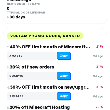
NEW CODES · 30 DAYS
0
TYPICAL CODE LIFESPAN
~30 days
VULTAM PROMO CODES, RANKED
DISCOUNT
LAST USED
PERFORMANCE
PROMO CODE
40% OFF first month of Minecraft Hosting
21%
2.
Copy
XMAS40
9d ago
30% off new orders
21%
3.
Copy
SCARY20
9d ago
30% OFF first month on new/upgrade orders
21%
4.
Copy
TREAT30
9d ago
20% off Minecraft Hosting
20%
5.