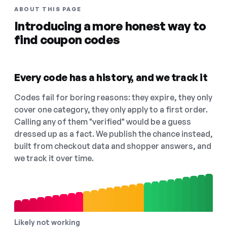
ABOUT THIS PAGE
Introducing a more honest way to
find coupon codes
Every code has a history, and we track it
Codes fail for boring reasons: they expire, they only
cover one category, they only apply to a first order.
Calling any of them "verified" would be a guess
dressed up as a fact. We publish the chance instead,
built from checkout data and shopper answers, and
we track it over time.
Likely not working