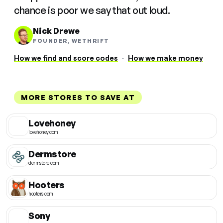
chance is poor we say that out loud.
Nick Drewe
FOUNDER, WETHRIFT
How we find and score codes
·
How we make money
MORE STORES TO SAVE AT
Lovehoney
lovehoney.com
Dermstore
dermstore.com
Hooters
hooters.com
Sony