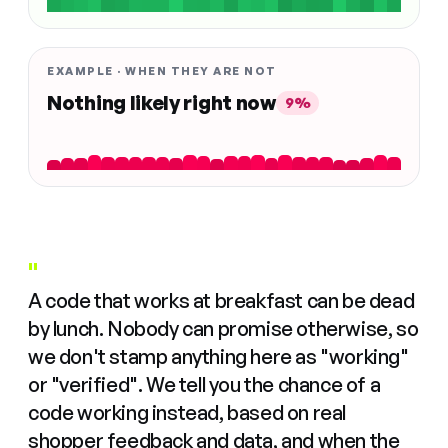
EXAMPLE · WHEN THEY ARE NOT
Nothing likely right now
9%
"
A code that works at breakfast can be dead
by lunch. Nobody can promise otherwise, so
we don't stamp anything here as "working"
or "verified". We tell you the chance of a
code working instead, based on real
shopper feedback and data, and when the