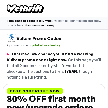
This page is completely free.
We earn no commission and show
no ads here.
How we make money
Vultam Promo Codes
·
9 promo codes
updated yesterday
There's a low chance you'll find a working
Vultam promo code right now.
On this page you'll
find all 9 codes ranked by what's worked at
checkout. The best one to try is
1YEAR
, though
nothing's a sure thing.
BEST CODE RIGHT NOW
30% OFF first month
new/upgrade orders