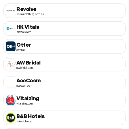
Revolve
revolveclothing.com.au
HK Vitals
hkvitals.com
Otter
otter.ai
AW Bridal
awbridal.com
AceCosm
acecosm.com
Vitalzing
vitalzing.com
B&B Hotels
hotel-bb.com