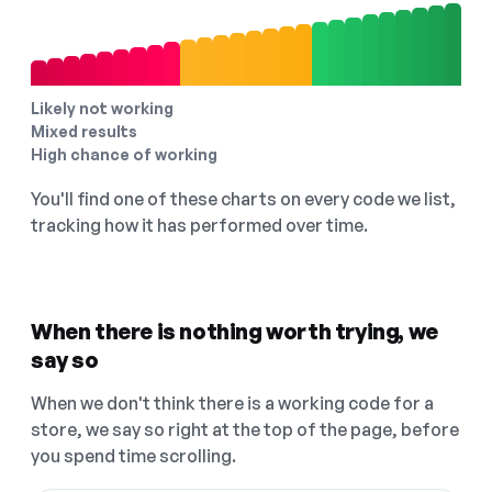
Likely not working
Mixed results
High chance of working
You'll find one of these charts on every code we list,
tracking how it has performed over time.
When there is nothing worth trying, we
say so
When we don't think there is a working code for a
store, we say so right at the top of the page, before
you spend time scrolling.