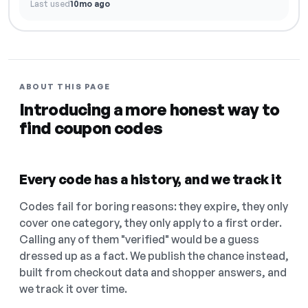
Last used
10mo ago
ABOUT THIS PAGE
Introducing a more honest way to
find coupon codes
Every code has a history, and we track it
Codes fail for boring reasons: they expire, they only
cover one category, they only apply to a first order.
Calling any of them "verified" would be a guess
dressed up as a fact. We publish the chance instead,
built from checkout data and shopper answers, and
we track it over time.