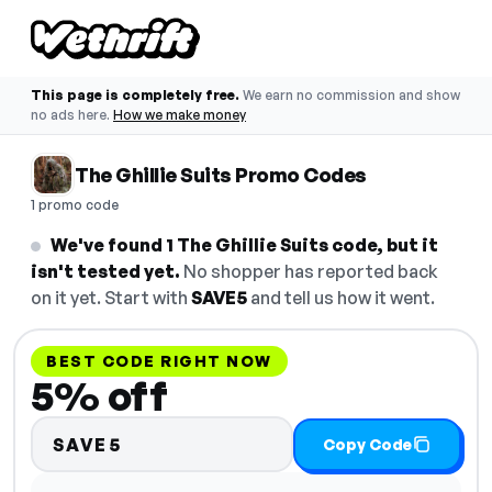
This page is completely free.
We earn no commission and show
no ads here.
How we make money
The Ghillie Suits Promo Codes
1 promo code
We've found 1 The Ghillie Suits code, but it
isn't tested yet.
No shopper has reported back
on it yet. Start with
SAVE5
and tell us how it went.
BEST CODE RIGHT NOW
5% off
SAVE5
Copy Code