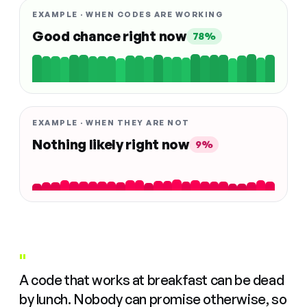
EXAMPLE · WHEN CODES ARE WORKING
Good chance right now
78%
EXAMPLE · WHEN THEY ARE NOT
Nothing likely right now
9%
"
A code that works at breakfast can be dead
by lunch. Nobody can promise otherwise, so