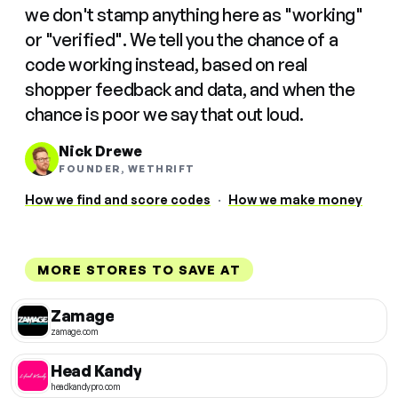
we don't stamp anything here as "working"
or "verified". We tell you the chance of a
code working instead, based on real
shopper feedback and data, and when the
chance is poor we say that out loud.
Nick Drewe
FOUNDER, WETHRIFT
How we find and score codes
·
How we make money
MORE STORES TO SAVE AT
Zamage
zamage.com
Head Kandy
headkandypro.com