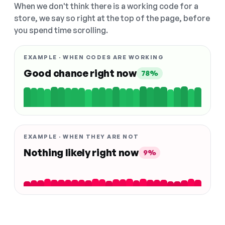
When we don't think there is a working code for a
store, we say so right at the top of the page, before
you spend time scrolling.
EXAMPLE · WHEN CODES ARE WORKING
Good chance right now
78%
EXAMPLE · WHEN THEY ARE NOT
Nothing likely right now
9%