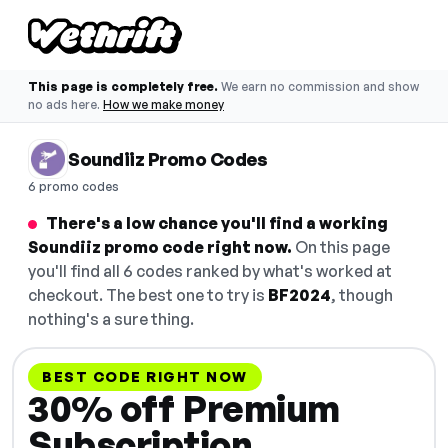
This page is completely free.
We earn no commission and show
no ads here.
How we make money
Soundiiz Promo Codes
6 promo codes
There's a low chance you'll find a working
Soundiiz promo code right now.
On this page
you'll find all 6 codes ranked by what's worked at
checkout. The best one to try is
BF2024
, though
nothing's a sure thing.
BEST CODE RIGHT NOW
30% off Premium
Subscription