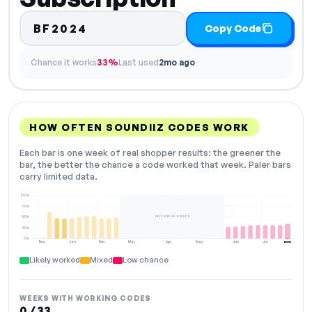
BF2024
Copy Code
Chance it works
33%
Last used
2mo ago
HOW OFTEN SOUNDIIZ CODES WORK
Each bar is one week of real shopper results: the greener the
bar, the better the chance a code worked that week. Paler bars
carry limited data.
100%
75%
NOT ENOUGH DATA
50%
25%
0%
Dec
Jan
Feb
Mar
Apr
May
Jun
Jul
NOW
Likely worked
Mixed
Low chance
WEEKS WITH WORKING CODES
0 / 33