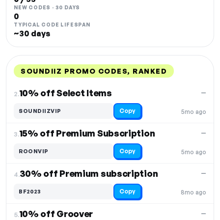
NEW CODES · 30 DAYS
0
TYPICAL CODE LIFESPAN
~30 days
SOUNDIIZ PROMO CODES, RANKED
DISCOUNT
LAST USED
PERFORMANCE
PROMO CODE
10% off Select Items
—
2.
Copy
SOUNDIIZVIP
5mo ago
15% off Premium Subscription
—
3.
Copy
ROONVIP
5mo ago
30% off Premium subscription
—
4.
Copy
BF2023
8mo ago
10% off Groover
—
5.