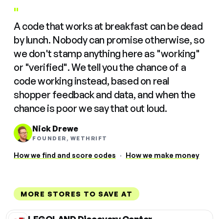
"
A code that works at breakfast can be dead
by lunch. Nobody can promise otherwise, so
we don't stamp anything here as "working"
or "verified". We tell you the chance of a
code working instead, based on real
shopper feedback and data, and when the
chance is poor we say that out loud.
Nick Drewe
FOUNDER, WETHRIFT
How we find and score codes
·
How we make money
MORE STORES TO SAVE AT
LEGOLAND Discovery Center