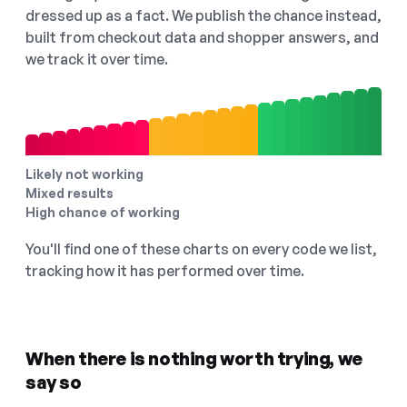
dressed up as a fact. We publish the chance instead,
built from checkout data and shopper answers, and
we track it over time.
Likely not working
Mixed results
High chance of working
You'll find one of these charts on every code we list,
tracking how it has performed over time.
When there is nothing worth trying, we
say so