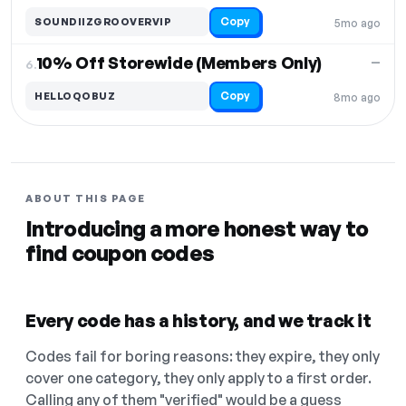
Copy
SOUNDIIZGROOVERVIP
5mo ago
10% Off Storewide (Members Only)
—
6.
Copy
HELLOQOBUZ
8mo ago
ABOUT THIS PAGE
Introducing a more honest way to
find coupon codes
Every code has a history, and we track it
Codes fail for boring reasons: they expire, they only
cover one category, they only apply to a first order.
Calling any of them "verified" would be a guess