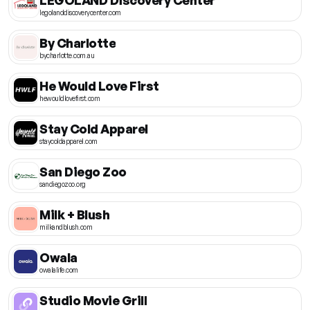
legolanddiscoverycenter.com
By Charlotte
bycharlotte.com.au
He Would Love First
hewouldlovefirst.com
Stay Cold Apparel
staycoldapparel.com
San Diego Zoo
sandiegozoo.org
Milk + Blush
milkandblush.com
Owala
owalalife.com
Studio Movie Grill